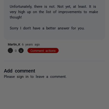
Unfortunately, there is not. Not yet, at least. It is
very high up on the list of improvements to make
though!
Sorry I don't have a better answer for you.
Martin_K
6 years ago
-
0
+
Comment actions
Add comment
Please
sign in
to leave a comment.