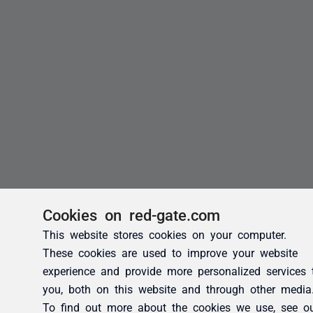
Cookies on red-gate.com
This website stores cookies on your computer.
These cookies are used to improve your website
experience and provide more personalized services 
you, both on this website and through other media
To find out more about the cookies we use, see o