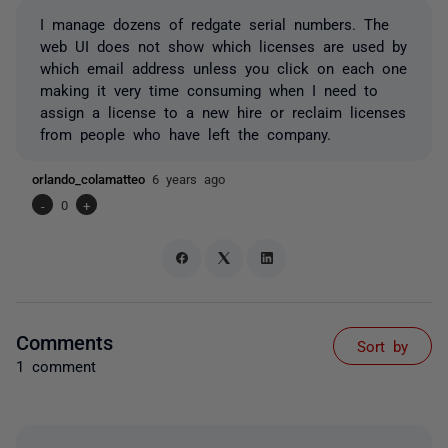
I manage dozens of redgate serial numbers. The
web UI does not show which licenses are used by
which email address unless you click on each one
making it very time consuming when I need to
assign a license to a new hire or reclaim licenses
from people who have left the company.
orlando_colamatteo
6 years ago
-
0
+
Comments
Sort by
1 comment