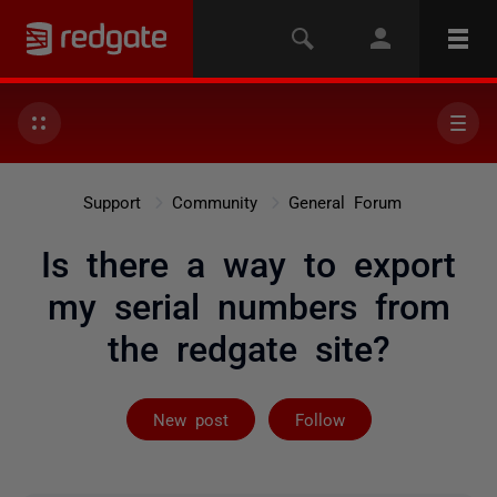
Support
Community
General Forum
Is there a way to export
my serial numbers from
the redgate site?
Followed by on
New post
Follow