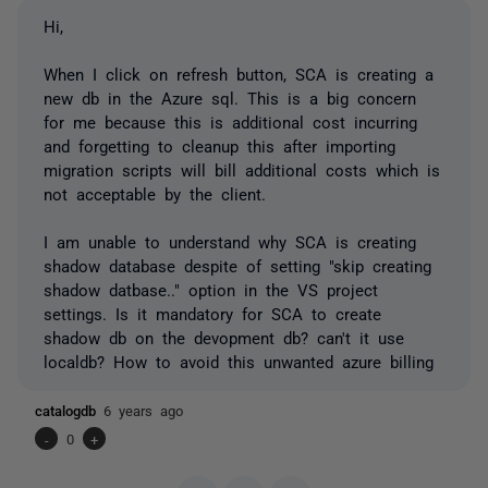
Hi,
When I click on refresh button, SCA is creating a
new db in the Azure sql. This is a big concern
for me because this is additional cost incurring
and forgetting to cleanup this after importing
migration scripts will bill additional costs which is
not acceptable by the client.
I am unable to understand why SCA is creating
shadow database despite of setting "skip creating
shadow datbase.." option in the VS project
settings. Is it mandatory for SCA to create
shadow db on the devopment db? can't it use
localdb? How to avoid this unwanted azure billing
catalogdb
6 years ago
-
0
+