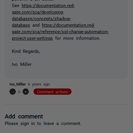
See
https://documentation.red-
gate.com/sca/developing-
databases/concepts/shadow-
database
and
https://documentation.red-
gate.com/sca/reference/sql-change-automation-
project-user-settings
for more information.
Kind Regards,
Ivo Miller
Ivo_Miller
6 years ago
-
0
+
Comment actions
Add comment
Please
sign in
to leave a comment.