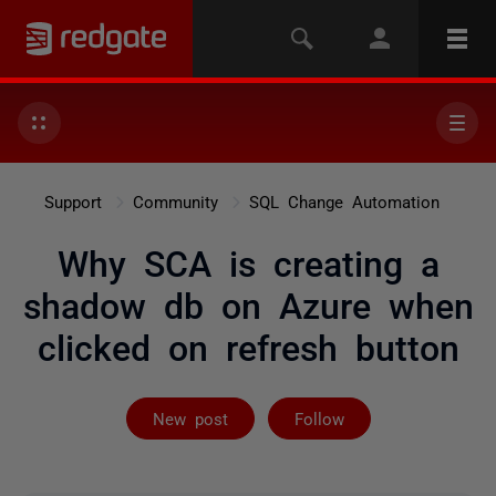
Support
Community
SQL Change Automation
Why SCA is creating a
shadow db on Azure when
clicked on refresh button
Followed by on
New post
Follow