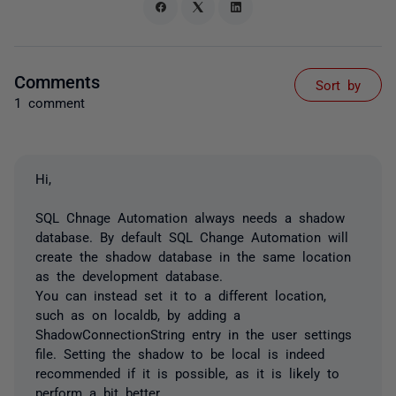
Comments
Sort by
1 comment
Hi,
SQL Chnage Automation always needs a shadow
database. By default SQL Change Automation will
create the shadow database in the same location
as the development database.
You can instead set it to a different location,
such as on localdb, by adding a
ShadowConnectionString entry in the user settings
file. Setting the shadow to be local is indeed
recommended if it is possible, as it is likely to
perform a bit better.