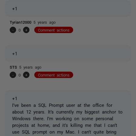
+1
Tyrian12000
5 years ago
-
0
+
Comment actions
+1
STS
5 years ago
-
0
+
Comment actions
+1
I’ve been a SQL Prompt user at the office for
about 12 years. It’s currently my biggest anchor to
Windows there. I’m working on some personal
projects at home, and it’s killing me that I can’t
use SQL prompt on my Mac. I can’t quite bring