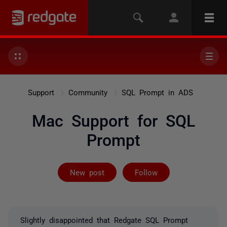
Support
Community
SQL Prompt in ADS
Mac Support for SQL
Prompt
Followed by 21
New post
Follow
Slightly disappointed that
Redgate SQL Prompt