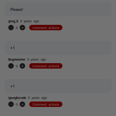
Please!
greg_k
5 years ago
-
0
+
Comment actions
+1
Bugmeister
5 years ago
-
0
+
Comment actions
+1
igooglecode
5 years ago
-
0
+
Comment actions