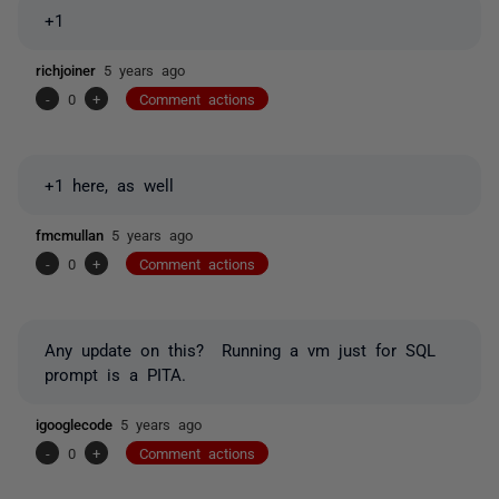
+1
richjoiner
5 years ago
-
0
+
Comment actions
+1 here, as well
fmcmullan
5 years ago
-
0
+
Comment actions
Any update on this? Running a vm just for SQL
prompt is a PITA.
igooglecode
5 years ago
-
0
+
Comment actions