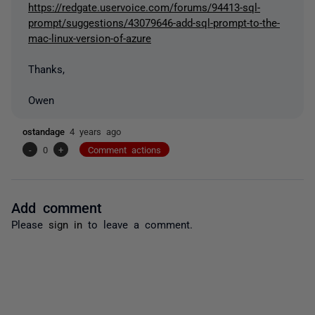
https://redgate.uservoice.com/forums/94413-sql-
prompt/suggestions/43079646-add-sql-prompt-to-the-
mac-linux-version-of-azure
Thanks,
Owen
ostandage
4 years ago
-
0
+
Comment actions
Add comment
Please
sign in
to leave a comment.