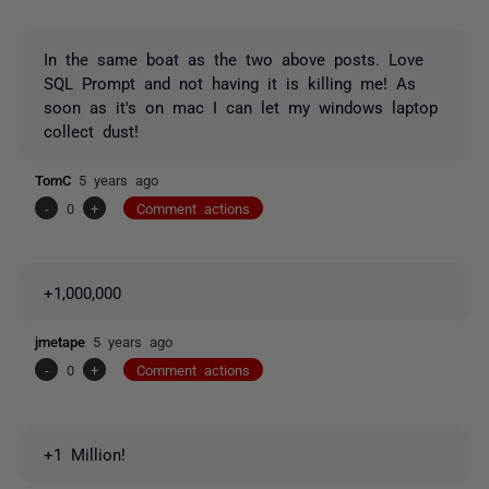
In the same boat as the two above posts. Love
SQL Prompt and not having it is killing me! As
soon as it's on mac I can let my windows laptop
collect dust!
TomC
5 years ago
-
0
+
Comment actions
+1,000,000
jmetape
5 years ago
-
0
+
Comment actions
+1 Million!