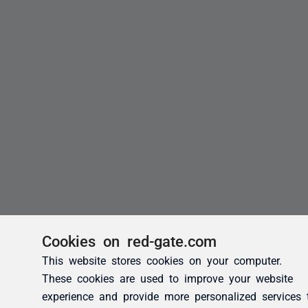
Cookies on red-gate.com
This website stores cookies on your computer.
These cookies are used to improve your website
experience and provide more personalized services 