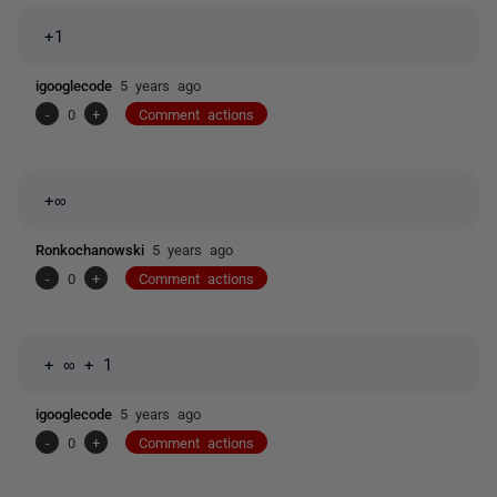
+1
igooglecode
5 years ago
-
0
+
Comment actions
+∞
Ronkochanowski
5 years ago
-
0
+
Comment actions
+
∞ + 1
igooglecode
5 years ago
-
0
+
Comment actions