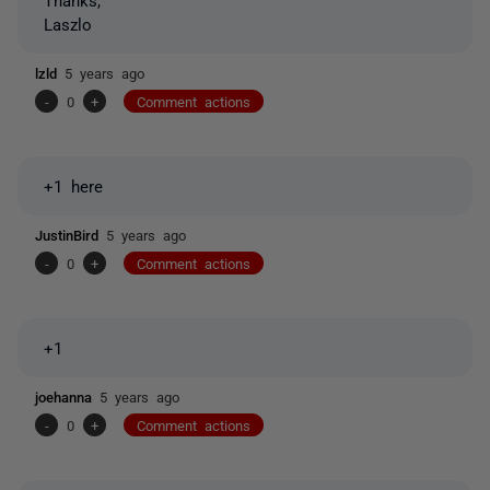
Laszlo
lzld
5 years ago
-
0
+
Comment actions
+1 here
JustinBird
5 years ago
-
0
+
Comment actions
+1
joehanna
5 years ago
-
0
+
Comment actions