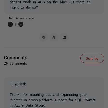
doesn't work in ADS on the Mac - is there an
intent to do so?
Herb
6 years ago
-
1
+
Comments
Sort by
26 comments
Hi @Herb
Thanks for reaching out and expressing your
interest in cross-platform support for SQL Prompt
in Azure Data Studio.