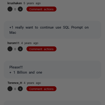
krushaken
5 years ago
-
0
+
Comment actions
+1 really want to continue use SQL Prompt on
Mac
horom11
4 years ago
-
0
+
Comment actions
Please!!!
+ 1 Billion and one
Terence_H
4 years ago
-
0
+
Comment actions