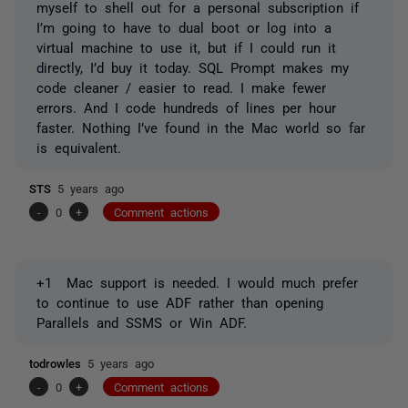
myself to shell out for a personal subscription if
I’m going to have to dual boot or log into a
virtual machine to use it, but if I could run it
directly, I’d buy it today. SQL Prompt makes my
code cleaner / easier to read. I make fewer
errors. And I code hundreds of lines per hour
faster. Nothing I’ve found in the Mac world so far
is equivalent.
STS
5 years ago
-
0
+
Comment actions
+1 Mac support is needed. I would much prefer
to continue to use ADF rather than opening
Parallels and SSMS or Win ADF.
todrowles
5 years ago
-
0
+
Comment actions