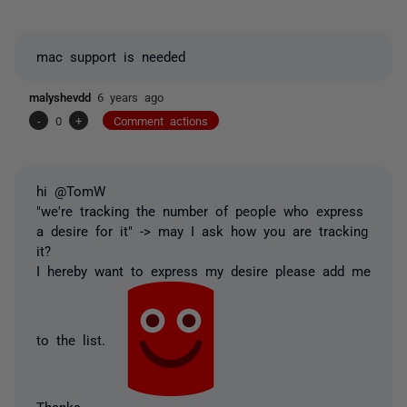
mac support is needed
malyshevdd
6 years ago
-
0
+
Comment actions
hi @TomW
"we're tracking the number of people who express
a desire for it" -> may I ask how you are tracking
it?
I hereby want to express my desire please add me
to the list.
Thanks,