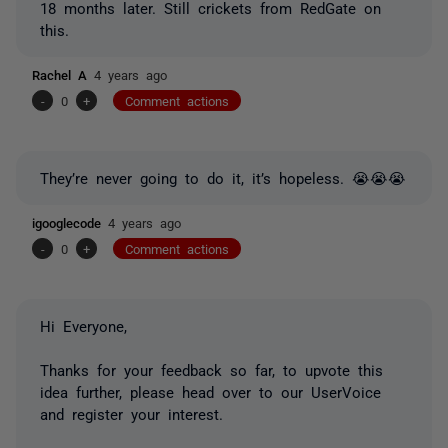
18 months later. Still crickets from RedGate on
this.
Rachel A
4 years ago
-
0
+
Comment actions
They’re never going to do it, it’s hopeless. 😭😭😭
igooglecode
4 years ago
-
0
+
Comment actions
Hi Everyone,
Thanks for your feedback so far, to upvote this
idea further, please head over to our UserVoice
and register your interest.