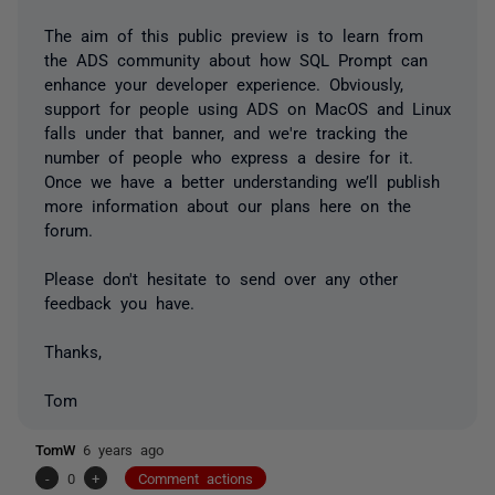
The aim of this public preview is to learn from
the ADS community about how SQL Prompt can
enhance your developer experience. Obviously,
support for people using ADS on MacOS and Linux
falls under that banner, and we're tracking the
number of people who express a desire for it.
Once we have a better understanding we’ll publish
more information about our plans here on the
forum.
Please don't hesitate to send over any other
feedback you have.
Thanks,
Tom
TomW
6 years ago
-
0
+
Comment actions