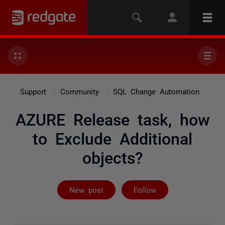
Support
Community
SQL Change Automation
AZURE Release task, how
to Exclude Additional
objects?
Followed by on
New post
Follow