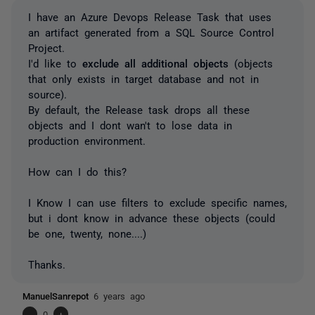
I have an Azure Devops Release Task that uses
an artifact generated from a SQL Source Control
Project.
I'd like to
exclude all additional objects
(objects
that only exists in target database and not in
source).
By default, the Release task drops all these
objects and I dont wan't to lose data in
production environment.
How can I do this?
I Know I can use filters to exclude specific names,
but i dont know in advance these objects (could
be one, twenty, none....)
Thanks.
ManuelSanrepot
6 years ago
-
0
+