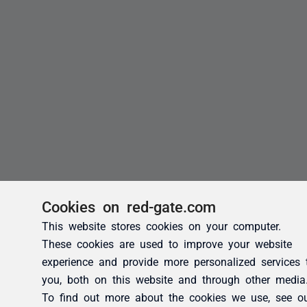
Cookies on red-gate.com
This website stores cookies on your computer.
These cookies are used to improve your website
experience and provide more personalized services 
you, both on this website and through other media
To find out more about the cookies we use, see o