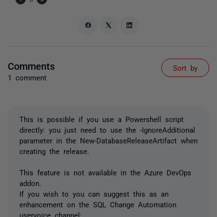
Comments
Sort by
1 comment
This is possible if you use a Powershell script
directly: you just need to use the -IgnoreAdditional
parameter in the New-DatabaseReleaseArtifact when
creating the release.
This feature is not available in the Azure DevOps
addon.
If you wish to you can suggest this as an
enhancement on the SQL Change Automation
uservoice channel: