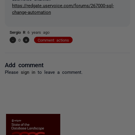
https://redgate.uservoice.com/forums/267000-sql-
change-automation
Sergio R
6 years ago
-
0
+
Comment actions
Add comment
Please
sign in
to leave a comment.