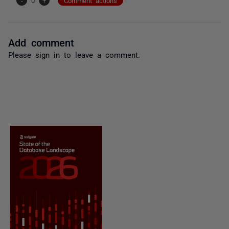
-
0
+
Comment actions
Add comment
Please
sign in
to leave a comment.