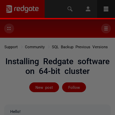
Support
Community
SQL Backup Previous Versions
Installing Redgate software
on 64-bit cluster
Followed by 2 
New post
Follow
Hello!