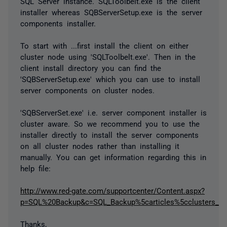
SQL Server instance. SQLToolbelt.exe is the client
installer whereas SQBServerSetup.exe is the server
components installer.
To start with ...first install the client on either
cluster node using 'SQLToolbelt.exe'. Then in the
client install directory you can find the
'SQBServerSetup.exe' which you can use to install
server components on cluster nodes.
'SQBServerSet.exe' i.e. server component installer is
cluster aware. So we recommend you to use the
installer directly to install the server components
on all cluster nodes rather than installing it
manually. You can get information regarding this in
help file:
http://www.red-gate.com/supportcenter/Content.aspx?
p=SQL%20Backup&c=SQL_Backup%5carticles%5cclusters_inst
Thanks,