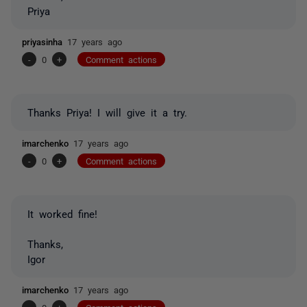
Priya
priyasinha
17 years ago
-
0
+
Comment actions
Thanks Priya! I will give it a try.
imarchenko
17 years ago
-
0
+
Comment actions
It worked fine!
Thanks,
Igor
imarchenko
17 years ago