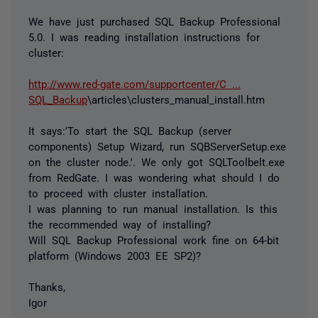
We have just purchased SQL Backup Professional
5.0. I was reading installation instructions for
cluster:
http://www.red-gate.com/supportcenter/C ...
SQL_Backup
\articles\clusters_manual_install.htm
It says:'To start the SQL Backup (server
components) Setup Wizard, run SQBServerSetup.exe
on the cluster node.'. We only got SQLToolbelt.exe
from RedGate. I was wondering what should I do
to proceed with cluster installation.
I was planning to run manual installation. Is this
the recommended way of installing?
Will SQL Backup Professional work fine on 64-bit
platform (Windows 2003 EE SP2)?
Thanks,
Igor