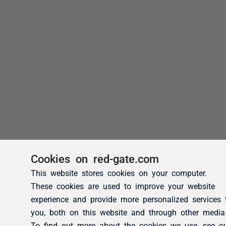
Cookies on red-gate.com
This website stores cookies on your computer.
These cookies are used to improve your website
experience and provide more personalized services 
you, both on this website and through other media
To find out more about the cookies we use, see o