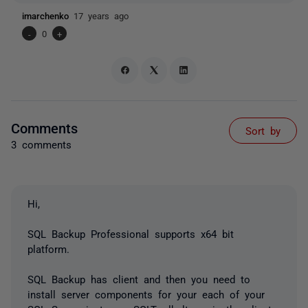
imarchenko
17 years ago
-
0
+
Comments
Sort by
3 comments
Hi,
SQL Backup Professional supports x64 bit
platform.
SQL Backup has client and then you need to
install server components for your each of your