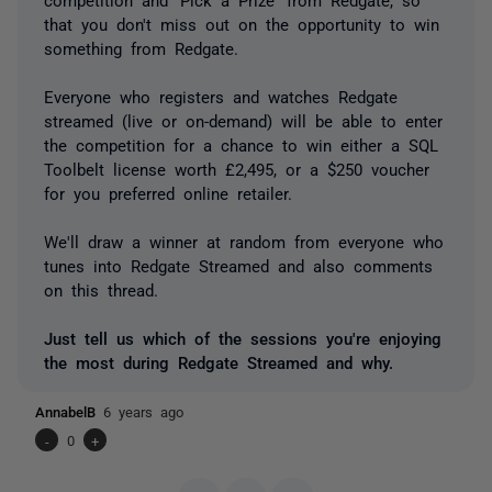
that you don't miss out on the opportunity to win
something from Redgate.
Everyone who registers and watches Redgate
streamed (live or on-demand) will be able to enter
the competition for a chance to win either a SQL
Toolbelt license worth £2,495, or a $250 voucher
for you preferred online retailer.
We'll draw a winner at random from everyone who
tunes into Redgate Streamed and also comments
on this thread.
Just tell us which of the sessions you're enjoying
the most during Redgate Streamed and why.
AnnabelB
6 years ago
-
0
+