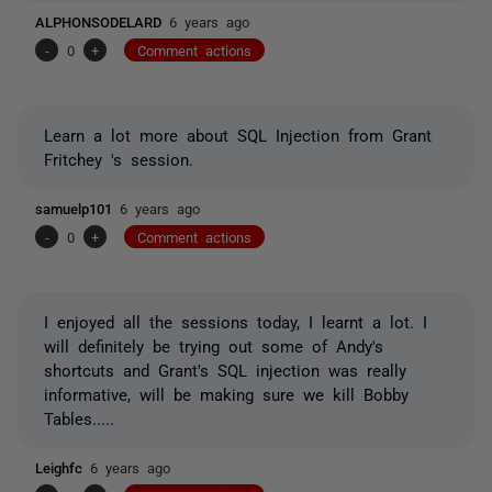
ALPHONSODELARD
6 years ago
-
0
+
Comment actions
Learn a lot more about SQL Injection from Grant
Fritchey 's session.
samuelp101
6 years ago
-
0
+
Comment actions
I enjoyed all the sessions today, I learnt a lot. I
will definitely be trying out some of Andy's
shortcuts and Grant's SQL injection was really
informative, will be making sure we kill Bobby
Tables.....
Leighfc
6 years ago