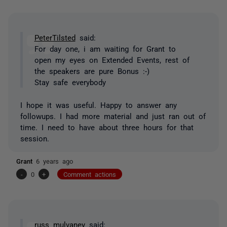
PeterTilsted
said:
For day one, i am waiting for Grant to
open my eyes on Extended Events, rest of
the speakers are pure Bonus :-)
Stay safe everybody
I hope it was useful. Happy to answer any
followups. I had more material and just ran out of
time. I need to have about three hours for that
session.
Grant
6 years ago
-
0
+
Comment actions
russ mulvaney
said: