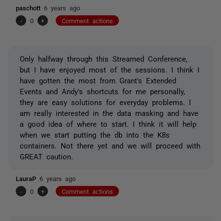
paschott
6 years ago
-
0
+
Comment actions
Only halfway through this Streamed Conference,
but I have enjoyed most of the sessions. I think I
have gotten the most from Grant's Extended
Events and Andy's shortcuts for me personally,
they are easy solutions for everyday problems. I
am really interested in the data masking and have
a good idea of where to start. I think it will help
when we start putting the db into the K8s
containers. Not there yet and we will proceed with
GREAT caution.
LauraP
6 years ago
-
0
+
Comment actions