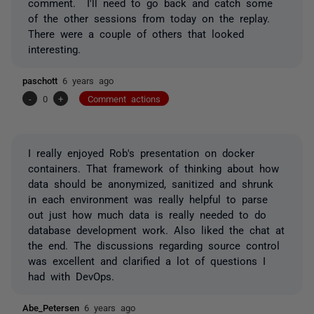
comment. I'll need to go back and catch some
of the other sessions from today on the replay.
There were a couple of others that looked
interesting.
paschott
6 years ago
-
0
+
Comment actions
I really enjoyed Rob's presentation on docker
containers. That framework of thinking about how
data should be anonymized, sanitized and shrunk
in each environment was really helpful to parse
out just how much data is really needed to do
database development work. Also liked the chat at
the end. The discussions regarding source control
was excellent and clarified a lot of questions I
had with DevOps.
Abe_Petersen
6 years ago