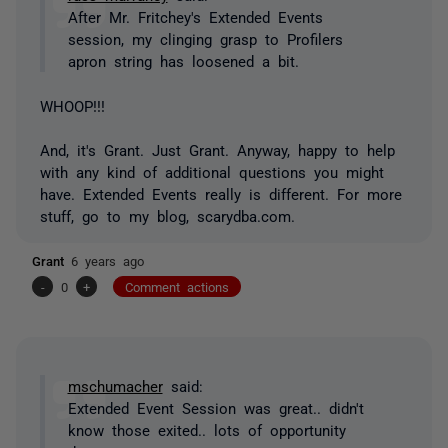
After Mr. Fritchey's Extended Events
session, my clinging grasp to Profilers
apron string has loosened a bit.
WHOOP!!!
And, it's Grant. Just Grant. Anyway, happy to help
with any kind of additional questions you might
have. Extended Events really is different. For more
stuff, go to my blog, scarydba.com.
Grant
6 years ago
-
0
+
Comment actions
mschumacher
said:
Extended Event Session was great.. didn't
know those exited.. lots of opportunity