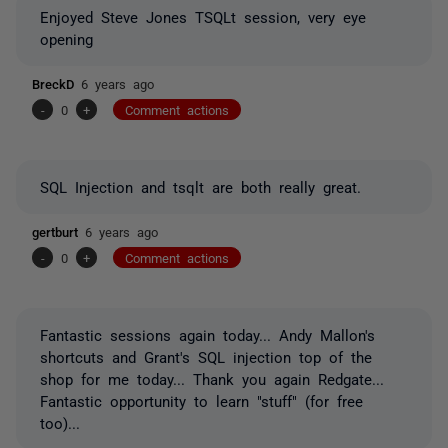
Enjoyed Steve Jones TSQLt session, very eye
opening
BreckD
6 years ago
-
0
+
Comment actions
SQL Injection and tsqlt are both really great.
gertburt
6 years ago
-
0
+
Comment actions
Fantastic sessions again today... Andy Mallon's
shortcuts and Grant's SQL injection top of the
shop for me today... Thank you again Redgate...
Fantastic opportunity to learn "stuff" (for free
too)...