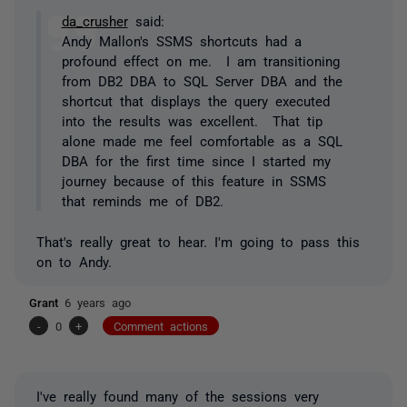
da_crusher
said:
Andy Mallon's SSMS shortcuts had a
profound effect on me. I am transitioning
from DB2 DBA to SQL Server DBA and the
shortcut that displays the query executed
into the results was excellent. That tip
alone made me feel comfortable as a SQL
DBA for the first time since I started my
journey because of this feature in SSMS
that reminds me of DB2.
That's really great to hear. I'm going to pass this
on to Andy.
Grant
6 years ago
-
0
+
Comment actions
I've really found many of the sessions very