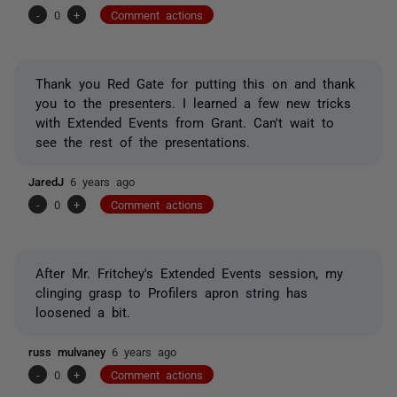
-
0
+
Comment actions
Thank you Red Gate for putting this on and thank
you to the presenters. I learned a few new tricks
with Extended Events from Grant. Can't wait to
see the rest of the presentations.
JaredJ
6 years ago
-
0
+
Comment actions
After Mr. Fritchey's Extended Events session, my
clinging grasp to Profilers apron string has
loosened a bit.
russ mulvaney
6 years ago
-
0
+
Comment actions