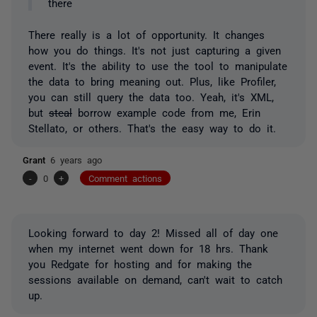
there
There really is a lot of opportunity. It changes
how you do things. It's not just capturing a given
event. It's the ability to use the tool to manipulate
the data to bring meaning out. Plus, like Profiler,
you can still query the data too. Yeah, it's XML,
but
steal
borrow example code from me, Erin
Stellato, or others. That's the easy way to do it.
Grant
6 years ago
-
0
+
Comment actions
Looking forward to day 2! Missed all of day one
when my internet went down for 18 hrs. Thank
you Redgate for hosting and for making the
sessions available on demand, can't wait to catch
up.