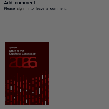
Add comment
Please
sign in
to leave a comment.