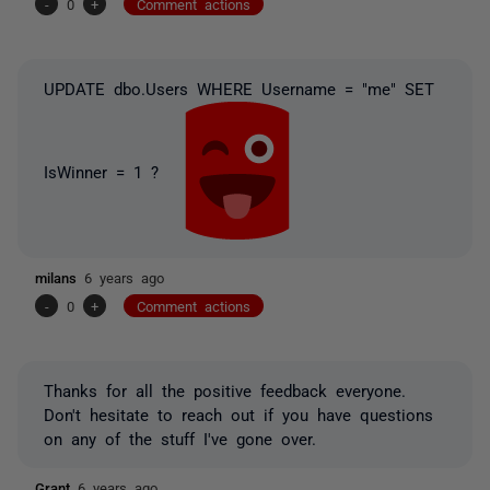
-
0
+
Comment actions
UPDATE dbo.Users WHERE Username = "me" SET
IsWinner = 1 ?
milans
6 years ago
-
0
+
Comment actions
Thanks for all the positive feedback everyone.
Don't hesitate to reach out if you have questions
on any of the stuff I've gone over.
Grant
6 years ago