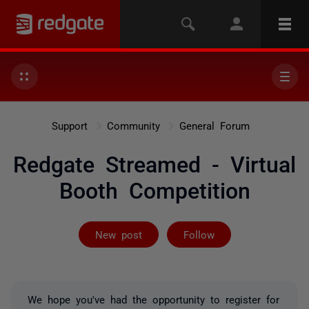
Support
Community
General Forum
Redgate Streamed - Virtual
Booth Competition
Followed by 52
New post
Follow
We hope you've had the opportunity to register for