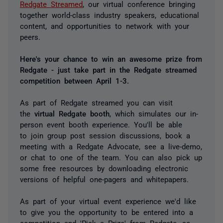
Redgate Streamed
, our virtual conference bringing
together world-class industry speakers, educational
content, and opportunities to network with your
peers.
Here's your chance to win an awesome prize from
Redgate - just take part in the Redgate streamed
competition between April 1-3.
As part of Redgate streamed you can visit
the
virtual Redgate booth
, which simulates our in-
person event booth experience. You'll be able
to join group post session discussions, book a
meeting with a Redgate Advocate, see a live-demo,
or chat to one of the team. You can also pick up
some free resources by downloading electronic
versions of helpful one-pagers and whitepapers.
As part of your virtual event experience we'd like
to give you the opportunity to be entered into a
competition and 'Pick a Prize' from Redgate, so