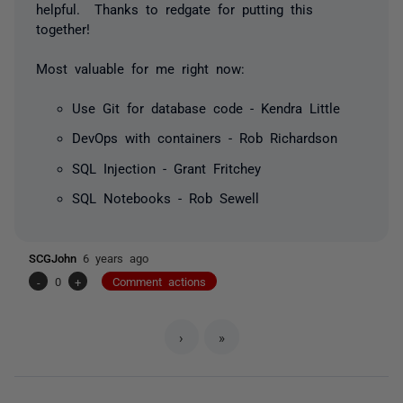
helpful. Thanks to redgate for putting this
together!
Most valuable for me right now:
Use Git for database code - Kendra Little
DevOps with containers - Rob Richardson
SQL Injection - Grant Fritchey
SQL Notebooks - Rob Sewell
SCGJohn
6 years ago
-
0
+
Comment actions
›
»