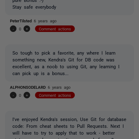
Stay safe everybody
PeterTilsted
6 years ago
-
0
+
Comment actions
So tough to pick a favorite, any where I learn
something new, Kendra's Git for DB code was
excellent, as a noob to using Git, any learning I
can pick up is a bonus...
ALPHONSODELARD
6 years ago
-
0
+
Comment actions
I've enjoyed Kendra's session,
Use Git for database
code: From cheat sheets to Pull Requests. Next I
will have to try to apply that to work - better