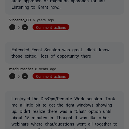
state approach or migration approach for us?
Listening to Grant now...
Vincenzo_DC
6 years ago
-
0
+
Comment actions
Extended Event Session was great.. didn't know
those exited.. lots of opportunity there
mschumacher
6 years ago
-
0
+
Comment actions
I enjoyed the DevOps/Remote Work session. Took
me a little bit to get the right windows showing
up. Didn't realize there was a "Chat" option until
about 15 minutes in. Thought it was like other
webinars where chat/questions went all together to