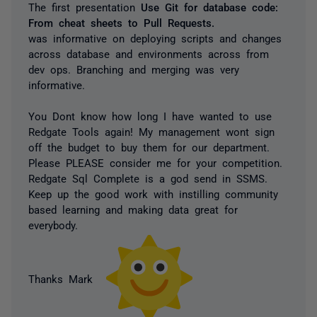
The first presentation
Use Git for database code:
From cheat sheets to Pull Requests.
was informative on deploying scripts and changes
across database and environments across from
dev ops. Branching and merging was very
informative.
You Dont know how long I have wanted to use
Redgate Tools again! My management wont sign
off the budget to buy them for our department.
Please PLEASE consider me for your competition.
Redgate Sql Complete is a god send in SSMS.
Keep up the good work with instilling community
based learning and making data great for
everybody.
Thanks Mark