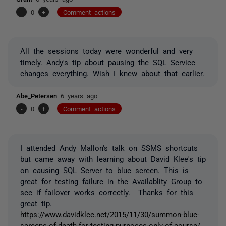
-
0
+
Comment actions
All the sessions today were wonderful and very
timely. Andy's tip about pausing the SQL Service
changes everything. Wish I knew about that earlier.
Abe_Petersen
6 years ago
-
0
+
Comment actions
I attended Andy Mallon's talk on SSMS shortcuts
but came away with learning about David Klee's tip
on causing SQL Server to blue screen. This is
great for testing failure in the Availablity Group to
see if failover works correctly. Thanks for this
great tip.
https://www.davidklee.net/2015/11/30/summon-blue-
screens-of-death-for-testing-purposes-only-of-course/