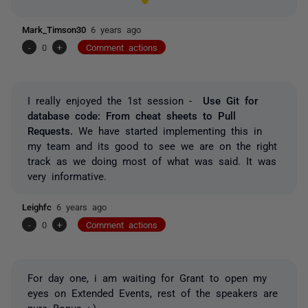
Mark_Timson30
6 years ago
-
0
+
Comment actions
I really enjoyed the 1st session -
Use Git for
database code: From cheat sheets to Pull
Requests.
We have started implementing this in
my team and its good to see we are on the right
track as we doing most of what was said. It was
very informative.
Leighfc
6 years ago
-
0
+
Comment actions
For day one, i am waiting for Grant to open my
eyes on Extended Events, rest of the speakers are
pure Bonus :-)