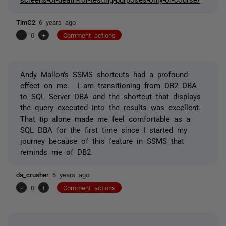
TimG2
6 years ago
-
0
+
Comment actions
Andy Mallon's SSMS shortcuts had a profound
effect on me. I am transitioning from DB2 DBA
to SQL Server DBA and the shortcut that displays
the query executed into the results was excellent.
That tip alone made me feel comfortable as a
SQL DBA for the first time since I started my
journey because of this feature in SSMS that
reminds me of DB2.
da_crusher
6 years ago
-
0
+
Comment actions