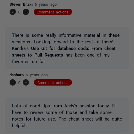
Steven_Bitaxi
6 years ago
-
0
+
Comment actions
There is some really informative material in these
sessions. Looking forward to the rest of them!
Kendra's
Use Git for database code: From cheat
sheets to Pull Requests
has been one of my
favorites so far.
dasharp
6 years ago
-
0
+
Comment actions
Lots of good tips from Andy's session today. I'll
have to review some of those and take some
notes for future use. The cheat sheet will be quite
helpful.