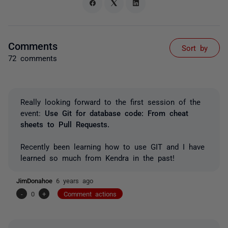
Comments
Sort by
72 comments
Really looking forward to the first session of the
event:
Use Git for database code: From cheat
sheets to Pull Requests.
Recently been learning how to use GIT and I have
learned so much from Kendra in the past!
JimDonahoe
6 years ago
-
0
+
Comment actions