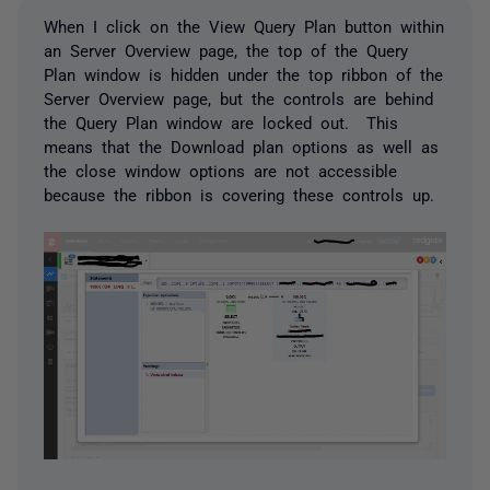
When I click on the View Query Plan button within
an Server Overview page, the top of the Query
Plan window is hidden under the top ribbon of the
Server Overview page, but the controls are behind
the Query Plan window are locked out. This
means that the Download plan options as well as
the close window options are not accessible
because the ribbon is covering these controls up.