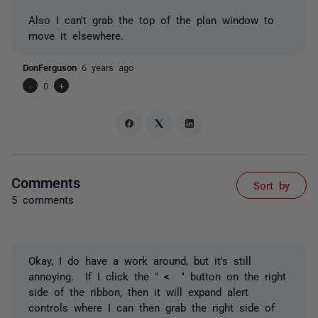
Also I can't grab the top of the plan window to
move it elsewhere.
DonFerguson
6 years ago
-
0
+
Comments
Sort by
5 comments
Okay, I do have a work around, but it's still
annoying. If I click the "
<
" button on the right
side of the ribbon, then it will expand alert
controls where I can then grab the right side of