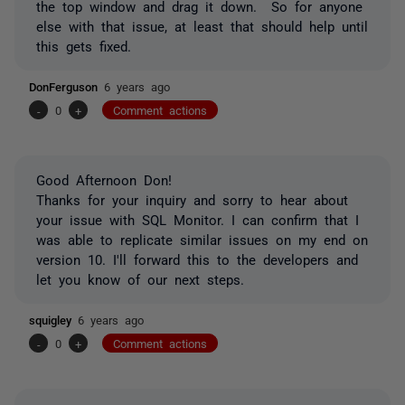
the top window and drag it down. So for anyone
else with that issue, at least that should help until
this gets fixed.
DonFerguson
6 years ago
-
0
+
Comment actions
Good Afternoon Don!
Thanks for your inquiry and sorry to hear about
your issue with SQL Monitor. I can confirm that I
was able to replicate similar issues on my end on
version 10. I'll forward this to the developers and
let you know of our next steps.
squigley
6 years ago
-
0
+
Comment actions