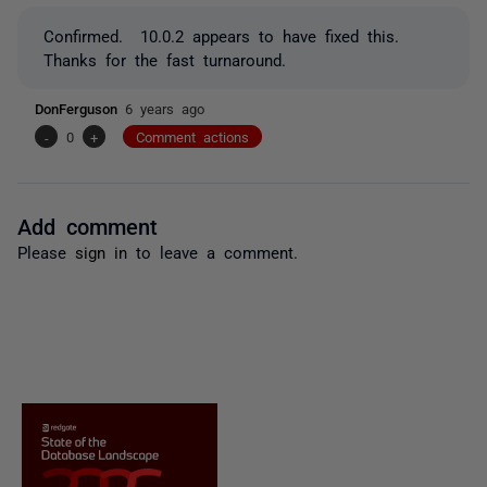
Confirmed. 10.0.2 appears to have fixed this.
Thanks for the fast turnaround.
DonFerguson
6 years ago
-
0
+
Comment actions
Add comment
Please
sign in
to leave a comment.