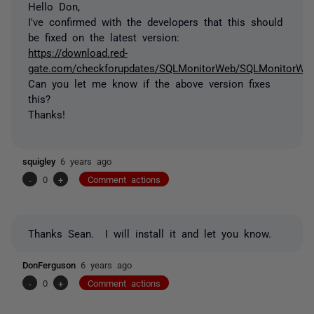
Hello Don,
I've confirmed with the developers that this should
be fixed on the latest version:
https://download.red-
gate.com/checkforupdates/SQLMonitorWeb/SQLMonitorWeb_
Can you let me know if the above version fixes
this?
Thanks!
squigley
6 years ago
-
0
+
Comment actions
Thanks Sean. I will install it and let you know.
DonFerguson
6 years ago
-
0
+
Comment actions