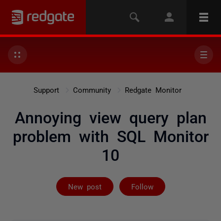
Support
Community
Redgate Monitor
Annoying view query plan
problem with SQL Monitor
10
Followed by 2 
New post
Follow