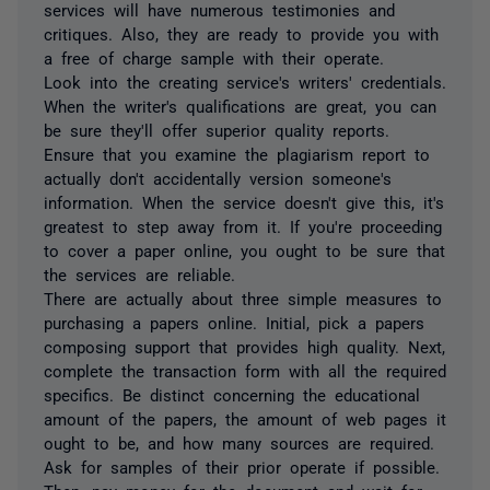
services will have numerous testimonies and
critiques. Also, they are ready to provide you with
a free of charge sample with their operate.
Look into the creating service's writers' credentials.
When the writer's qualifications are great, you can
be sure they'll offer superior quality reports.
Ensure that you examine the plagiarism report to
actually don't accidentally version someone's
information. When the service doesn't give this, it's
greatest to step away from it. If you're proceeding
to cover a paper online, you ought to be sure that
the services are reliable.
There are actually about three simple measures to
purchasing a papers online. Initial, pick a papers
composing support that provides high quality. Next,
complete the transaction form with all the required
specifics. Be distinct concerning the educational
amount of the papers, the amount of web pages it
ought to be, and how many sources are required.
Ask for samples of their prior operate if possible.