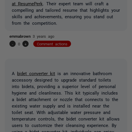
at ResumePerk
. Their expert team will craft a
compelling and tailored resume that highlights your
skills and achievements, ensuring you stand out
from the competition.
emmabrown
3 years ago
-
0
+
Comment actions
A
bidet converter kit
is an innovative bathroom
accessory designed to upgrade standard toilets
into bidets, providing a superior level of personal
hygiene and cleanliness. This kit typically includes
a bidet attachment or nozzle that connects to the
existing water supply and is installed near the
toilet seat. With adjustable water pressure and
temperature controls, the bidet converter kit allows
users to customize their cleansing experience. By
using a bidet converter kit, individuals can enjoy