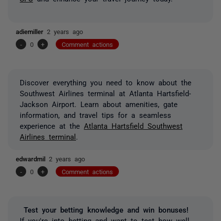
adiemiller
2 years ago
-
0
+
Comment actions
Discover everything you need to know about the
Southwest Airlines terminal at Atlanta Hartsfield-
Jackson Airport. Learn about amenities, gate
information, and travel tips for a seamless
experience at the
Atlanta Hartsfield Southwest
Airlines terminal
.
edwardmil
2 years ago
-
0
+
Comment actions
Test your betting knowledge and win bonuses!
If you're into betting and want to test how well