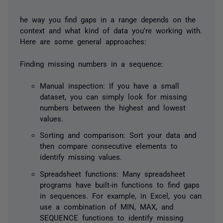
he way you find gaps in a range depends on the
context and what kind of data you're working with.
Here are some general approaches:
Finding missing numbers in a sequence:
Manual inspection: If you have a small
dataset, you can simply look for missing
numbers between the highest and lowest
values.
Sorting and comparison: Sort your data and
then compare consecutive elements to
identify missing values.
Spreadsheet functions: Many spreadsheet
programs have built-in functions to find gaps
in sequences. For example, in Excel, you can
use a combination of MIN, MAX, and
SEQUENCE functions to identify missing