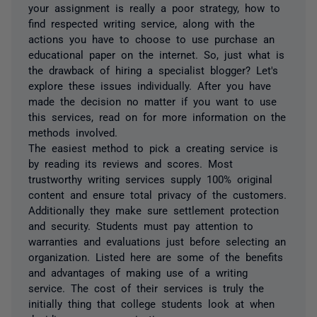
your assignment is really a poor strategy, how to
find respected writing service, along with the
actions you have to choose to use purchase an
educational paper on the internet. So, just what is
the drawback of hiring a specialist blogger? Let's
explore these issues individually. After you have
made the decision no matter if you want to use
this services, read on for more information on the
methods involved.
The easiest method to pick a creating service is
by reading its reviews and scores. Most
trustworthy writing services supply 100% original
content and ensure total privacy of the customers.
Additionally they make sure settlement protection
and security. Students must pay attention to
warranties and evaluations just before selecting an
organization. Listed here are some of the benefits
and advantages of making use of a writing
service. The cost of their services is truly the
initially thing that college students look at when