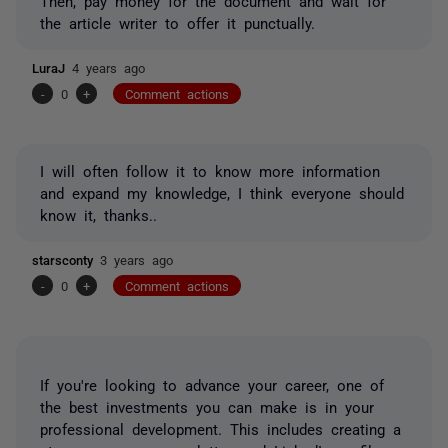
Then, pay money for the document and wait for
the article writer to offer it punctually.
LuraJ
4 years ago
-
0
+
Comment actions
I will often follow it to know more information
and expand my knowledge, I think everyone should
know it, thanks..
starsconty
3 years ago
-
0
+
Comment actions
If you're looking to advance your career, one of
the best investments you can make is in your
professional development. This includes creating a