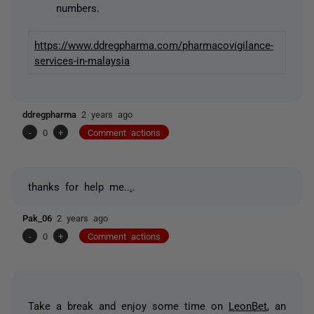
numbers.
https://www.ddregpharma.com/pharmacovigilance-
services-in-malaysia
ddregpharma
2 years ago
-
0
+
Comment actions
thanks for help me..
.
.
Pak_06
2 years ago
-
0
+
Comment actions
Take a break and enjoy some time on
LeonBet
, an