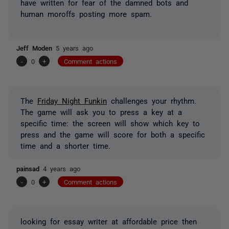
have written for fear of the damned bots and
human moroffs posting more spam.
Jeff Moden
5 years ago
-
0
+
Comment actions
The
Friday Night Funkin
challenges your rhythm.
The game will ask you to press a key at a
specific time: the screen will show which key to
press and the game will score for both a specific
time and a shorter time.
painsad
4 years ago
-
0
+
Comment actions
looking for essay writer at affordable price then