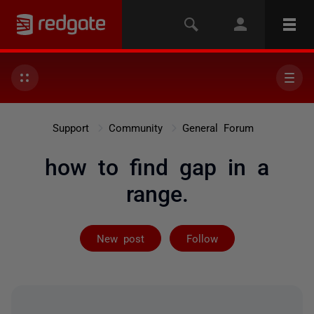
Support
Community
General Forum
how to find gap in a
range.
Followed by 33
New post
Follow