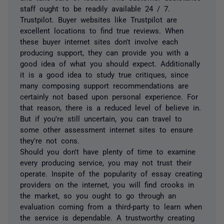
staff ought to be readily available 24 / 7.
Trustpilot. Buyer websites like Trustpilot are
excellent locations to find true reviews. When
these buyer internet sites don't involve each
producing support, they can provide you with a
good idea of what you should expect. Additionally
it is a good idea to study true critiques, since
many composing support recommendations are
certainly not based upon personal experience. For
that reason, there is a reduced level of believe in.
But if you're still uncertain, you can travel to
some other assessment internet sites to ensure
they're not cons.
Should you don't have plenty of time to examine
every producing service, you may not trust their
operate. Inspite of the popularity of essay creating
providers on the internet, you will find crooks in
the market, so you ought to go through an
evaluation coming from a third-party to learn when
the service is dependable. A trustworthy creating