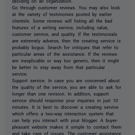
deciding on an organization.
Go through customer reviews. You may also look
at the variety of testimonies posted by earlier
clientele. Some reviews will listing all the bad
features of a writing service, including value,
customer service, and quality. If the testimonials
are extremely adverse, then the creating service is
probably bogus. Search for critiques that refer to
particular areas of the assistance. If the reviews
are inexplicable or way too generic, then it might
be better to stay away from that particular
service.
Support service. In case you are concerned about
the quality of the service, you are able to ask for
longer than one revision. In addition, support
service should response your inquiries in just 10
minutes. It is best to discover a creating service
which offers a two-way interaction system that
can help you interact with your blogger. A buyer-
pleasant website makes it simple to contact them
and take care of issues. The customer assistance