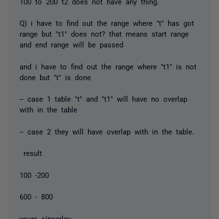
100 to 200 t2 does not have any thing.
Q) i have to find out the range where "t" has got
range but "t1" does not? that means start range
and end range will be passed
and i have to find out the range where "t1" is not
done but "t" is done
-- case 1 table "t" and "t1" will have no overlap
with in the table
-- case 2 they will have overlap with in the table.
result
100 -200
600 - 800
yours sincerley