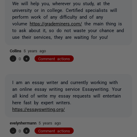
We will help you, wherever you study, at the
university or in college. Certified specialists will
perform work of any difficulty and of any
volume
https://grademiners.com/
the main thing is
to ask about it, so do not waste your chance and
use their services, they are waiting for you!
Collins
5 years ago
-
0
+
Comment actions
I am an essay writer and currently working with
an online essay writing service Essaywriting. Your
all kind of write my essay requests will entertain
here fast by expert writers.
https://essayswriting.org/
evelynhermann
5 years ago
-
0
+
Comment actions