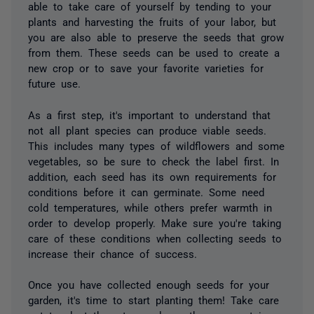
able to take care of yourself by tending to your
plants and harvesting the fruits of your labor, but
you are also able to preserve the seeds that grow
from them. These seeds can be used to create a
new crop or to save your favorite varieties for
future use.
As a first step, it's important to understand that
not all plant species can produce viable seeds.
This includes many types of wildflowers and some
vegetables, so be sure to check the label first. In
addition, each seed has its own requirements for
conditions before it can germinate. Some need
cold temperatures, while others prefer warmth in
order to develop properly. Make sure you're taking
care of these conditions when collecting seeds to
increase their chance of success.
Once you have collected enough seeds for your
garden, it's time to start planting them! Take care