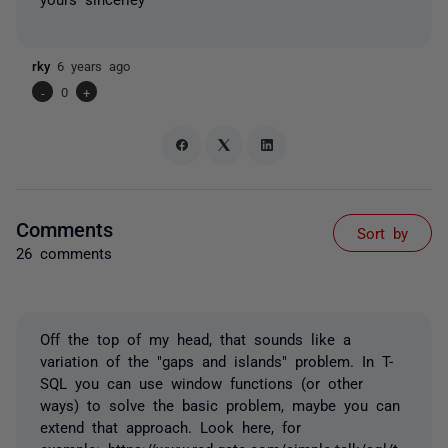
rky
6 years ago
-
0
+
Comments
Sort by
26 comments
Off the top of my head, that sounds like a
variation of the "gaps and islands" problem. In T-
SQL you can use window functions (or other
ways) to solve the basic problem, maybe you can
extend that approach. Look here, for