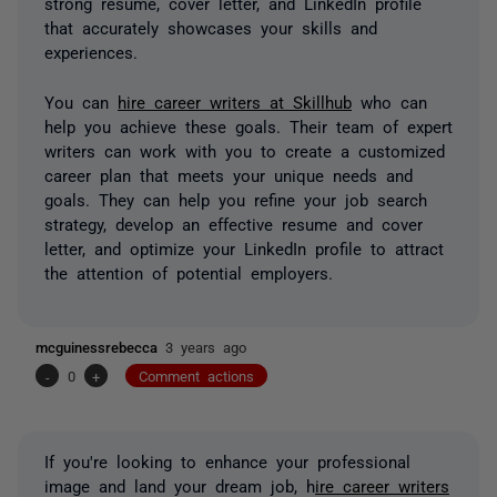
strong resume, cover letter, and LinkedIn profile
that accurately showcases your skills and
experiences.
You can
hire career writers at Skillhub
who can
help you achieve these goals. Their team of expert
writers can work with you to create a customized
career plan that meets your unique needs and
goals. They can help you refine your job search
strategy, develop an effective resume and cover
letter, and optimize your LinkedIn profile to attract
the attention of potential employers.
mcguinessrebecca
3 years ago
-
0
+
Comment actions
If you're looking to enhance your professional
image and land your dream job, h
ire career writers