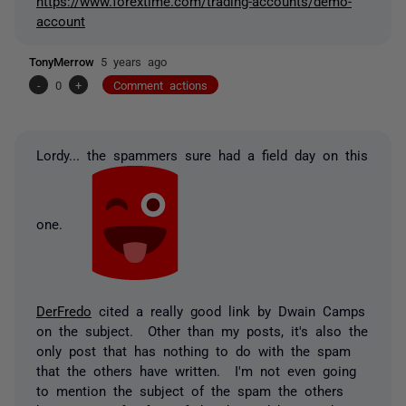
https://www.forextime.com/trading-accounts/demo-
account
TonyMerrow
5 years ago
-
0
+
Comment actions
Lordy... the spammers sure had a field day on this
one.
DerFredo
cited a really good link by Dwain Camps
on the subject. Other than my posts, it's also the
only post that has nothing to do with the spam
that the others have written. I'm not even going
to mention the subject of the spam the others