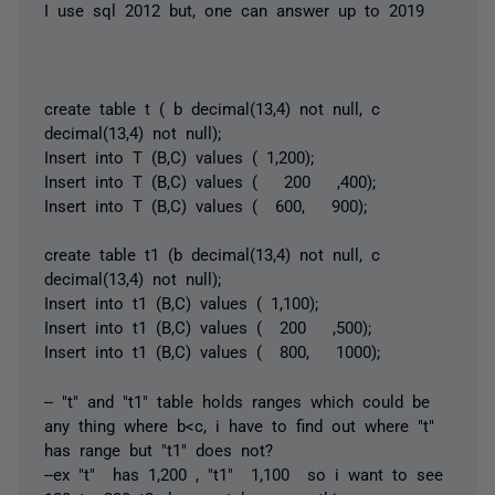
I use sql 2012 but, one can answer up to 2019
create table t ( b decimal(13,4) not null, c
decimal(13,4) not null);
Insert into T (B,C) values ( 1,200);
Insert into T (B,C) values ( 200 ,400);
Insert into T (B,C) values ( 600, 900);
create table t1 (b decimal(13,4) not null, c
decimal(13,4) not null);
Insert into t1 (B,C) values ( 1,100);
Insert into t1 (B,C) values ( 200 ,500);
Insert into t1 (B,C) values ( 800, 1000);
-- "t" and "t1" table holds ranges which could be
any thing where b<c, i have to find out where "t"
has range but "t1" does not?
--ex "t" has 1,200 , "t1" 1,100 so i want to see