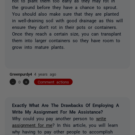
not to plant them too early as they may rot in
the ground before they have a chance to sprout.
You should also make sure that they are planted
in well-draining soil with good drainage as this will
ensure they don't rot in their pots or containers.
Once they reach a certain size, you can transplant
them into larger containers so they have room to
grow into mature plants.
Greenpurdy4
4 years ago
-
0
+
Comment actions
Exactly What Are The Drawbacks Of Employing A
Write My Assignment For Me Assistance?
Why could you pay another person to
write
assignment for me
? In this article, you will learn
why having to pay other people to accomplish