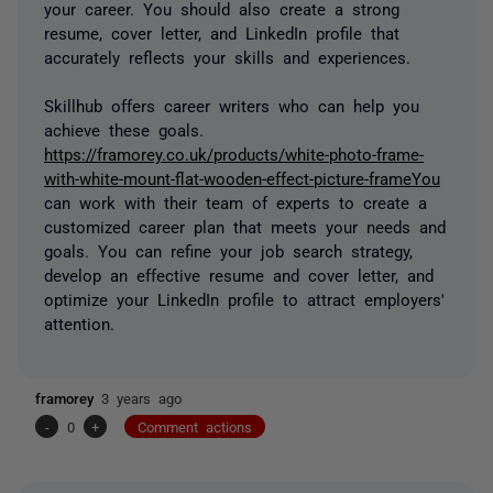
your career. You should also create a strong
resume, cover letter, and LinkedIn profile that
accurately reflects your skills and experiences.
Skillhub offers career writers who can help you
achieve these goals.
https://framorey.co.uk/products/white-photo-frame-
with-white-mount-flat-wooden-effect-picture-frameYou
can work with their team of experts to create a
customized career plan that meets your needs and
goals. You can refine your job search strategy,
develop an effective resume and cover letter, and
optimize your LinkedIn profile to attract employers'
attention.
framorey
3 years ago
-
0
+
Comment actions