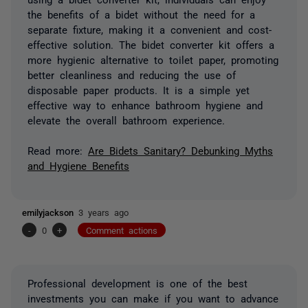
the benefits of a bidet without the need for a
separate fixture, making it a convenient and cost-
effective solution. The bidet converter kit offers a
more hygienic alternative to toilet paper, promoting
better cleanliness and reducing the use of
disposable paper products. It is a simple yet
effective way to enhance bathroom hygiene and
elevate the overall bathroom experience.
Read more:
Are Bidets Sanitary? Debunking Myths
and Hygiene Benefits
emilyjackson
3 years ago
-
0
+
Comment actions
Professional development is one of the best
investments you can make if you want to advance