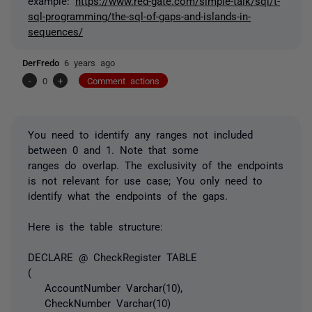
example:
https://www.red-gate.com/simple-talk/sql/t-
sql-programming/the-sql-of-gaps-and-islands-in-
sequences/
DerFredo
6 years ago
-
0
+
Comment actions
You need to identify any ranges not included
between 0 and 1. Note that some
ranges
do
overlap. The exclusivity of the endpoints
is not relevant for use case; You only need to
identify what the endpoints of the gaps.
Here is the table structure:
DECLARE @ CheckRegister TABLE
(
AccountNumber Varchar(10),
CheckNumber Varchar(10)