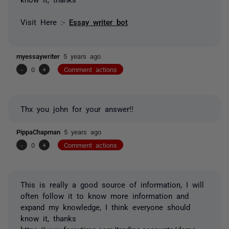
Visit Here :-
Essay writer bot
myessaywriter
5 years ago
-
0
+
Comment actions
Thx you john for your answer!!
PippaChapman
5 years ago
-
0
+
Comment actions
This is really a good source of information, I will
often follow it to know more information and
expand my knowledge, I think everyone should
know it, thanks