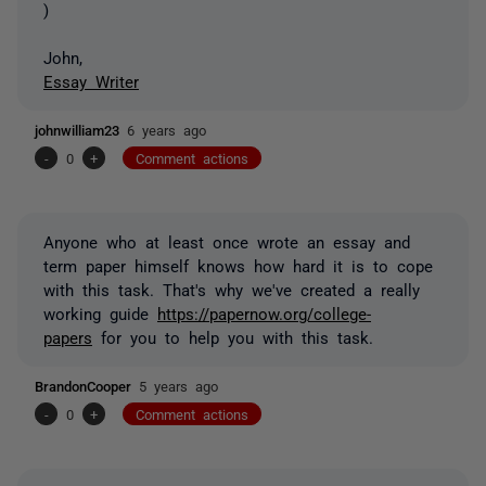
)
John,
Essay Writer
johnwilliam23
6 years ago
-
0
+
Comment actions
Anyone who at least once wrote an essay and
term paper himself knows how hard it is to cope
with this task. That's why we've created a really
working guide
https://papernow.org/college-
papers
for you to help you with this task.
BrandonCooper
5 years ago
-
0
+
Comment actions