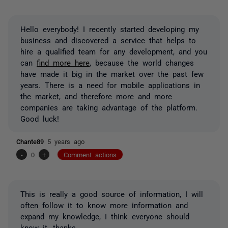
Hello everybody! I recently started developing my
business and discovered a service that helps to
hire a qualified team for any development, and you
can
find more here
, because the world changes
have made it big in the market over the past few
years. There is a need for mobile applications in
the market, and therefore more and more
companies are taking advantage of the platform.
Good luck!
Chante89
5 years ago
-
0
+
Comment actions
This is really a good source of information, I will
often follow it to know more information and
expand my knowledge, I think everyone should
know it, thanks