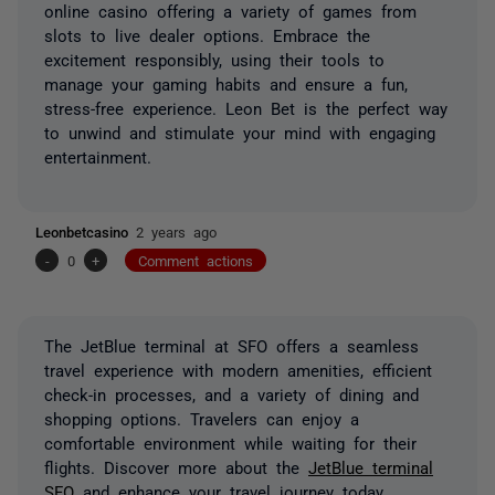
online casino offering a variety of games from
slots to live dealer options. Embrace the
excitement responsibly, using their tools to
manage your gaming habits and ensure a fun,
stress-free experience. Leon Bet is the perfect way
to unwind and stimulate your mind with engaging
entertainment.
Leonbetcasino
2 years ago
-
0
+
Comment actions
The JetBlue terminal at SFO offers a seamless
travel experience with modern amenities, efficient
check-in processes, and a variety of dining and
shopping options. Travelers can enjoy a
comfortable environment while waiting for their
flights. Discover more about the
JetBlue terminal
SFO
and enhance your travel journey today.