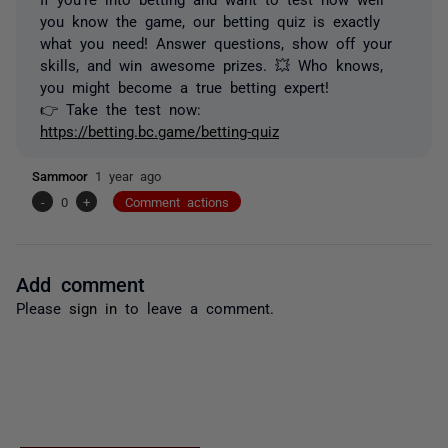
you know the game, our betting quiz is exactly
what you need! Answer questions, show off your
skills, and win awesome prizes. 💥 Who knows,
you might become a true betting expert!
👉 Take the test now:
https://betting.bc.game/betting-quiz
Sammoor
1 year ago
-
0
+
Comment actions
Add comment
Please
sign in
to leave a comment.