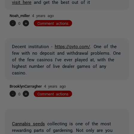
visit here
and get the best out of it
Noah_miller
4 years ago
-
0
+
Comment actions
Decent institution -
https://qyto.com/
. One of the
few with no deposit and withdrawal problems. One
of the few casinos I've ever played at, with the
highest number of live dealer games of any
casino.
BrooklynCarragher
4 years ago
-
0
+
Comment actions
Cannabis seeds
collecting is one of the most
rewarding parts of gardening. Not only are you