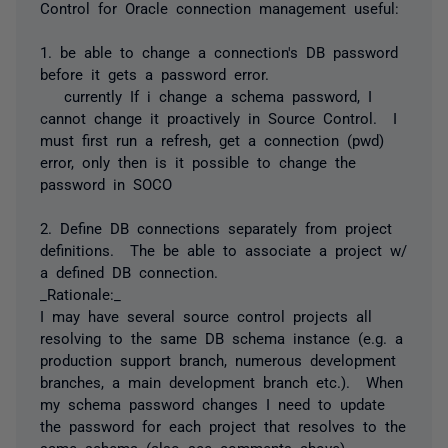
Control for Oracle connection management useful:
1. be able to change a connection's DB password
before it gets a password error.
currently If i change a schema password, I
cannot change it proactively in Source Control. I
must first run a refresh, get a connection (pwd)
error, only then is it possible to change the
password in SOCO
2. Define DB connections separately from project
definitions. The be able to associate a project w/
a defined DB connection.
_Rationale:_
I may have several source control projects all
resolving to the same DB schema instance (e.g. a
production support branch, numerous development
branches, a main development branch etc.). When
my schema password changes I need to update
the password for each project that resolves to the
same schema (also see comments above)