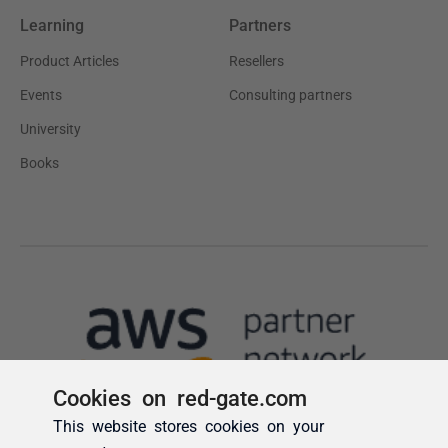
Cookies on red-gate.com
This website stores cookies on your