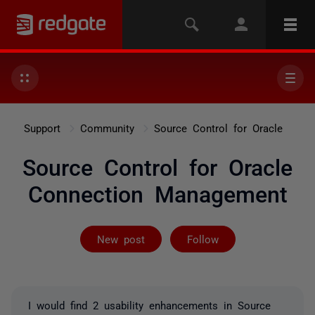
Support
Community
Source Control for Oracle
Source Control for Oracle
Connection Management
Not yet follow
New post
Follow
I would find 2 usability enhancements in Source