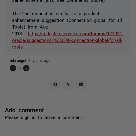
The 2nd request is similar to a product
enhancement suggestion (Connection global for all
Tools) from Aug
2013:
https://redgate.uservoice.com/forums/174014-
oracle/suggestions/4283548-connection-global-for-all-
tools
mbruegel
6 years ago
-
0
+
Add comment
Please
sign in
to leave a comment.