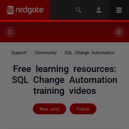
Support
Community
SQL Change Automation
Free learning resources:
SQL Change Automation
training videos
Not yet follow
New post
Follow