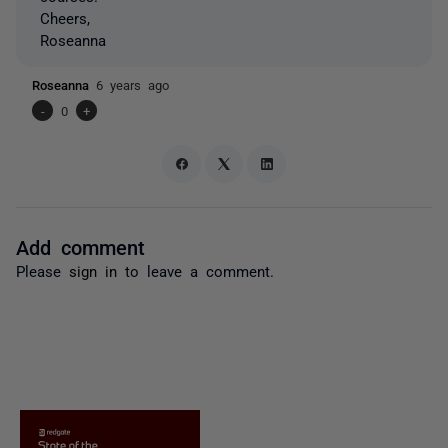
Cheers,
Roseanna
Roseanna
6 years ago
-
0
+
Add comment
Please
sign in
to leave a comment.