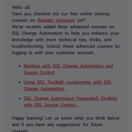
Hello all,
Have you checked out our free online training
courses on
Redgate University
yet?
We've recently added three advanced courses on
SQL Change Automation to help you enhance your
knowledge with more technical tips, tricks, and
troubleshooting. Unlock these advanced courses by
logging in with your customer account.
Working with SQL Change Automation and
Source Control
Using SQL Toolbelt components with SQL
Change Automation
SQL Change Automation Powershell Cmdlets
with SQL Source Control
Happy learning! Let us know what you think below
and if you have any suggestions for future
courses.