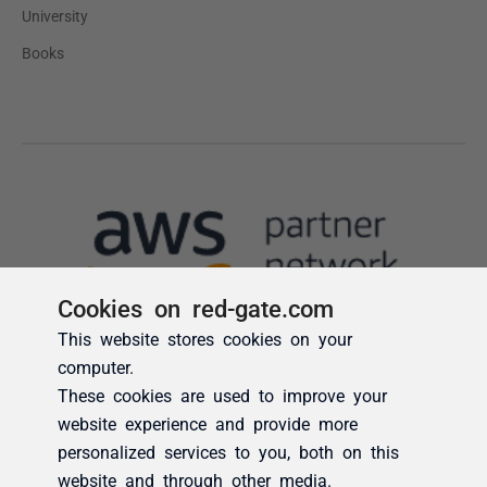
Cookies on red-gate.com
This website stores cookies on your
computer.
These cookies are used to improve your
website experience and provide more
personalized services to you, both on this
website and through other media.