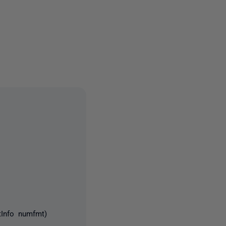
2 people
tInfo numfmt)