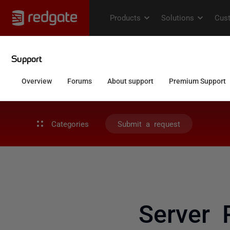
Categories
Submit a request
Server 