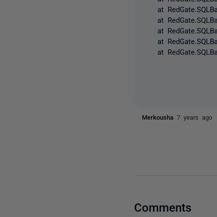
at RedGate.SQLBacku
at RedGate.SQLBacku
at RedGate.SQLBacku
at RedGate.SQLBacku
at RedGate.SQLBack
Merkousha
7 years ago
Comments