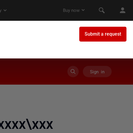
Sign in
xxxx\xxx