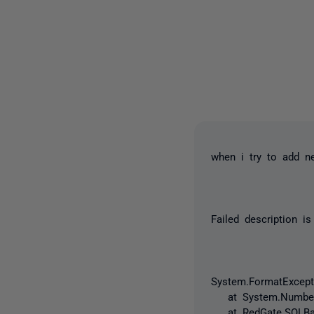
when i try to add ne
Failed description is
System.FormatExcepti
at System.Number.P
at RedGate.SQLBackup