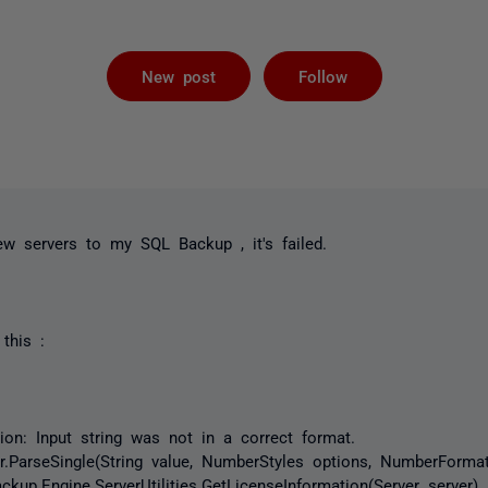
Followed by 
New post
Follow
w servers to my SQL Backup , it's failed.
 this :
on: Input string was not in a correct format.
arseSingle(String value, NumberStyles options, NumberForma
.Engine.ServerUtilities.GetLicenseInformation(Server server)