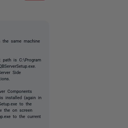
 on the same machine
lt path is C:\Program
QBServerSetup.exe.
Server Side
ions.
rver Components
 installed (again in
etup.exe to the
w the on screen
p.exe to the current