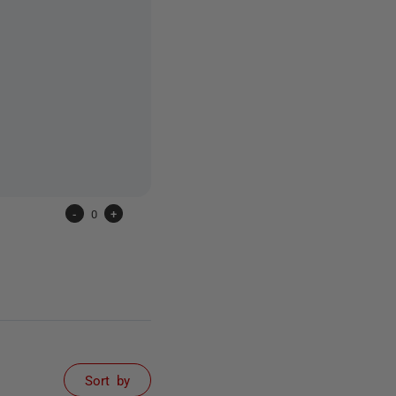
-
0
+
Sort by