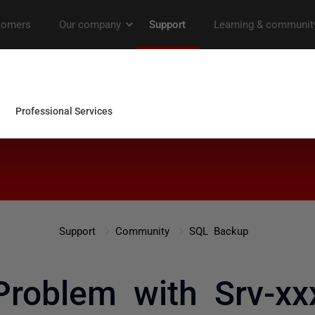
Support
Community
SQL Backup
Problem with Srv-xx