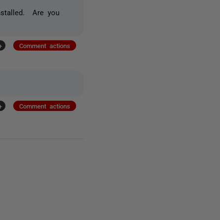
nstalled. Are you
+
Comment actions
+
Comment actions