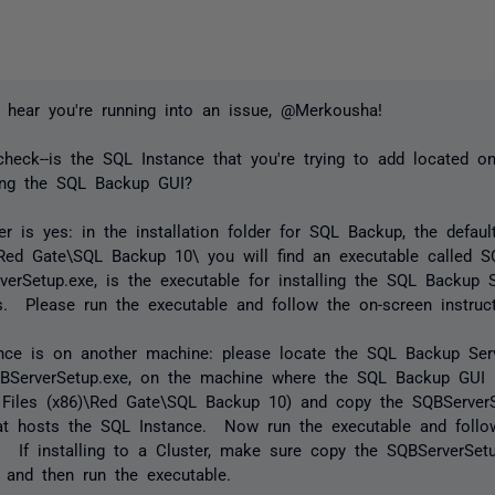
 hear you're running into an issue, @Merkousha!
check--is the SQL Instance that you're trying to add located
ing the SQL Backup GUI?
er is yes: in the installation folder for SQL Backup, the defau
\Red Gate\SQL Backup 10\ you will find an executable called S
erSetup.exe, is the executable for installing the SQL Backup 
 Please run the executable and follow the on-screen instruct
tance is on another machine: please locate the SQL Backup Se
SQBServerSetup.exe, on the machine where the SQL Backup GUI is
 Files (x86)\Red Gate\SQL Backup 10) and copy the SQBServerS
at hosts the SQL Instance. Now run the executable and follo
s. If installing to a Cluster, make sure copy the SQBServerSetu
 and then run the executable.