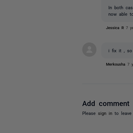
In both cas
now able t
Jessica R
7 y
i fix it , s
Merkousha
7 
Add comment
Please
sign in
to leave