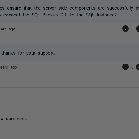
es ensure that the server side components are successfully i
o connect the SQL Backup GUI to the SQL Instance?
ears ago
-
0
o thanks for your support.
years ago
-
0
 a comment.