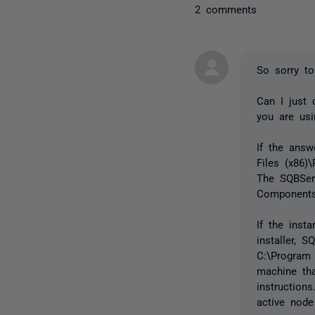
2 comments
So sorry to
Can I just 
you are us
If the answ
Files (x86)
The SQBServ
Components.
If the ins
installer, 
C:\Program
machine th
instruction
active node