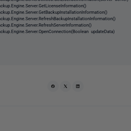
p.Engine.Server.GetLicenseInformation()
p.Engine.Server.GetBackupInstallationInformation()
p.Engine.Server.RefreshBackupInstallationInformation()
p.Engine.Server.RefreshServerInformation()
up.Engine.Server.OpenConnection(Boolean updateData)