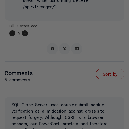
server when performing DELETE
/api/v1/images/2
Bill
7 years ago
-
0
+
Comments
Sort by
6 comments
SQL Clone Server uses double-submit cookie
verification as a mitigation against cross-site
request forgery. Although CSRF is a browser
concern, our PowerShell cmdlets and therefore