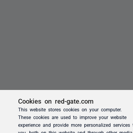
Cookies on red-gate.com
This website stores cookies on your computer.
These cookies are used to improve your website
experience and provide more personalized services 
you, both on this website and through other media