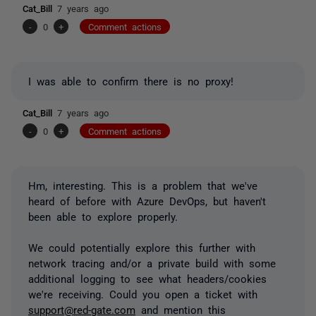
Cat_Bill
7 years ago
-
0
+
Comment actions
I was able to confirm there is no proxy!
Cat_Bill
7 years ago
-
0
+
Comment actions
Hm, interesting. This is a problem that we've
heard of before with Azure DevOps, but haven't
been able to explore properly.
We could potentially explore this further with
network tracing and/or a private build with some
additional logging to see what headers/cookies
we're receiving. Could you open a ticket with
support@red-gate.com
and mention this