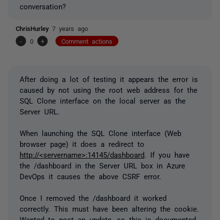
conversation?
ChrisHurley
7 years ago
-
0
+
Comment actions
After doing a lot of testing it appears the error is
caused by not using the root web address for the
SQL Clone interface on the local server as the
Server URL.
When launching the SQL Clone interface (Web
browser page) it does a redirect to
http://<servername>:14145/dashboard
. If you have
the /dashboard in the Server URL box in Azure
DevOps it causes the above CSRF error.
Once I removed the /dashboard it worked
correctly. This must have been altering the cookie.
Wanted to post an update, so this is documented