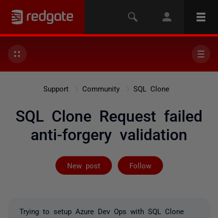
Support
Community
SQL Clone
SQL Clone Request failed
anti-forgery validation
Followed by 3 
New post
Follow
Trying to setup Azure Dev Ops with SQL Clone