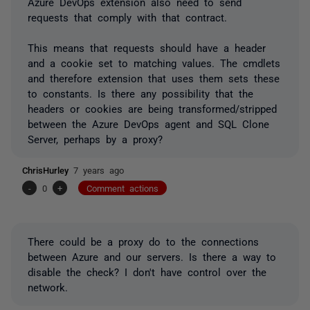
Azure DevOps extension also need to send
requests that comply with that contract.
This means that requests should have a header
and a cookie set to matching values. The cmdlets
and therefore extension that uses them sets these
to constants. Is there any possibility that the
headers or cookies are being transformed/stripped
between the Azure DevOps agent and SQL Clone
Server, perhaps by a proxy?
ChrisHurley
7 years ago
-
0
+
Comment actions
There could be a proxy do to the connections
between Azure and our servers. Is there a way to
disable the check? I don't have control over the
network.