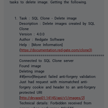
tasks to delete image. Getting the following.
Task : SQL Clone - Delete image
Description : Delete images created by SQL
Clone
Version : 4.0.0
Author : Redgate Software
Help : [More Information]
(
https://documentation.red-gate.com/clone3)
==============================================
Connected to SQL Clone server
Found image
Deleting image
##[error]Request failed anti-forgery validation:
Just had request with mismatched anti-
forgery cookie and header to an anti-forgery
protected URI
[
http://devapp01:14145/api/v1/images/2]
Technical details: Forbidden received from