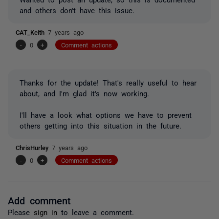
and others don't have this issue.
CAT_Keith
7 years ago
-
0
+
Comment actions
Thanks for the update! That's really useful to hear
about, and I'm glad it's now working.
I'll have a look what options we have to prevent
others getting into this situation in the future.
ChrisHurley
7 years ago
-
0
+
Comment actions
Add comment
Please
sign in
to leave a comment.