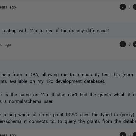
ears ago
-
0
 testing with 12c to see if there's any difference?
rs ago
-
0
help from a DBA, allowing me to temporarily test this (normal
unts available on my 12c development database).
r is the same on 12c. It also can't find the grants which it 
as a normal/schema user.
ke a bug where at some point RGSC uses the typed in (proxy) 
er/schema it connects to, to query the grants from the datab
ears ago
-
0