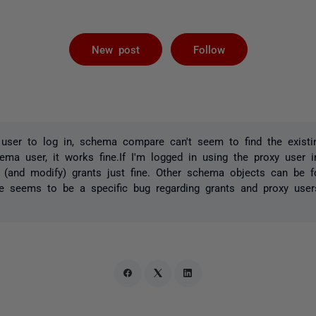
Followed by 
New post
Follow
ser to log in, schema compare can't seem to find the existing
ema user, it works fine.If I'm logged in using the proxy user 
e (and modify) grants just fine. Other schema objects can be 
ere seems to be a specific bug regarding grants and proxy use