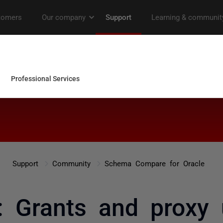
Support
Community
Schema Compare for Oracle
: Grants and proxy 