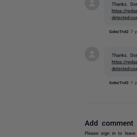
Thanks. Do
https://red
detected-cor
GolezTrol2
7 y
Thanks. Do
https://red
detected-cor
GolezTrol2
7 y
Add comment
Please
sign in
to leave