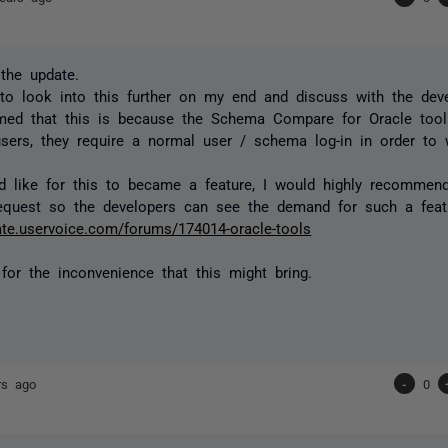
the update.
to look into this further on my end and discuss with the dev
rmed that this is because the Schema Compare for Oracle tool
sers, they require a normal user / schema log-in in order to 
d like for this to became a feature, I would highly recommend
equest so the developers can see the demand for such a feat
gate.uservoice.com/forums/174014-oracle-tools
 for the inconvenience that this might bring.
rs ago
-
0