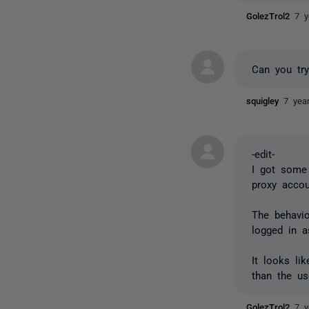
GolezTrol2
7 y
Can you try
squigley
7 yea
-edit-
I got some 
proxy acco
The behavio
logged in 
It looks li
than the us
GolezTrol2
7 y