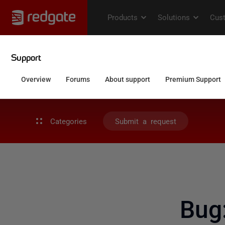
Categories
Submit a request
Bug