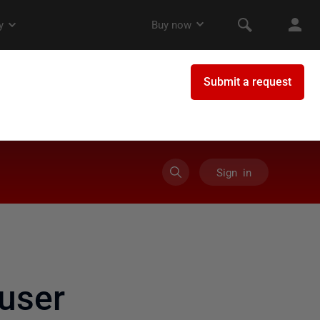
Sign in
user