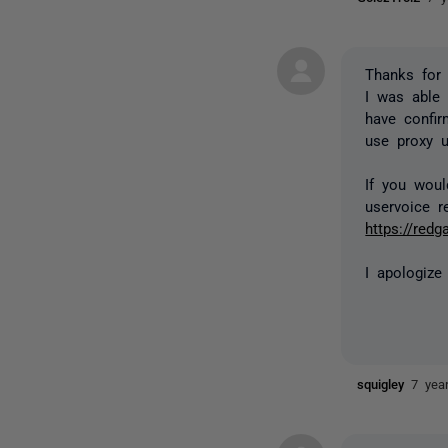
Thanks for 
I was able 
have confi
use proxy u
If you woul
uservoice r
https://red
I apologize
squigley
7 yea