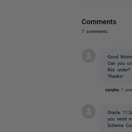
Comments
7 comments
Good Morni
Can you co
this under?
Thanks!
squigley
7 yea
Oracle 11.2
you need m
Schema Com