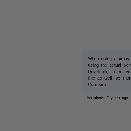
When using a proxy u
using the actual sch
Developer, I can se
fine as well, so th
Compare
Jos Visser
7 years ago