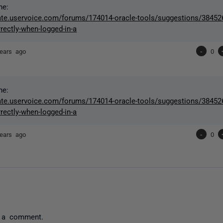
ne:
gate.uservoice.com/forums/174014-oracle-tools/suggestions/384526
rectly-when-logged-in-a
ears ago
-
0
ne:
gate.uservoice.com/forums/174014-oracle-tools/suggestions/384526
rectly-when-logged-in-a
ears ago
-
0
 a comment.