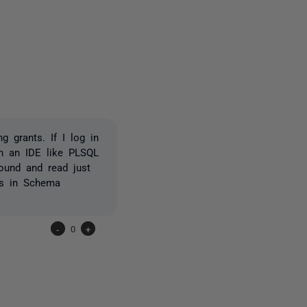
2 people
 grants. If I log in
in an IDE like PLSQL
found and read just
rs in Schema
-
0
+