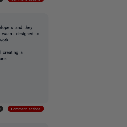
elopers and they
 wasn't designed to
work.
 creating a
ure:
+
Comment actions