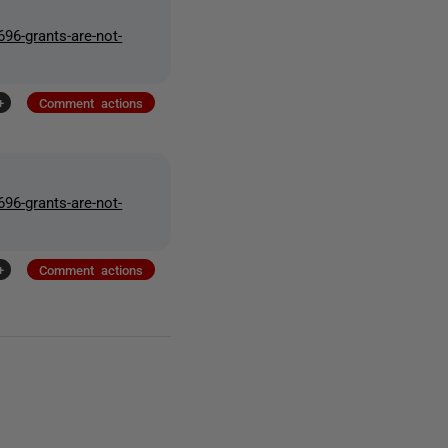
96-grants-are-not-
+
Comment actions
96-grants-are-not-
+
Comment actions