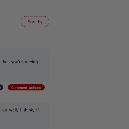
Sort by
that you're seeing
+
Comment actions
as well, I think, if