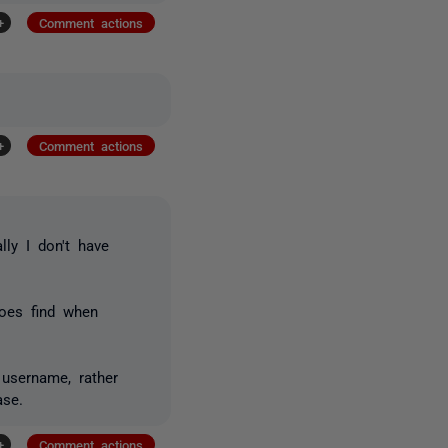
+
Comment actions
+
Comment actions
ly I don't have
does find when
username, rather
ase.
+
Comment actions