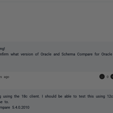
ng!
nfirm what version of Oracle and Schema Compare for Oracle 
rs ago
-
0
g using the 18c client. I should be able to test this using 12c 
e to.
pare 5.4.0.2010