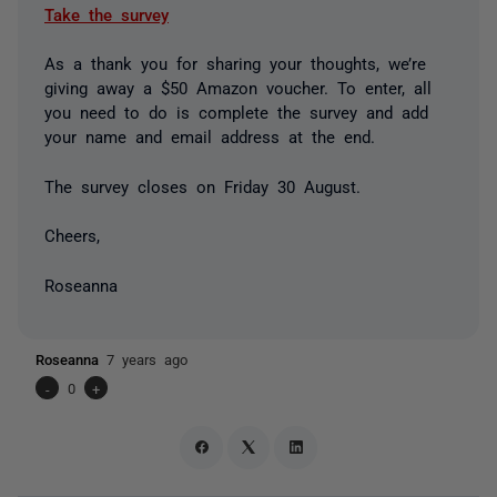
Take the survey
As a thank you for sharing your thoughts, we’re
giving away a $50 Amazon voucher. To enter, all
you need to do is complete the survey and add
your name and email address at the end.
The survey closes on Friday 30 August.
Cheers,
Roseanna
Roseanna
7 years ago
-
0
+