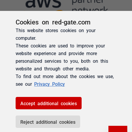
Cookies on red-gate.com
This website stores cookies on your
computer.
These cookies are used to improve your
website experience and provide more
personalized services to you, both on this
website and through other media.
To find out more about the cookies we use,
see our
Privacy Policy
Accept additional cookies
Reject additional cookies