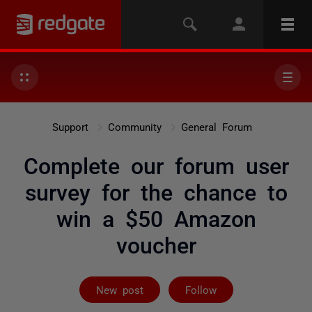
Support
Community
General Forum
Complete our forum user
survey for the chance to
win a $50 Amazon
voucher
Not yet follow
New post
Follow