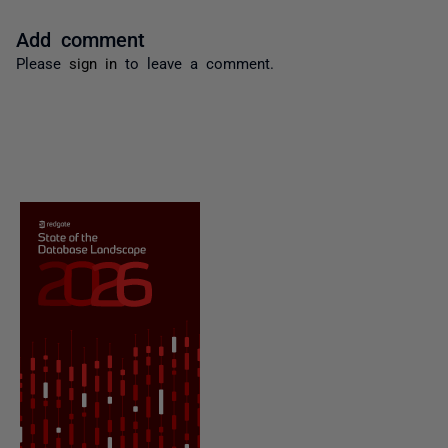
Add comment
Please
sign in
to leave a comment.