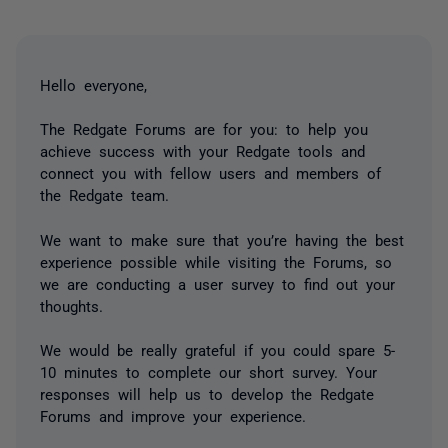
Hello everyone,
The Redgate Forums are for you: to help you
achieve success with your Redgate tools and
connect you with fellow users and members of
the Redgate team.
We want to make sure that you’re having the best
experience possible while visiting the Forums, so
we are conducting a user survey to find out your
thoughts.
We would be really grateful if you could spare 5-
10 minutes to complete our short survey. Your
responses will help us to develop the Redgate
Forums and improve your experience.