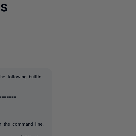
es
2 people
e following builtin
=======
on the command line.