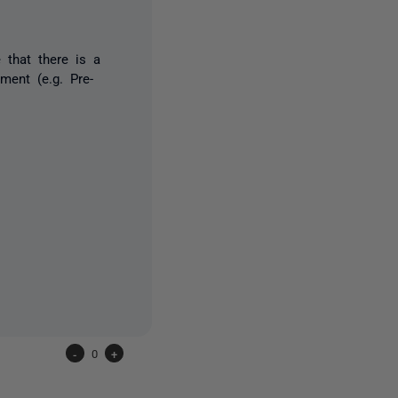
that there is a
ment (e.g. Pre-
-
0
+