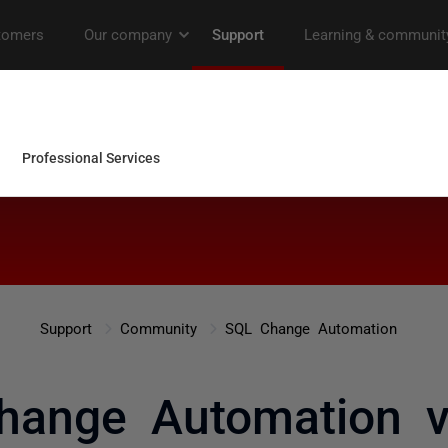
Support
Community
SQL Change Automation
hange Automation ve