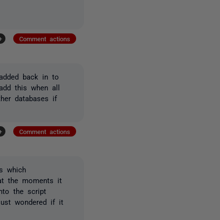
+
Comment actions
 added back in to
add this when all
ther databases if
+
Comment actions
s which
 at the moments it
to the script
ust wondered if it