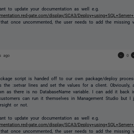
nt to update your documentation as well e.g.
cumentation.red-gate.com/display/SCA3/Deploy+using+SQL+Serve
 that once uncommented, the user needs to add the missing v
s ago
-
0
ckage script is handed off to our own package/deploy proces
the :setvar lines and set the values for a client. Obviously,
own as there is no DatabaseName variable. I can add it back in
ustomers can run it themselves in Management Studio but I j
sight or not.
nt to update your documentation as well e.g.
cumentation.red-gate.com/display/SCA3/Deploy+using+SQL+Serve
 that once uncommented, the user needs to add the missing v