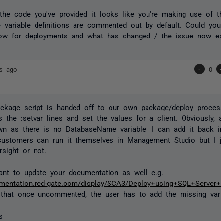
the code you've provided it looks like you're making use of t
 variable definitions are commented out by default. Could yo
low for deployments and what has changed / the issue now ex
rs ago
-
0
ckage script is handed off to our own package/deploy proces
the :setvar lines and set the values for a client. Obviously,
own as there is no DatabaseName variable. I can add it back in
ustomers can run it themselves in Management Studio but I j
sight or not.
nt to update your documentation as well e.g.
cumentation.red-gate.com/display/SCA3/Deploy+using+SQL+Serve
 that once uncommented, the user has to add the missing vari
s