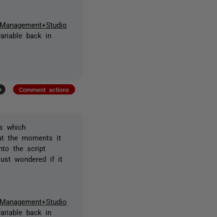
r+Management+Studio
ariable back in
+
Comment actions
s which
 at the moments it
to the script
ust wondered if it
r+Management+Studio
ariable back in