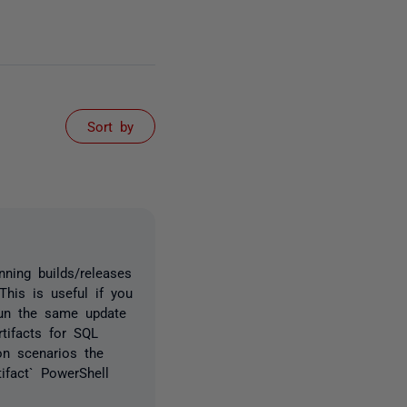
Sort by
ning builds/releases
This is useful if you
run the same update
tifacts for SQL
n scenarios the
ifact` PowerShell