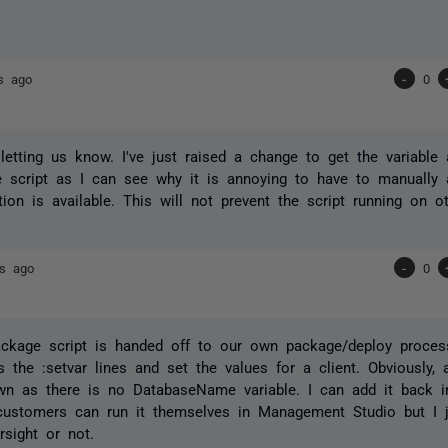
s ago
-
0
letting us know. I've just raised a change to get the variable
 script as I can see why it is annoying to have to manually 
tion is available. This will not prevent the script running on o
rs ago
-
0
ckage script is handed off to our own package/deploy proces
the :setvar lines and set the values for a client. Obviously,
own as there is no DatabaseName variable. I can add it back in
ustomers can run it themselves in Management Studio but I j
sight or not.