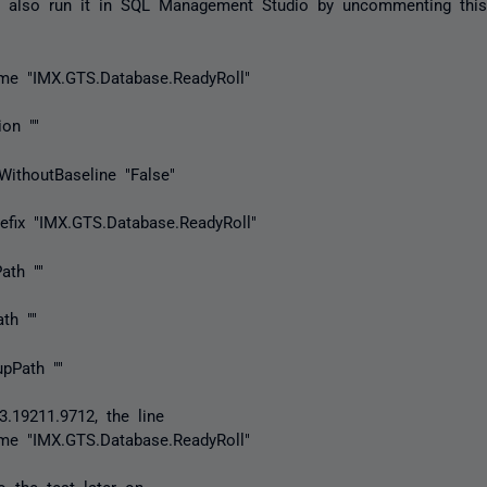
n also run it in SQL Management Studio by uncommenting this
ame "IMX.GTS.Database.ReadyRoll"
ion ""
yWithoutBaseline "False"
Prefix "IMX.GTS.Database.ReadyRoll"
Path ""
ath ""
upPath ""
3.19211.9712, the line
ame "IMX.GTS.Database.ReadyRoll"
o the test later on