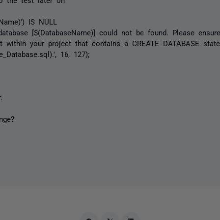
eName)') IS NULL
abase [$(DatabaseName)] could not be found. Please ensure 
pt within your project that contains a CREATE DATABASE state
_Database.sql).', 16, 127);
.
nge?