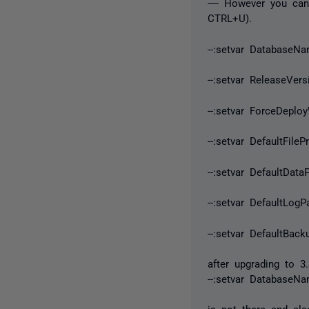
---- However you ca
CTRL+U).
--:setvar DatabaseN
--:setvar ReleaseVers
--:setvar ForceDeplo
--:setvar DefaultFile
--:setvar DefaultData
--:setvar DefaultLogP
--:setvar DefaultBack
after upgrading to 3.
--:setvar DatabaseN
is not there and als