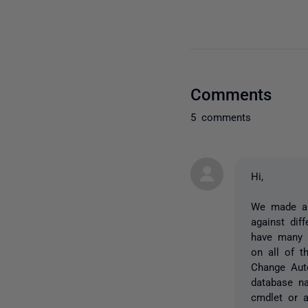
Comments
5 comments
Hi,
We made a c
against dif
have many 
on all of t
Change Aut
database na
cmdlet or 