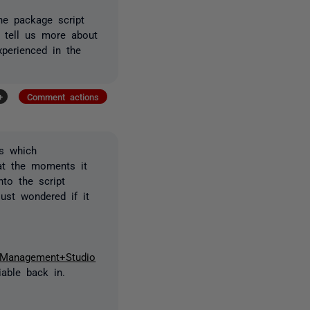
he package script
u tell us more about
perienced in the
+
Comment actions
s which
 at the moments it
to the script
ust wondered if it
r+Management+Studio
able back in.