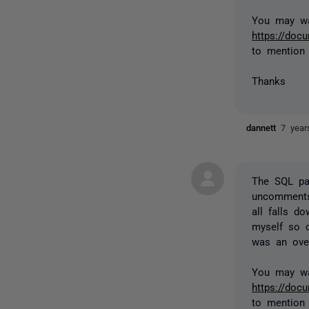
You may wa
https://do
to mention
Thanks
dannett
7 year
The SQL pa
uncomments 
all falls d
myself so c
was an over
You may wa
https://do
to mention