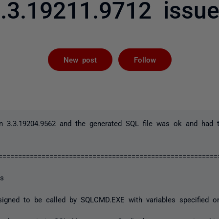
.3.19211.9712 issu
Followed by 
New post
Follow
n 3.3.19204.9562 and the generated SQL file was ok and had th
==========================================================
es
designed to be called by SQLCMD.EXE with variables specified 