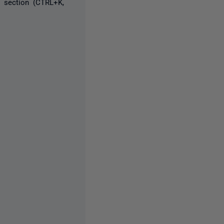
 section (CTRL+K,