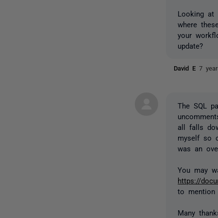
Looking at 
where these
your workf
update?
David E
7 yea
The SQL pa
uncomments 
all falls d
myself so c
was an over
You may wa
https://do
to mention
Many thank