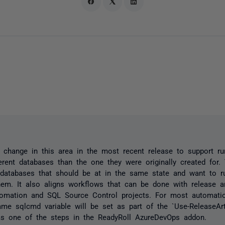
hange in this area in the most recent release to support run
ferent databases than the one they were originally created for. 
databases that should be at in the same state and want to 
hem. It also aligns workflows that can be done with release ar
omation and SQL Source Control projects. For most automatio
me sqlcmd variable will be set as part of the `Use-ReleaseArt
as one of the steps in the ReadyRoll AzureDevOps addon.