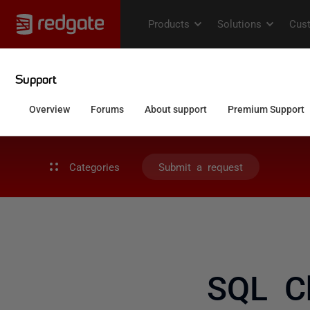
Categories
Submit a request
SQL C