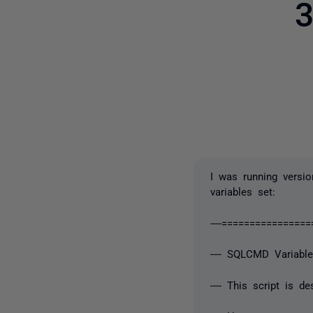
3
I was running versio
variables set:
----==============
---- SQLCMD Variabl
---- This script is 