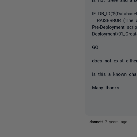
IF DB_ID('$(Databas
RAISERROR ('The dat
Pre-Deployment scri
Deployment\01_Create
GO
does not exist either
Is this a known cha
Many thanks
dannett
7 years ago