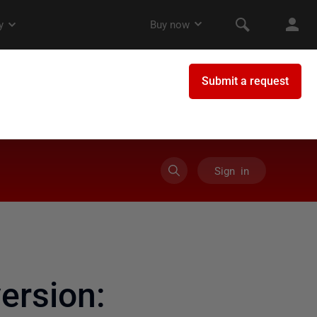
Sign in
rsion: