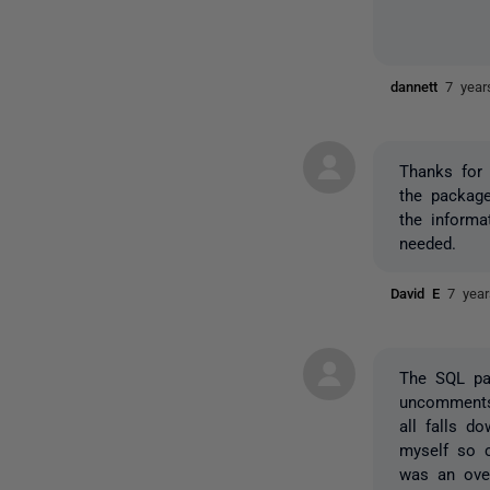
dannett
7 year
Thanks for 
the package
the informa
needed.
David E
7 yea
The SQL pa
uncomments 
all falls d
myself so c
was an over