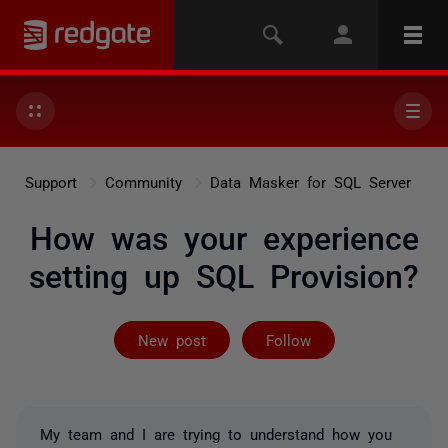
Support
Community
Data Masker for SQL Server
How was your experience
setting up SQL Provision?
Not yet follow
New post
Follow
My team and I are trying to understand how you