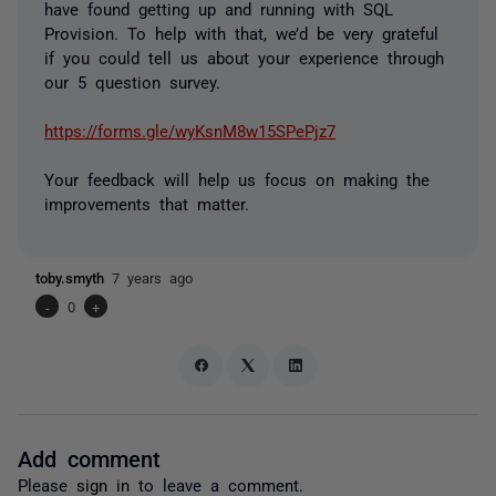
have found getting up and running with SQL
Provision. To help with that, we’d be very grateful
if you could tell us about your experience through
our 5 question survey.
https://forms.gle/wyKsnM8w15SPePjz7
Your feedback will help us focus on making the
improvements that matter.
toby.smyth
7 years ago
-
0
+
Add comment
Please
sign in
to leave a comment.