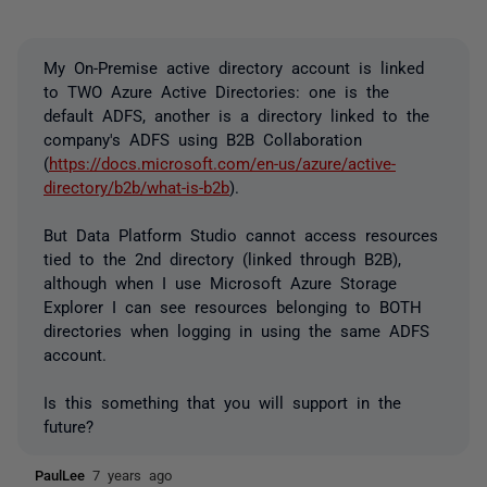
My On-Premise active directory account is linked
to TWO Azure Active Directories: one is the
default ADFS, another is a directory linked to the
company's ADFS using B2B Collaboration
(
https://docs.microsoft.com/en-us/azure/active-
directory/b2b/what-is-b2b
).
But Data Platform Studio cannot access resources
tied to the 2nd directory (linked through B2B),
although when I use Microsoft Azure Storage
Explorer I can see resources belonging to BOTH
directories when logging in using the same ADFS
account.
Is this something that you will support in the
future?
PaulLee
7 years ago