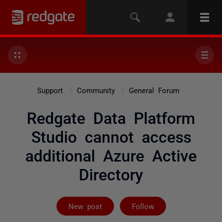
Support
Community
General Forum
Redgate Data Platform
Studio cannot access
additional Azure Active
Directory
Followed by on
New post
Follow