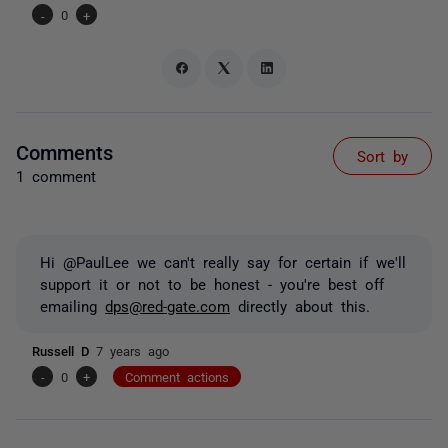
-
0
+
Comments
Sort by
1 comment
Hi @PaulLee we can't really say for certain if we'll
support it or not to be honest - you're best off
emailing
dps@red-gate.com
directly about this.
Russell D
7 years ago
-
0
+
Comment actions