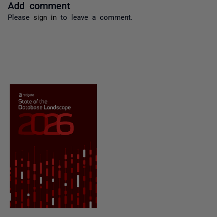
Add comment
Please
sign in
to leave a comment.