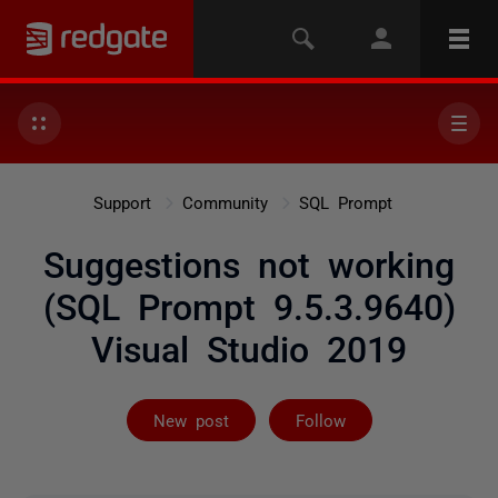
Support
Community
SQL Prompt
Suggestions not working
(SQL Prompt 9.5.3.9640)
Visual Studio 2019
Followed by on
New post
Follow