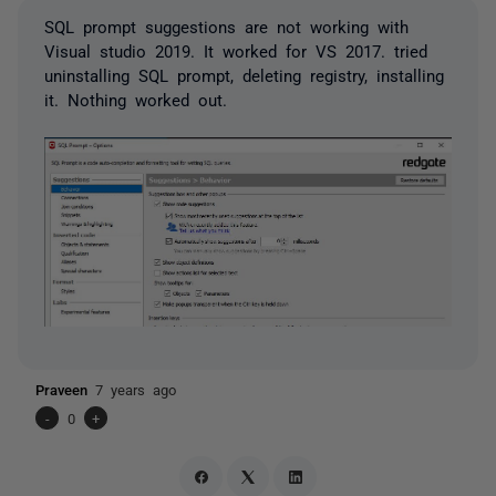
SQL prompt suggestions are not working with
Visual studio 2019. It worked for VS 2017. tried
uninstalling SQL prompt, deleting registry, installing
it. Nothing worked out.
Praveen
7 years ago
-
0
+