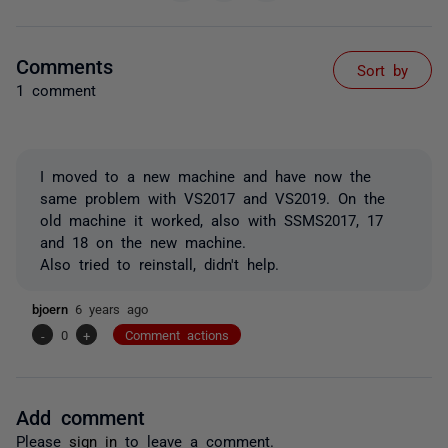
Comments
Sort by
1 comment
I moved to a new machine and have now the
same problem with VS2017 and VS2019. On the
old machine it worked, also with SSMS2017, 17
and 18 on the new machine.
Also tried to reinstall, didn't help.
bjoern
6 years ago
-
0
+
Comment actions
Add comment
Please
sign in
to leave a comment.