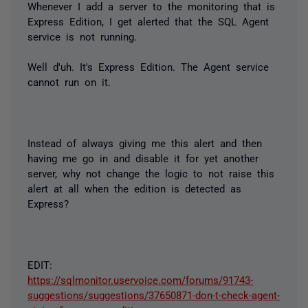
Whenever I add a server to the monitoring that is
Express Edition, I get alerted that the SQL Agent
service is not running.
Well d'uh. It's Express Edition. The Agent service
cannot run on it.
Instead of always giving me this alert and then
having me go in and disable it for yet another
server, why not change the logic to not raise this
alert at all when the edition is detected as
Express?
EDIT:
https://sqlmonitor.uservoice.com/forums/91743-
suggestions/suggestions/37650871-don-t-check-agent-