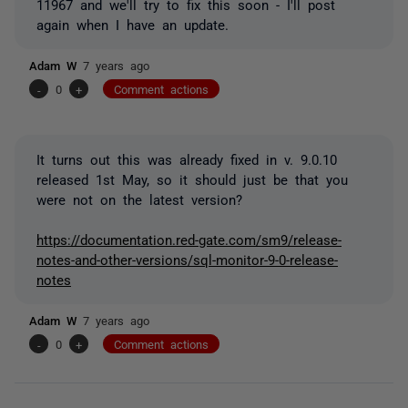
11967 and we'll try to fix this soon - I'll post
again when I have an update.
Adam W
7 years ago
-
0
+
Comment actions
It turns out this was already fixed in v. 9.0.10
released 1st May, so it should just be that you
were not on the latest version?
https://documentation.red-gate.com/sm9/release-
notes-and-other-versions/sql-monitor-9-0-release-
notes
Adam W
7 years ago
-
0
+
Comment actions