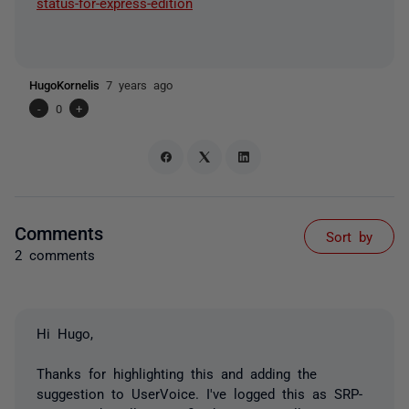
status-for-express-edition
HugoKornelis
7 years ago
-
0
+
Comments
Sort by
2 comments
Hi Hugo,
Thanks for highlighting this and adding the
suggestion to UserVoice. I've logged this as SRP-