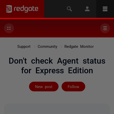
Support
Community
Redgate Monitor
Don't check Agent status
for Express Edition
Followed by on
New post
Follow