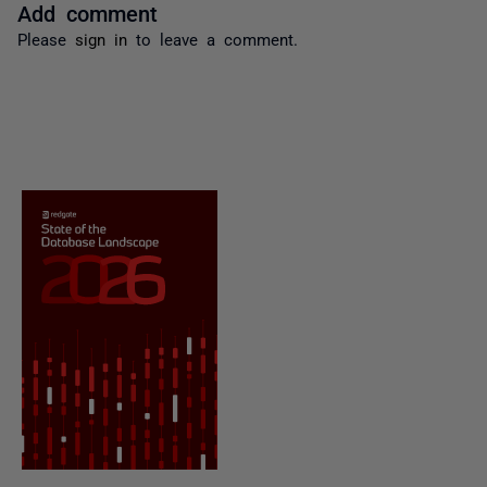
Add comment
Please
sign in
to leave a comment.