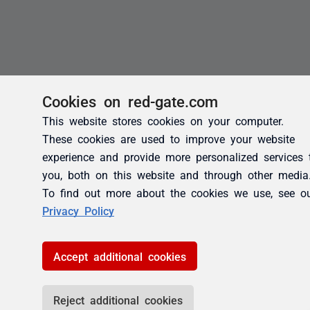
Cookies on red-gate.com
This website stores cookies on your computer.
These cookies are used to improve your website
experience and provide more personalized services 
you, both on this website and through other media
To find out more about the cookies we use, see o
Privacy Policy
Accept additional cookies
Reject additional cookies