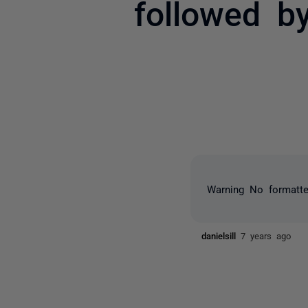
followed b
Warning
No formatter
danielsill
7 years ago