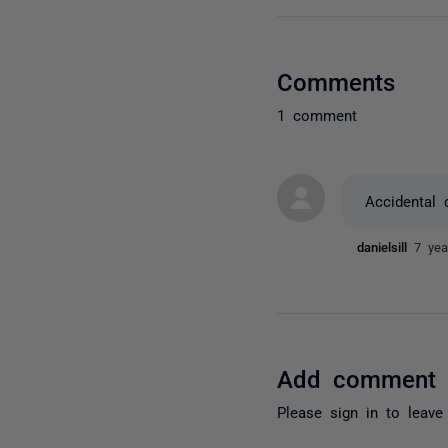
Comments
1 comment
Accidental 
danielsill
7 yea
Add comment
Please
sign in
to leave