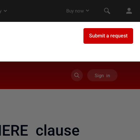
Sign in
HERE clause