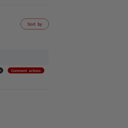
Sort by
+
Comment actions