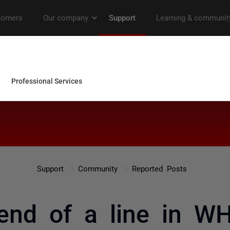
Support
Community
Reported Posts
end of a line in W