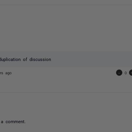
duplication of discussion
rs ago
-
0
 a comment.