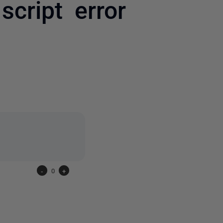
cript error
one person
-
0
+