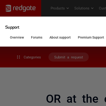
Categories
Submit a request
OR at the 