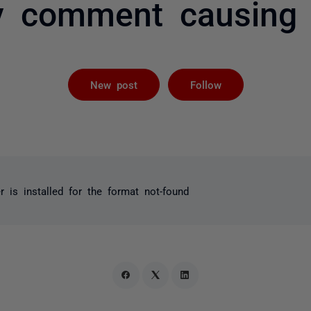
y comment causing s
Followed by 
New post
Follow
 is installed for the format not-found