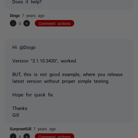
Does it help?
Diogo
7 years ago
-
0
+
Comment actions
Hi @Diogo
Version "3.1.10.3430", worked.
BUT, this is not good example, where you release
latest version without proper simple testing.
Hope for quick fix.
Thanks
Gill
GurpreetGill
7 years ago
-
0
+
Comment actions