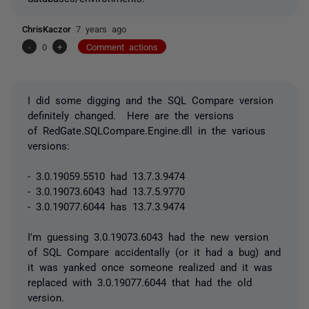
ChrisKaczor
7 years ago
-
0
+
Comment actions
I did some digging and the SQL Compare version
definitely changed. Here are the versions
of RedGate.SQLCompare.Engine.dll in the various
versions:
- 3.0.19059.5510 had 13.7.3.9474
- 3.0.19073.6043 had 13.7.5.9770
- 3.0.19077.6044 has 13.7.3.9474
I'm guessing 3.0.19073.6043 had the new version
of SQL Compare accidentally (or it had a bug) and
it was yanked once someone realized and it was
replaced with 3.0.19077.6044 that had the old
version.