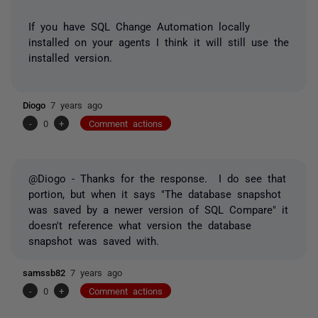
If you have SQL Change Automation locally
installed on your agents I think it will still use the
installed version.
Diogo
7 years ago
-
0
+
Comment actions
@Diogo - Thanks for the response. I do see that
portion, but when it says "
The database snapshot
was saved by a newer version of SQL Compare" it
doesn't reference what version the database
snapshot was saved with.
samssb82
7 years ago
-
0
+
Comment actions