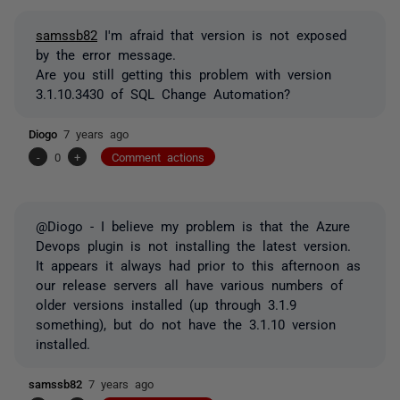
samssb82
I'm afraid that version is not exposed
by the error message.
Are you still getting this problem with version
3.1.10.3430 of SQL Change Automation?
Diogo
7 years ago
-
0
+
Comment actions
@Diogo - I believe my problem is that the Azure
Devops plugin is not installing the latest version.
It appears it always had prior to this afternoon as
our release servers all have various numbers of
older versions installed (up through 3.1.9
something), but do not have the 3.1.10 version
installed.
samssb82
7 years ago