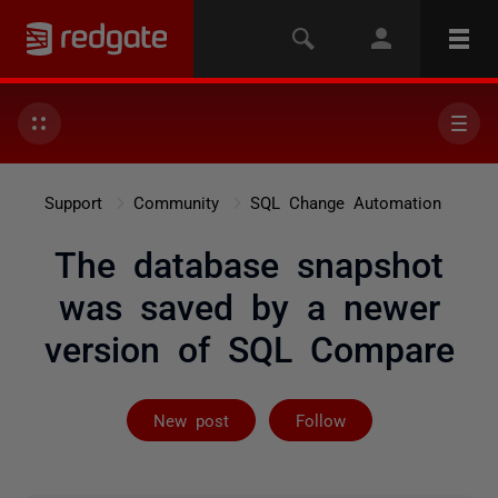
Support
Community
SQL Change Automation
The database snapshot
was saved by a newer
version of SQL Compare
Followed by 5 
New post
Follow