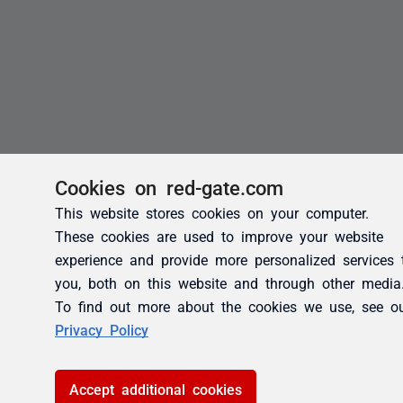
Cookies on red-gate.com
This website stores cookies on your computer.
These cookies are used to improve your website
experience and provide more personalized services 
you, both on this website and through other media
To find out more about the cookies we use, see o
Privacy Policy
Accept additional cookies