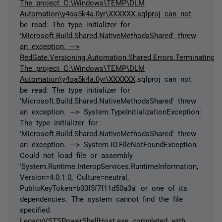
The project C:\Windows\TEMP\DLM
Automation\y4oa5k4a.0yr\XXXXXX.sqlproj can not
be read: The type initializer for
'Microsoft.Build.Shared.NativeMethodsShared' threw
an exception. --->
RedGate.Versioning.Automation.Shared.Errors.TerminatingEx
The project C:\Windows\TEMP\DLM
Automation\y4oa5k4a.0yr\
XXXXXX
.sqlproj can not
be read: The type initializer for
'Microsoft.Build.Shared.NativeMethodsShared' threw
an exception. ---> System.TypeInitializationException:
The type initializer for
'Microsoft.Build.Shared.NativeMethodsShared' threw
an exception. ---> System.IO.FileNotFoundException:
Could not load file or assembly
'System.Runtime.InteropServices.RuntimeInformation,
Version=4.0.1.0, Culture=neutral,
PublicKeyToken=b03f5f7f11d50a3a' or one of its
dependencies. The system cannot find the file
specified.
LegacyVSTSPowerShellHost.exe completed with