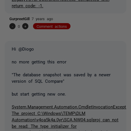
return code: -1.
GurpreetGill
7 years ago
-
0
+
Comment actions
Hi @Diogo
no more getting this error
"The database snapshot was saved by a newer
version of SQL Compare"
but start getting new one.
System.Management.Automation.CmdletInvocationExceptio
The project C:\Windows\TEMP\DLM
Automation\y4oa5k4a.0yr\SCA.NW04.sqlproj can not
be read: The type initializer for