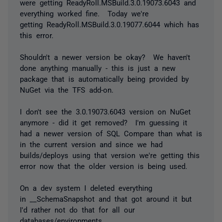
were getting ReadyRoll.MSBuild.3.0.19073.6043 and
everything worked fine. Today we're
getting ReadyRoll.MSBuild.3.0.19077.6044 which has
this error.
Shouldn't a newer version be okay? We haven't
done anything manually - this is just a new
package that is automatically being provided by
NuGet via the TFS add-on.
I don't see the 3.0.19073.6043 version on NuGet
anymore - did it get removed? I'm guessing it
had a newer version of SQL Compare than what is
in the current version and since we had
builds/deploys using that version we're getting this
error now that the older version is being used.
On a dev system I deleted everything
in
__SchemaSnapshot and that got around it but
I'd rather not do that for all our
databases/environments.