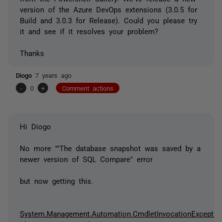
version of the Azure DevOps extensions (3.0.5 for
Build and 3.0.3 for Release). Could you please try
it and see if it resolves your problem?
Thanks
Diogo
7 years ago
-
0
+
Comment actions
Hi Diogo
No more "
"The database snapshot was saved by a
newer version of SQL Compare" error
but now getting this.
System.Management.Automation.CmdletInvocationExceptio