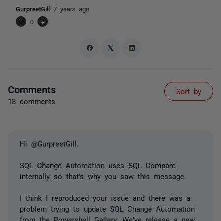
GurpreetGill
7 years ago
-
0
+
Comments
Sort by
18 comments
Hi @GurpreetGill,
SQL Change Automation uses SQL Compare
internally so that's why you saw this message.
I think I reproduced your issue and there was a
problem trying to update SQL Change Automation
from the Powershell Gallery. We've release a new