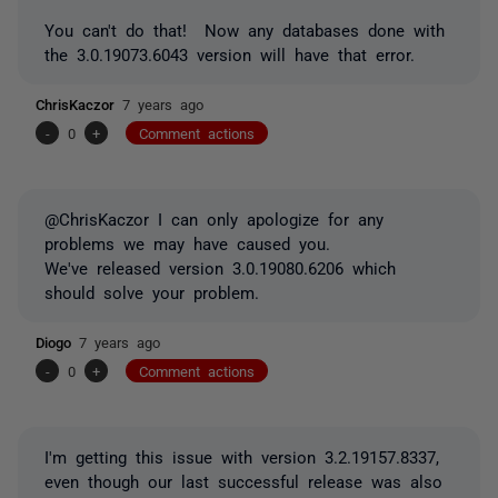
You can't do that! Now any databases done with
the 3.0.19073.6043 version will have that error.
ChrisKaczor
7 years ago
-
0
+
Comment actions
@ChrisKaczor I can only apologize for any
problems we may have caused you.
We've released version 3.0.19080.6206 which
should solve your problem.
Diogo
7 years ago
-
0
+
Comment actions
I'm getting this issue with version
3.2.19157.8337,
even though our last successful release was also