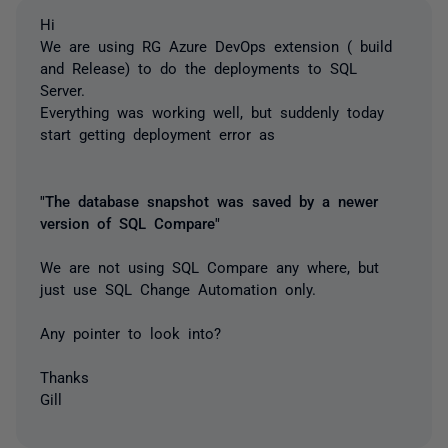
Hi
We are using RG Azure DevOps extension ( build
and Release) to do the deployments to SQL
Server.
Everything was working well, but suddenly today
start getting deployment error as
"The database snapshot was saved by a newer
version of SQL Compare"
We are not using SQL Compare any where, but
just use SQL Change Automation only.
Any pointer to look into?
Thanks
Gill