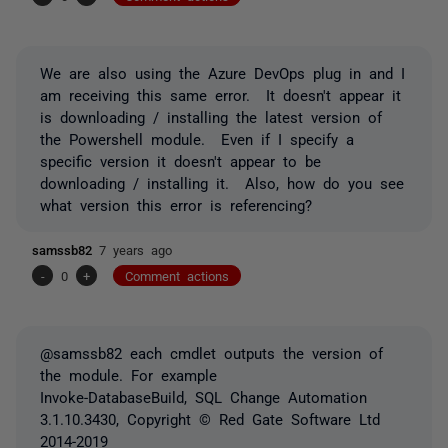
We are also using the Azure DevOps plug in and I
am receiving this same error. It doesn't appear it
is downloading / installing the latest version of
the Powershell module. Even if I specify a
specific version it doesn't appear to be
downloading / installing it. Also, how do you see
what version this error is referencing?
samssb82
7 years ago
-
0
+
Comment actions
@samssb82 each cmdlet outputs the version of
the module. For example
Invoke-DatabaseBuild, SQL Change Automation
3.1.10.3430, Copyright © Red Gate Software Ltd
2014-2019