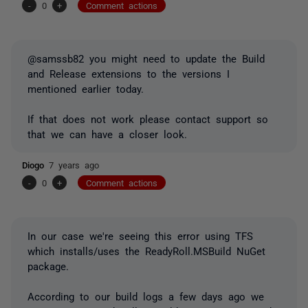
-
0
+
Comment actions
@samssb82 you might need to update the Build
and Release extensions to the versions I
mentioned earlier today.
If that does not work please contact support so
that we can have a closer look.
Diogo
7 years ago
-
0
+
Comment actions
In our case we're seeing this error using TFS
which installs/uses the ReadyRoll.MSBuild NuGet
package.
According to our build logs a few days ago we