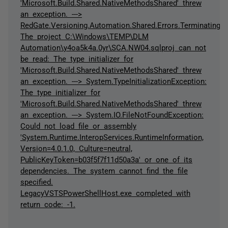
'Microsoft.Build.Shared.NativeMethodsShared' threw
an exception. --->
RedGate.Versioning.Automation.Shared.Errors.TerminatingEx
The project C:\Windows\TEMP\DLM
Automation\y4oa5k4a.0yr\SCA.NW04.sqlproj can not
be read: The type initializer for
'Microsoft.Build.Shared.NativeMethodsShared' threw
an exception. ---> System.TypeInitializationException:
The type initializer for
'Microsoft.Build.Shared.NativeMethodsShared' threw
an exception. ---> System.IO.FileNotFoundException:
Could not load file or assembly
'System.Runtime.InteropServices.RuntimeInformation,
Version=4.0.1.0, Culture=neutral,
PublicKeyToken=b03f5f7f11d50a3a' or one of its
dependencies. The system cannot find the file
specified.
LegacyVSTSPowerShellHost.exe completed with
return code: -1.