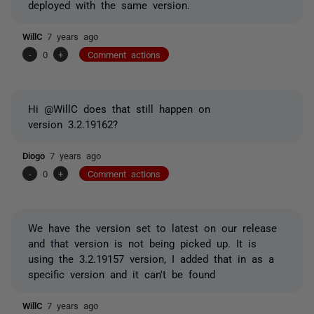
deployed with the same version.
WillC
7 years ago
-
0
+
Comment actions
Hi @WillC does that still happen on
version 3.2.19162?
Diogo
7 years ago
-
0
+
Comment actions
We have the version set to latest on our release
and that version is not being picked up. It is
using the 3.2.19157 version, I added that in as a
specific version and it can't be found
WillC
7 years ago