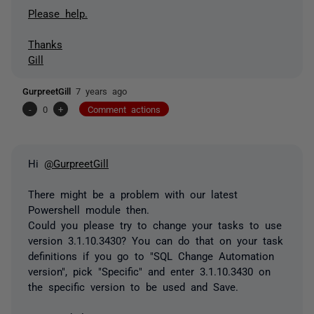
Please help.
Thanks
Gill
GurpreetGill
7 years ago
-
0
+
Comment actions
Hi
@GurpreetGill
There might be a problem with our latest
Powershell module then.
Could you please try to change your tasks to use
version 3.1.10.3430? You can do that on your task
definitions if you go to "SQL Change Automation
version", pick "Specific" and enter 3.1.10.3430 on
the specific version to be used and Save.