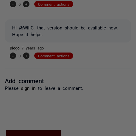
-
0
+
Comment actions
Hi @WillC, that version should be available now.
Hope it helps.
Diogo
7 years ago
-
0
+
Comment actions
Add comment
Please
sign in
to leave a comment.