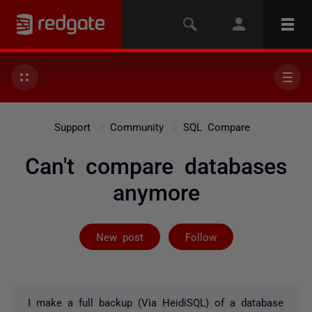
Support
Community
SQL Compare
Can't compare databases
anymore
Not yet follow
New post
Follow
I make a full backup (Via HeidiSQL) of a database