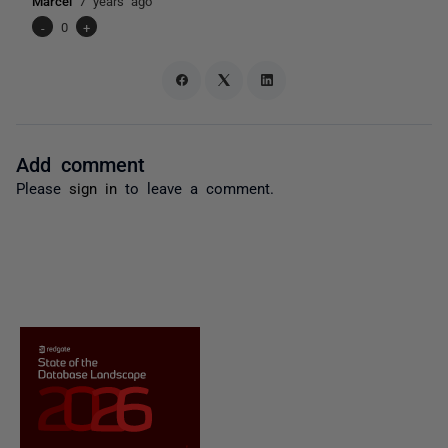
Marcel
7 years ago
-
0
+
Add comment
Please
sign in
to leave a comment.