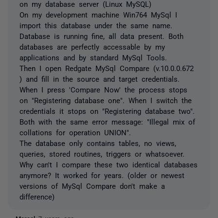
on my database server (Linux MySQL)
On my development machine Win764 MySql I
import this database under the same name.
Database is running fine, all data present. Both
databases are perfectly accessable by my
applications and by standard MySql Tools.
Then I open Redgate MySql Compare (v.10.0.0.672
) and fill in the source and target credentials.
When I press 'Compare Now' the process stops
on "Registering database one". When I switch the
credentials it stops on "Registering database two".
Both with the same error message: "Illegal mix of
collations for operation UNION".
The database only contains tables, no views,
queries, stored routines, triggers or whatsoever.
Why can't I compare these two identical databases
anymore? It worked for years. (older or newest
versions of MySql Compare don't make a
difference)