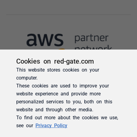
Cookies on red-gate.com
This website stores cookies on your
computer.
These cookies are used to improve your
website experience and provide more
personalized services to you, both on this
website and through other media.
To find out more about the cookies we use,
see our
Privacy Policy