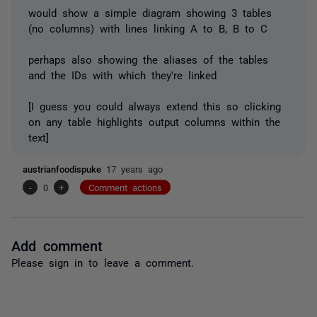
would show a simple diagram showing 3 tables
(no columns) with lines linking A to B, B to C
perhaps also showing the aliases of the tables
and the IDs with which they're linked
[I guess you could always extend this so clicking
on any table highlights output columns within the
text]
austrianfoodispuke
17 years ago
-
0
+
Comment actions
Add comment
Please
sign in
to leave a comment.