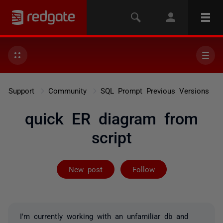
Support
Community
SQL Prompt Previous Versions
quick ER diagram from
script
Followed by 2 
New post
Follow
I'm currently working with an unfamiliar db and