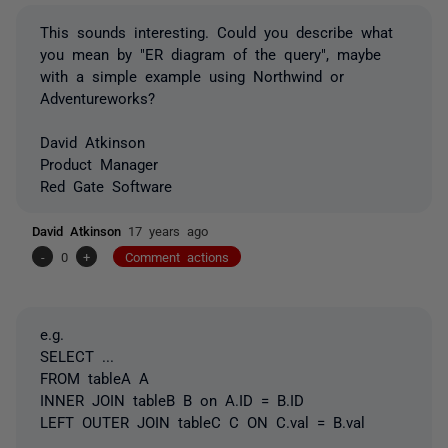
This sounds interesting. Could you describe what
you mean by "ER diagram of the query", maybe
with a simple example using Northwind or
Adventureworks?
David Atkinson
Product Manager
Red Gate Software
David Atkinson
17 years ago
-
0
+
Comment actions
e.g.
SELECT ...
FROM tableA A
INNER JOIN tableB B on A.ID = B.ID
LEFT OUTER JOIN tableC C ON C.val = B.val