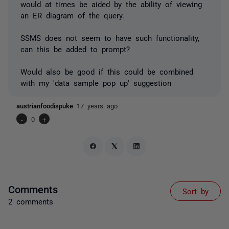
would at times be aided by the ability of viewing
an ER diagram of the query.
SSMS does not seem to have such functionality,
can this be added to prompt?
Would also be good if this could be combined
with my 'data sample pop up' suggestion
austrianfoodispuke
17 years ago
-
0
+
Comments
Sort by
2 comments