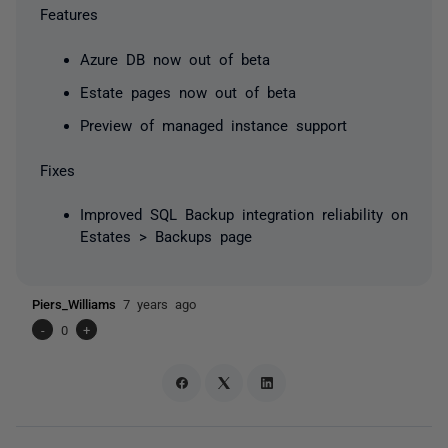
Features
Azure DB now out of beta
Estate pages now out of beta
Preview of managed instance support
Fixes
Improved SQL Backup integration reliability on
Estates > Backups page
Piers_Williams
7 years ago
-
0
+