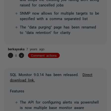
raised for cancelled jobs
SNMP now allows for multiple targets to be
specified with a comma separated list
The "data purging" page has been renamed
to "data retention" for clarity
berkaysaka
7 years ago
-
0
+
Comment actions
SQL Monitor 9.0.14 has been released.
Direct
download link.
Features
The API for configuring alerts via powershell
is now multiple base monitor aware