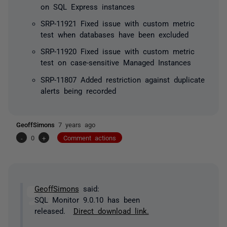
on SQL Express instances
SRP-11921 Fixed issue with custom metric
test when databases have been excluded
SRP-11920 Fixed issue with custom metric
test on case-sensitive Managed Instances
SRP-11807 Added restriction against duplicate
alerts being recorded
GeoffSimons
7 years ago
-
0
+
Comment actions
GeoffSimons
said:
SQL Monitor 9.0.10 has been
released.
Direct download link.