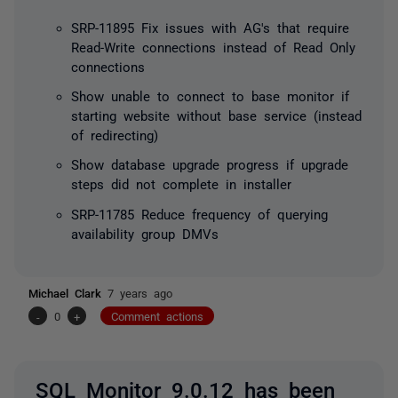
SRP-11895 Fix issues with AG's that require
Read-Write connections instead of Read Only
connections
Show unable to connect to base monitor if
starting website without base service (instead
of redirecting)
Show database upgrade progress if upgrade
steps did not complete in installer
SRP-11785 Reduce frequency of querying
availability group DMVs
Michael Clark
7 years ago
-
0
+
Comment actions
SQL Monitor 9.0.12 has been