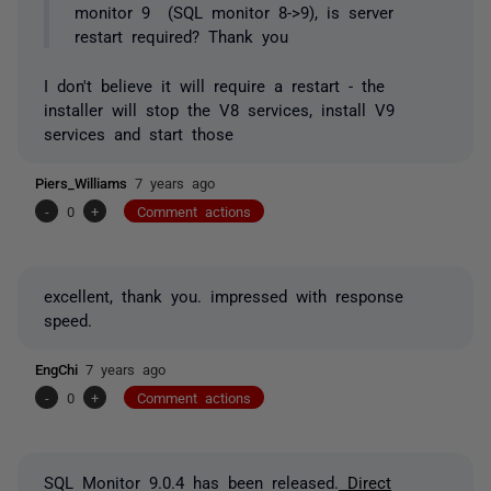
monitor 9 (SQL monitor 8->9), is server
restart required? Thank you
I don't believe it will require a restart - the
installer will stop the V8 services, install V9
services and start those
Piers_Williams
7 years ago
-
0
+
Comment actions
excellent, thank you. impressed with response
speed.
EngChi
7 years ago
-
0
+
Comment actions
SQL Monitor 9.0.4 has been released.
Direct