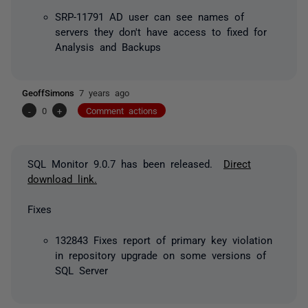
SRP-11791 AD user can see names of
servers they don't have access to fixed for
Analysis and Backups
GeoffSimons
7 years ago
-
0
+
Comment actions
SQL Monitor 9.0.7 has been released.
Direct
download link.
Fixes
132843 Fixes report of primary key violation
in repository upgrade on some versions of
SQL Server