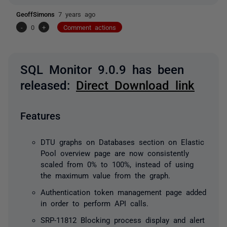
GeoffSimons
7 years ago
-
0
+
Comment actions
SQL Monitor 9.0.9 has been
released:
Direct Download link
Features
DTU graphs on Databases section on Elastic
Pool overview page are now consistently
scaled from 0% to 100%, instead of using
the maximum value from the graph.
Authentication token management page added
in order to perform API calls.
SRP-11812 Blocking process display and alert