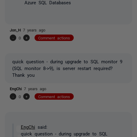
Azure SQL Databases
Jon_H
7 years ago
-
0
+
Comment actions
quick question - during upgrade to SQL monitor 9
(SQL monitor 8->9), is server restart required?
Thank you
EngChi
7 years ago
-
0
+
Comment actions
EngChi
said:
quick question - during upgrade to SQL