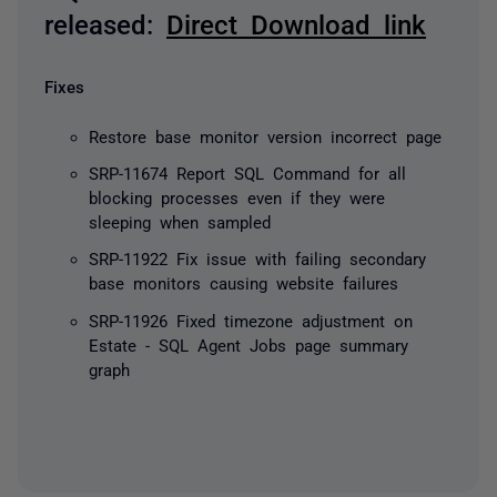
released:
D
irect Download link
Fixes
Restore base monitor version incorrect page
SRP-11674 Report SQL Command for all
blocking processes even if they were
sleeping when sampled
SRP-11922 Fix issue with failing secondary
base monitors causing website failures
SRP-11926 Fixed timezone adjustment on
Estate - SQL Agent Jobs page summary
graph