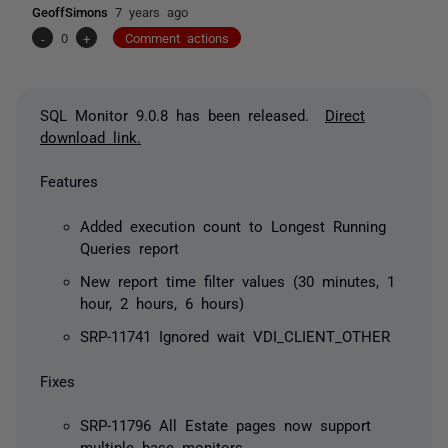
GeoffSimons
7 years ago
-
0
+
Comment actions
SQL Monitor 9.0.8 has been released.
Direct
download link.
Features
Added execution count to Longest Running
Queries report
New report time filter values (30 minutes, 1
hour, 2 hours, 6 hours)
SRP-11741 Ignored wait VDI_CLIENT_OTHER
Fixes
SRP-11796 All Estate pages now support
multiple base monitors