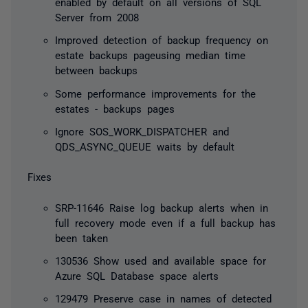
enabled by default on all versions of SQL
Server from 2008
Improved detection of backup frequency on
estate backups pageusing median time
between backups
Some performance improvements for the
estates - backups pages
Ignore SOS_WORK_DISPATCHER and
QDS_ASYNC_QUEUE waits by default
Fixes
SRP-11646 Raise log backup alerts when in
full recovery mode even if a full backup has
been taken
130536 Show used and available space for
Azure SQL Database space alerts
129479 Preserve case in names of detected