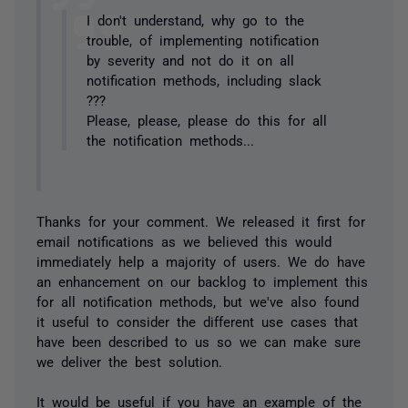
I don't understand, why go to the
trouble, of implementing notification
by severity and not do it on all
notification methods, including slack
???
Please, please, please do this for all
the notification methods...
Thanks for your comment. We released it first for
email notifications as we believed this would
immediately help a majority of users. We do have
an enhancement on our backlog to implement this
for all notification methods, but we've also found
it useful to consider the different use cases that
have been described to us so we can make sure
we deliver the best solution.
It would be useful if you have an example of the