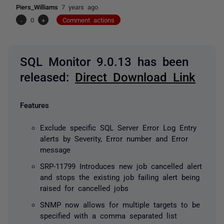
Piers_Williams
7 years ago
-
0
+
Comment actions
SQL Monitor 9.0.13 has been
released:
Direct Download Link
Features
Exclude specific SQL Server Error Log Entry
alerts by Severity, Error number and Error
message
SRP-11799 Introduces new job cancelled alert
and stops the existing job failing alert being
raised for cancelled jobs
SNMP now allows for multiple targets to be
specified with a comma separated list