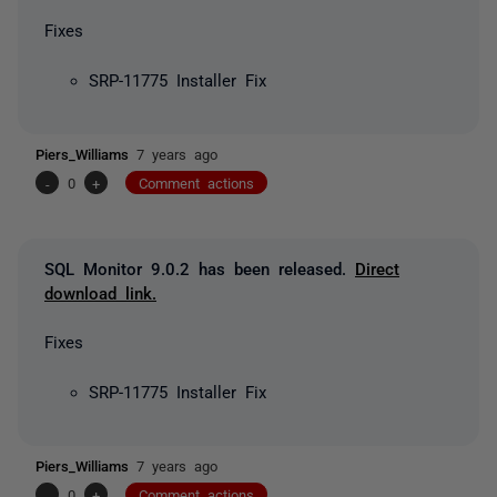
Fixes
SRP-11775 Installer Fix
Piers_Williams
7 years ago
-
0
+
Comment actions
SQL Monitor 9.0.2 has been released.
Direct
download link.
Fixes
SRP-11775 Installer Fix
Piers_Williams
7 years ago
-
0
+
Comment actions