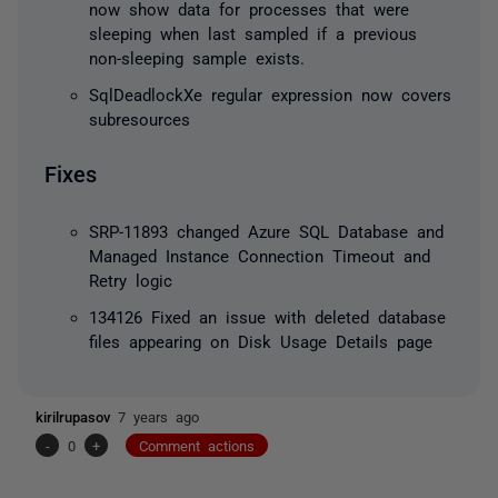
now show data for processes that were
sleeping when last sampled if a previous
non-sleeping sample exists.
SqlDeadlockXe regular expression now covers
subresources
Fixes
SRP-11893 changed Azure SQL Database and
Managed Instance Connection Timeout and
Retry logic
134126 Fixed an issue with deleted database
files appearing on Disk Usage Details page
kirilrupasov
7 years ago
-
0
+
Comment actions