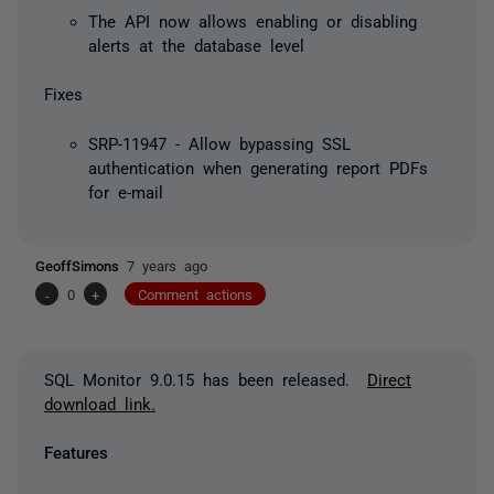
The API now allows enabling or disabling
alerts at the database level
Fixes
SRP-11947 - Allow bypassing SSL
authentication when generating report PDFs
for e-mail
GeoffSimons
7 years ago
-
0
+
Comment actions
SQL Monitor 9.0.15 has been released.
Direct
download link.
Features