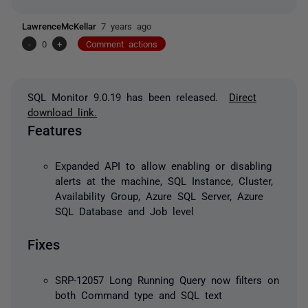
LawrenceMcKellar
7 years ago
-
0
+
Comment actions
SQL Monitor 9.0.19 has been released.
Direct
download link.
Features
Expanded API to allow enabling or disabling
alerts at the machine, SQL Instance, Cluster,
Availability Group, Azure SQL Server, Azure
SQL Database and Job level
Fixes
SRP-12057 Long Running Query now filters on
both Command type and SQL text