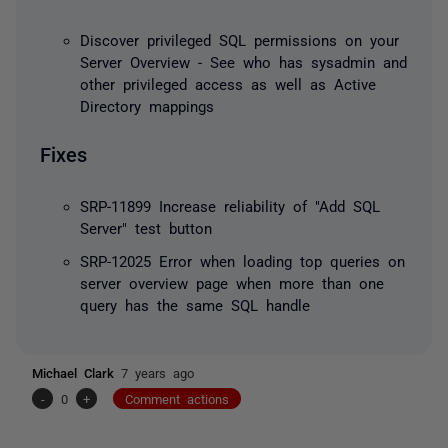
Discover privileged SQL permissions on your
Server Overview - See who has sysadmin and
other privileged access as well as Active
Directory mappings
Fixes
SRP-11899 Increase reliability of "Add SQL
Server" test button
SRP-12025 Error when loading top queries on
server overview page when more than one
query has the same SQL handle
Michael Clark
7 years ago
-
0
+
Comment actions