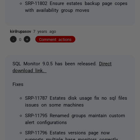
SRP-11802 Ensure estates backup page copes
with availability group moves
kirilrupasov
7 years ago
-
0
+
Comment actions
SQL Monitor 9.0.5 has been released.
Direct
download link.
Fixes
SRP-11787 Estates disk usage fix no sql files
issues on some machines
SRP-11795 Renamed groups maintain custom
alert configurations
SRP-11796 Estates versions page now
supports multiple base monitors correctly