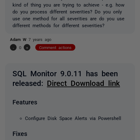
kind of thing you are trying to achieve - e.g. how
do you process different severities? Do you only
use one method for all severities are do you use
different methods for different severities?
Adam W
7 years ago
-
0
+
Comment actions
SQL Monitor 9.0.11 has been
released:
Direct Download link
Features
Configure Disk Space Alerts via Powershell
Fixes