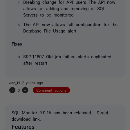
Breaking change for API users
The API now
allows for adding and removing of SQL
Servers to be monitored
The API now allows full configuration for the
Database File Usage alert
Fixes
SRP-11807 Old job failure alerts duplicated
after restart
Jon_H
7 years ago
-
0
+
Comment actions
SQL Monitor 9.0.16 has been released.
Direct
download link.
Features