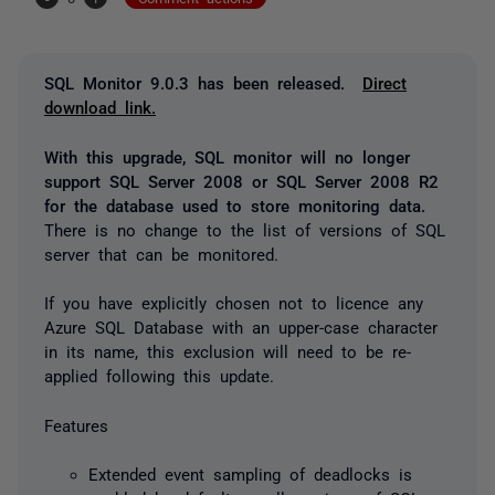
SQL Monitor 9.0.3 has been released.
Direct
download link.
With this upgrade, SQL monitor will no longer
support SQL Server 2008 or SQL Server 2008 R2
for the database used to store monitoring data.
There is no change to the list of versions of SQL
server that can be monitored.
If you have explicitly chosen not to licence any
Azure SQL Database with an upper-case character
in its name, this exclusion will need to be re-
applied following this update.
Features
Extended event sampling of deadlocks is