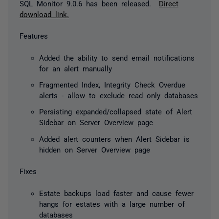
SQL Monitor 9.0.6 has been released.
Direct
download link.
Features
Added the ability to send email notifications
for an alert manually
Fragmented Index, Integrity Check Overdue
alerts - allow to exclude read only databases
Persisting expanded/collapsed state of Alert
Sidebar on Server Overview page
Added alert counters when Alert Sidebar is
hidden on Server Overview page
Fixes
Estate backups load faster and cause fewer
hangs for estates with a large number of
databases