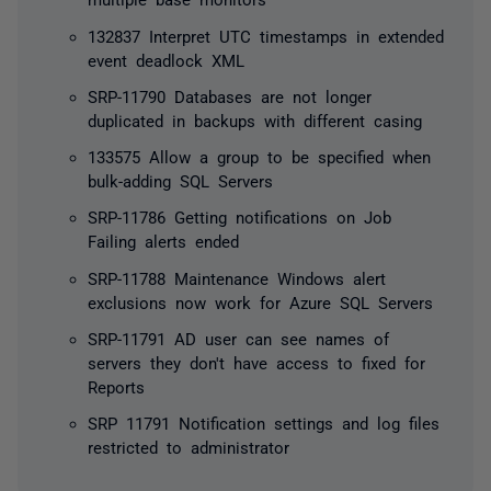
132837 Interpret UTC timestamps in extended
event deadlock XML
SRP-11790 Databases are not longer
duplicated in backups with different casing
133575 Allow a group to be specified when
bulk-adding SQL Servers
SRP-11786 Getting notifications on Job
Failing alerts ended
SRP-11788 Maintenance Windows alert
exclusions now work for Azure SQL Servers
SRP-11791 AD user can see names of
servers they don't have access to fixed for
Reports
SRP 11791 Notification settings and log files
restricted to administrator