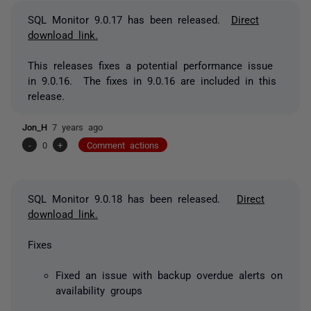
SQL Monitor 9.0.17 has been released.
Direct
download link.
This releases fixes a potential performance issue
in 9.0.16. The fixes in 9.0.16 are included in this
release.
Jon_H
7 years ago
-
0
+
Comment actions
SQL Monitor 9.0.18 has been released.
Direct
download link.
Fixes
Fixed an issue with backup overdue alerts on
availability groups