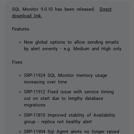
SQL Monitor 9.0.10 has been released.
Direct
download link.
Features
New global options to allow sending emails
by alert severity - e.g. Medium and High only
Fixes
SRP-11924 SQL Monitor memory usage
increasing over time
SRP-11912 Fixed issue with service timing
out on start due to lengthy database
migrations
SRP-11810 Improved stability of Availability
group - replica not healthy alert
SRP-11904 Sql Agent alerts no longer raised