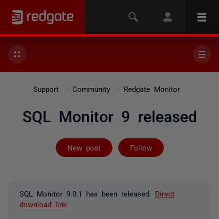
Support
Community
Redgate Monitor
SQL Monitor 9 released
Followed by 13
New post
Follow
SQL Monitor 9.0.1 has been released.
Direct
download link.