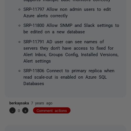
SRP-11797 Allow non admin users to edit
Azure alerts correctly
SRP-11800 Allow SNMP and Slack settings to
be edited on a new database
SRP-11791 AD user can see names of
servers they don't have access to fixed for
Alert Inbox, Groups Config, Installed Versions,
Alert settings
SRP-11806 Connect to primary replica when
read scale-out is enabled on Azure SQL
Databases
berkaysaka
7 years ago
-
0
+
Comment actions