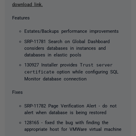
download link.
Features
Estates/Backups performance improvements
SRP-11781 Search on Global Dashboard
considers databases in instances and
databases in elastic pools
130927 Installer provides
Trust server
certificate
option while configuring SQL
Monitor database connection
Fixes
SRP-11782 Page Verification Alert - do not
alert when database is being restored
128165 - fixed the bug with finding the
appropriate host for VMWare virtual machine