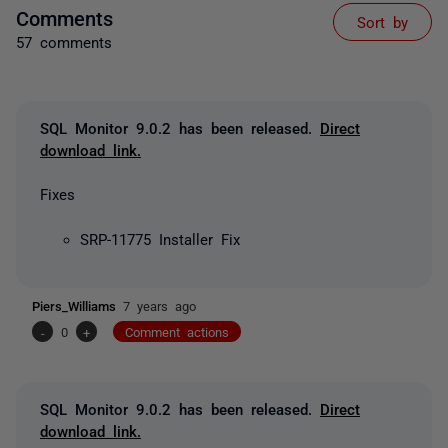
Comments
Sort by
57 comments
SQL Monitor 9.0.2 has been released.
Direct
download link.
Fixes
SRP-11775 Installer Fix
Piers_Williams
7 years ago
-
0
+
Comment actions
SQL Monitor 9.0.2 has been released.
Direct
download link.