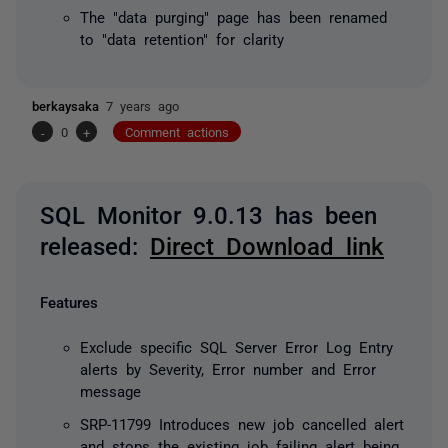
The "data purging" page has been renamed
to "data retention" for clarity
berkaysaka
7 years ago
-
0
+
Comment actions
SQL Monitor 9.0.13 has been
released:
Direct Download link
Features
Exclude specific SQL Server Error Log Entry
alerts by Severity, Error number and Error
message
SRP-11799 Introduces new job cancelled alert
and stops the existing job failing alert being