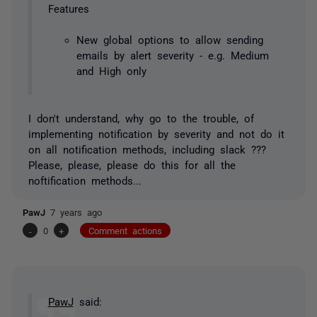
Features
New global options to allow sending
emails by alert severity - e.g. Medium
and High only
I don't understand, why go to the trouble, of
implementing notification by severity and not do it
on all notification methods, including slack ???
Please, please, please do this for all the
noftification methods...
PawJ
7 years ago
-
0
+
Comment actions
PawJ
said: