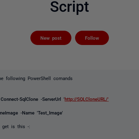
Script
Followed by 
New post
Follow
the following PowerShell comands
Connect-SqlClone -ServerUrl '
http://SQLCloneURL/'
oneImage -Name 'Test_Image'
get is this -: