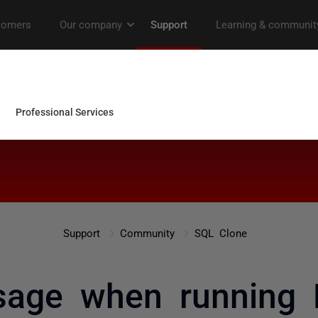
Support
Community
SQL Clone
sage when running 