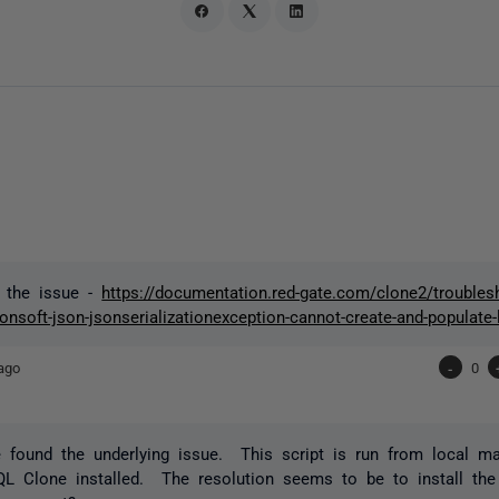
d the issue -
https://documentation.red-gate.com/clone2/troubl
nsoft-json-jsonserializationexception-cannot-create-and-populate-l
ago
-
0
 found the underlying issue. This script is run from local m
QL Clone installed. The resolution seems to be to install th