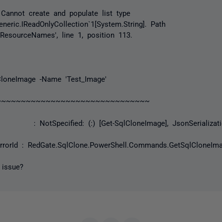
Cannot create and populate list type
neric.IReadOnlyCollection`1[System.String]. Path
nResourceNames', line 1, position 113.
loneImage -Name 'Test_Image'
~~~~~~~~~~~~~~~~~~~~~~~~~~
NotSpecified: (:) [Get-SqlCloneImage], JsonSerializatio
rorId : RedGate.SqlClone.PowerShell.Commands.GetSqlClone
 issue?