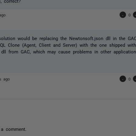
, correct?
ago
-
0
solution would be replacing the Newtonsoft.json dll in the G
QL Clone (Agent, Client and Server) with the one shipped wit
 dll from GAC, which may cause problems in other application
s ago
-
0
 a comment.