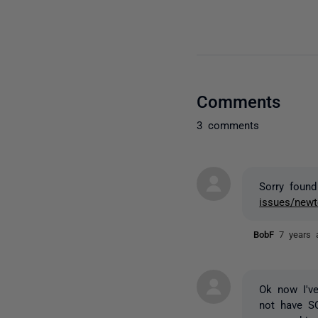
Comments
3 comments
Sorry foun
issues/newto
BobF
7 years 
Ok now I've
not have S