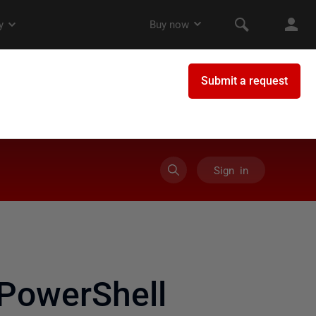
Sign in
PowerShell