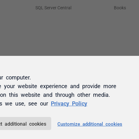
ur computer.
e your website experience and provide more
 on this website and through other media.
es we use, see our
Privacy Policy
t additional cookies
Customize additional cookies