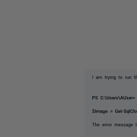
I am trying to run 
PS C:\Users\AUser> 
$Image = Get-SqlCl
The error message I 