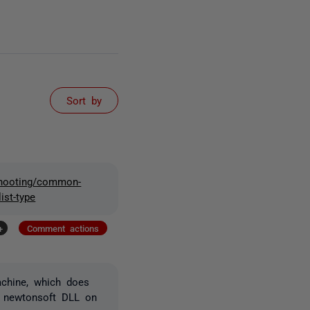
Sort by
eshooting/common-
ist-type
+
Comment actions
achine, which does
e newtonsoft DLL on