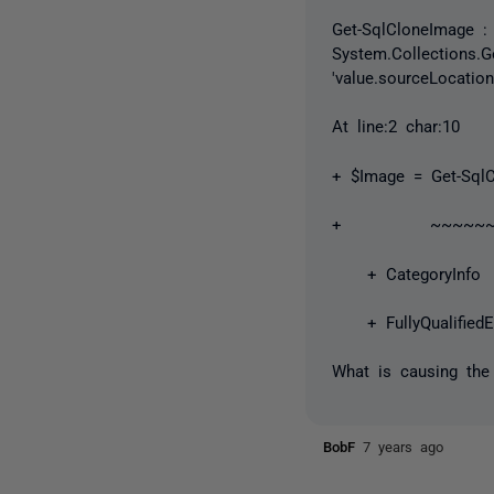
Get-SqlCloneImage : 
System.Collections.Ge
'value.sourceLocatio
At line:2 char:10
+ $Image = Get-SqlC
+ ~~~~~~~~~~
+ CategoryInfo : 
+ FullyQualifiedEr
What is causing the
BobF
7 years ago