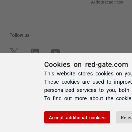
Cookies on red-gate.com
This website stores cookies on yo
These cookies are used to improv
personalized services to you, both
To find out more about the cooki
Accept additional cookies
Rejec