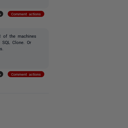
+
Comment actions
AC of the machines
h SQL Clone. Or
s.
+
Comment actions