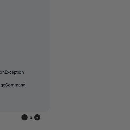
nException
ImageCommand
-
0
+