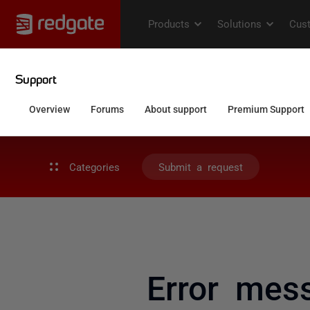
Categories
Submit a request
Error mes