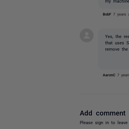
my machine
BobF
7 years 
Yes, the re
that uses S
remove the
AaronC
7 year
Add comment
Please
sign in
to leave