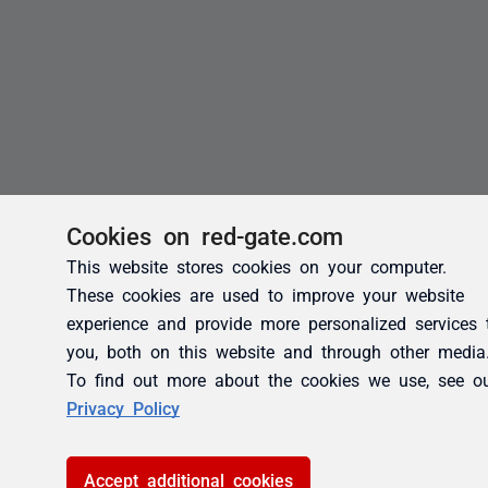
Cookies on red-gate.com
This website stores cookies on your computer.
These cookies are used to improve your website
experience and provide more personalized services 
you, both on this website and through other media
To find out more about the cookies we use, see o
Privacy Policy
Accept additional cookies