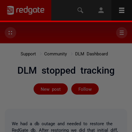
Support
Community
DLM Dashboard
DLM stopped tracking
Followed by on
New post
Follow
We had a db outage and needed to restore the
RedGate db. After restoring we did that initial diff,