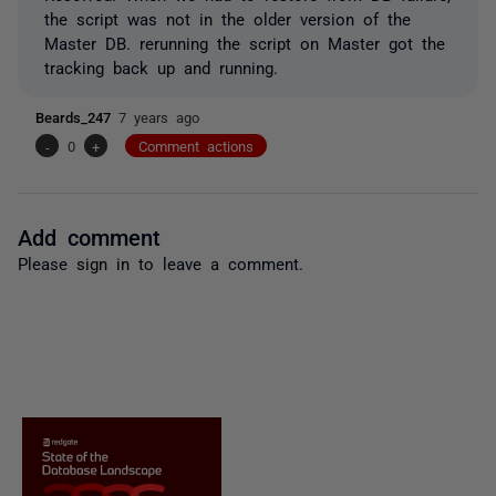
the script was not in the older version of the
Master DB. rerunning the script on Master got the
tracking back up and running.
Beards_247
7 years ago
-
0
+
Comment actions
Add comment
Please
sign in
to leave a comment.