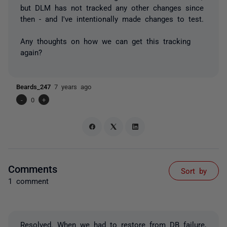
but DLM has not tracked any other changes since
then - and I've intentionally made changes to test.
Any thoughts on how we can get this tracking
again?
Beards_247
7 years ago
-
0
+
Comments
Sort by
1 comment
Resolved. When we had to restore from DB failure,