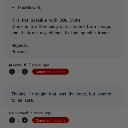
Hi PaulBidwell,
It is not possible with
SQL
Clone.
Clone is a differencing disk created from image,
and it stores any change to that specific image.
Regards,
Praveen
praveen_d
7 years ago
-
0
+
Comment actions
Thanks, I thought that was the case, but wanted
to be sure.
PaulBidwell
7 years ago
-
0
+
Comment actions