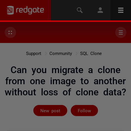
Support
Community
SQL Clone
Can you migrate a clone
from one image to another
without loss of clone data?
Followed by 2 
New post
Follow