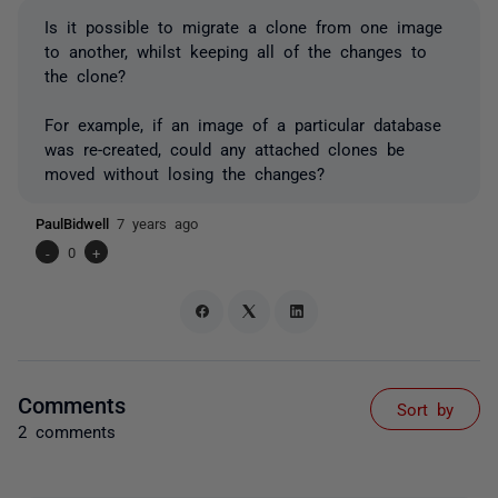
Is it possible to migrate a clone from one image
to another, whilst keeping all of the changes to
the clone?
For example, if an image of a particular database
was re-created, could any attached clones be
moved without losing the changes?
PaulBidwell
7 years ago
-
0
+
Comments
Sort by
2 comments