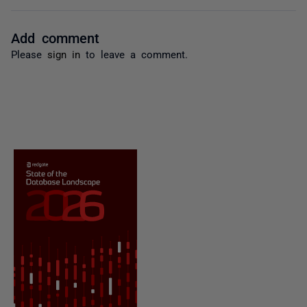
Add comment
Please
sign in
to leave a comment.