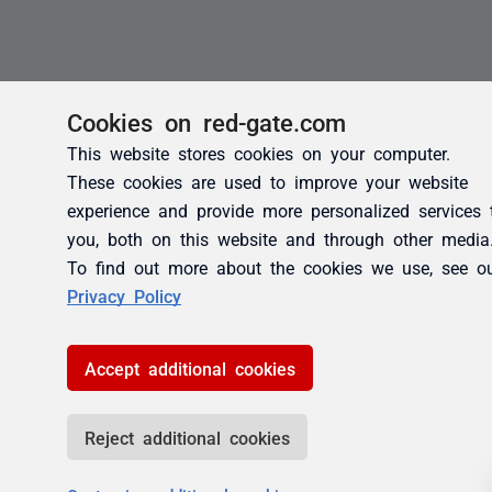
Cookies on red-gate.com
This website stores cookies on your computer.
These cookies are used to improve your website
experience and provide more personalized services 
you, both on this website and through other media
To find out more about the cookies we use, see o
Privacy Policy
Accept additional cookies
Reject additional cookies