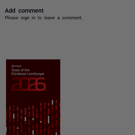
Add comment
Please
sign in
to leave a comment.