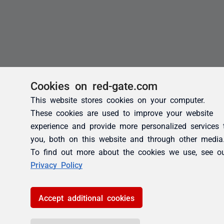
Cookies on red-gate.com
This website stores cookies on your computer.
These cookies are used to improve your website
experience and provide more personalized services 
you, both on this website and through other media
To find out more about the cookies we use, see o
Privacy Policy
Accept additional cookies