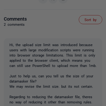
Comments
Sort by
2 comments
Hi, the upload size limit was introduced because
users with large modification scripts were running
into browser storage limitations. This limit is only
applied to the browser client, which means you
can still use PowerShell to upload more than 1mb.
Just to help us, can you tell us the size of your
datamasker file?
We may revise the limit size. but its not certain.
Regarding to reducing the datamasker file, theres
no way of reducing it other than removing rules.