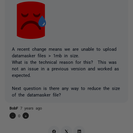
A recent change means we are unable to upload
datamasker files > 1mb in size.
What is the technical reason for this? This was
not an issue in a previous version and worked as
expected.
Next question is there any way to reduce the size
of the datamasker file?
BobF
7 years ago
-
0
+