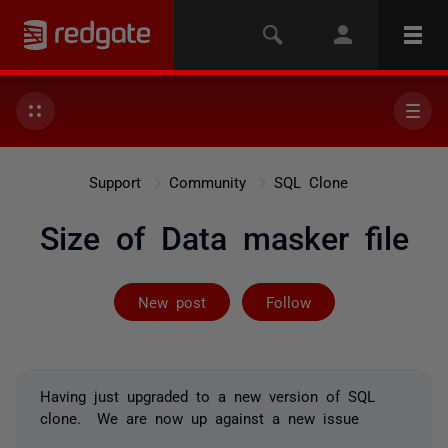
Support
Community
SQL Clone
Size of Data masker file
Followed by 2 
New post
Follow
Having just upgraded to a new version of SQL
clone. We are now up against a new issue