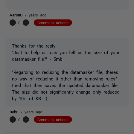
AaronC
7 years ago
-
0
+
Comment actions
Thanks for the reply
"
Just to help us, can you tell us the size of your
datamasker
file?
" - 5mb
"
Regarding
to
reducing the
datamasker
file,
theres
no way of reducing it other than removing rules
" -
tried that then saved the updated datamasker file.
The size did not significantly change only reduced
by 10's of KB :-(
BobF
7 years ago
-
0
+
Comment actions