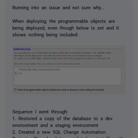
Running into an issue and not sure why...
When deploying, the programmable objects are
being deployed, even though below is set and it
shows nothing being included:
Sequence I went through:
1. Restored a copy of the database to a dev
environment and a staging environment
2. Created a new SQL Change Automation