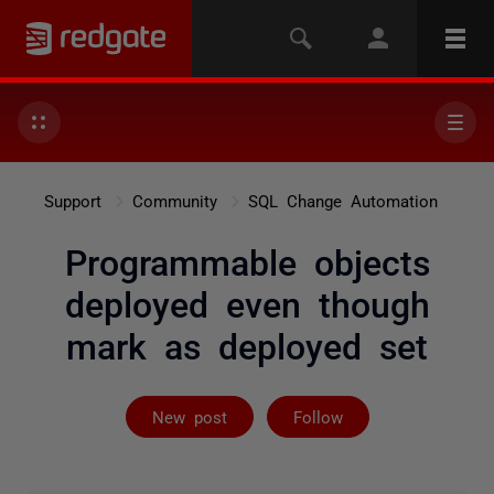
Support
Community
SQL Change Automation
Programmable objects
deployed even though
mark as deployed set
Followed by 2 
New post
Follow