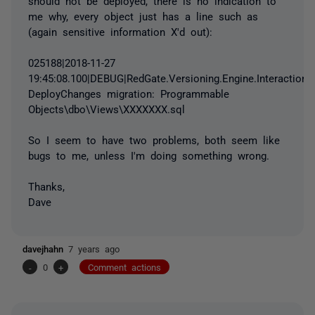
should not be deployed, there is no indication to
me why, every object just has a line such as
(again sensitive information X'd out):
025188|2018-11-27
19:45:08.100|DEBUG|RedGate.Versioning.Engine.Interaction.
DeployChanges migration: Programmable
Objects\dbo\Views\XXXXXXX.sql
So I seem to have two problems, both seem like
bugs to me, unless I'm doing something wrong.
Thanks,
Dave
davejhahn
7 years ago
-
0
+
Comment actions