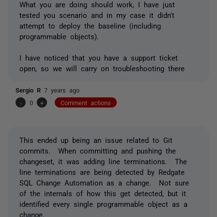
What you are doing should work, I have just
tested you scenario and in my case it didn't
attempt to deploy the baseline (including
programmable objects).
I have noticed that you have a support ticket
open, so we will carry on troubleshooting there
Sergio R
7 years ago
-
0
+
Comment actions
This ended up being an issue related to Git
commits. When committing and pushing the
changeset, it was adding line terminations. The
line terminations are being detected by Redgate
SQL Change Automation as a change. Not sure
of the internals of how this get detected, but it
identified every single programmable object as a
change.