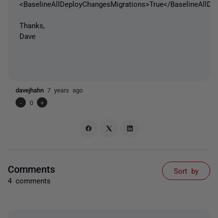
<BaselineAllDeployChangesMigrations>True</BaselineAllDe
Thanks,
Dave
davejhahn
7 years ago
-
0
+
Comments
Sort by
4 comments