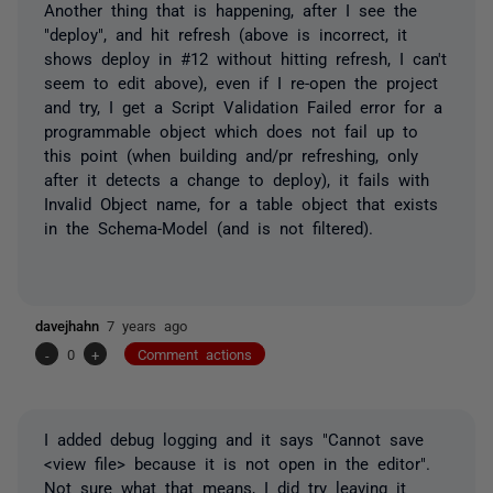
Another thing that is happening, after I see the
"deploy", and hit refresh (above is incorrect, it
shows deploy in #12 without hitting refresh, I can't
seem to edit above), even if I re-open the project
and try, I get a Script Validation Failed error for a
programmable object which does not fail up to
this point (when building and/pr refreshing, only
after it detects a change to deploy), it fails with
Invalid Object name, for a table object that exists
in the Schema-Model (and is not filtered).
davejhahn
7 years ago
-
0
+
Comment actions
I added debug logging and it says "Cannot save
<view file> because it is not open in the editor".
Not sure what that means, I did try leaving it