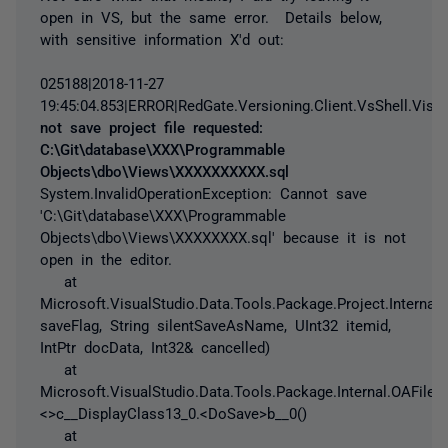
open in VS, but the same error. Details below,
with sensitive information X'd out:
025188|2018-11-27
19:45:04.853|ERROR|RedGate.Versioning.Client.VsShell.Visual
not save project file requested:
C:\Git\database\XXX\Programmable
Objects\dbo\Views\XXXXXXXXXX.sql
System.InvalidOperationException: Cannot save
'C:\Git\database\XXX\Programmable
Objects\dbo\Views\XXXXXXXX.sql' because it is not
open in the editor.
at
Microsoft.VisualStudio.Data.Tools.Package.Project.Intern
saveFlag, String silentSaveAsName, UInt32 itemid,
IntPtr docData, Int32& cancelled)
at
Microsoft.VisualStudio.Data.Tools.Package.Internal.OAFileI
<>c__DisplayClass13_0.<DoSave>b__0()
at