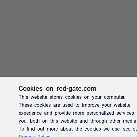
Cookies on red-gate.com
This website stores cookies on your computer.
These cookies are used to improve your website
experience and provide more personalized services 
you, both on this website and through other media
To find out more about the cookies we use, see o
Privacy Policy