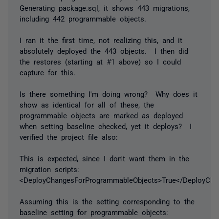
Generating package.sql, it shows 443 migrations,
including 442 programmable objects.
I ran it the first time, not realizing this, and it
absolutely deployed the 443 objects. I then did
the restores (starting at #1 above) so I could
capture for this.
Is there something I'm doing wrong? Why does it
show as identical for all of these, the
programmable objects are marked as deployed
when setting baseline checked, yet it deploys? I
verified the project file also:
This is expected, since I don't want them in the
migration scripts:
<DeployChangesForProgrammableObjects>True</DeployCha
Assuming this is the setting corresponding to the
baseline setting for programmable objects: