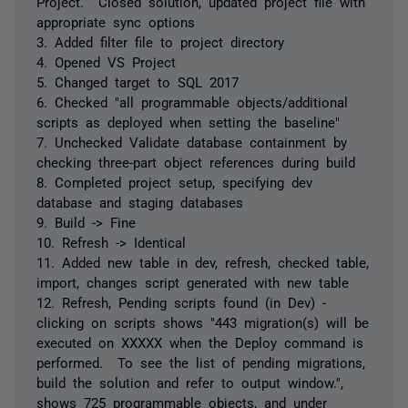
Project. Closed solution, updated project file with
appropriate sync options
3. Added filter file to project directory
4. Opened VS Project
5. Changed target to SQL 2017
6. Checked "all programmable objects/additional
scripts as deployed when setting the baseline"
7. Unchecked Validate database containment by
checking three-part object references during build
8. Completed project setup, specifying dev
database and staging databases
9. Build -> Fine
10. Refresh -> Identical
11. Added new table in dev, refresh, checked table,
import, changes script generated with new table
12. Refresh, Pending scripts found (in Dev) -
clicking on scripts shows "443 migration(s) will be
executed on XXXXX when the Deploy command is
performed. To see the list of pending migrations,
build the solution and refer to output window.",
shows 725 programmable objects, and under