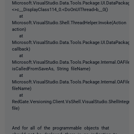
Microsoft.VisualStudio.Data.Tools.Package.UI.DataPackage.
<>c__DisplayClass114_0.<DoOnUIThread>b__0()
at
Microsoft.VisualStudio.Shell.ThreadHelper.Invoke(Action
action)
at
Microsoft.VisualStudio.Data.Tools.Package.UI.DataPackag
callback)
at
Microsoft.VisualStudio.Data.Tools.Package.Internal.OAFile
isCalledFromSaveAs, String fileName)
at
Microsoft.VisualStudio.Data.Tools.Package.Internal.OAFileI
fileName)
at
RedGate.Versioning.Client.VsShell.VisualStudio.ShellIntegrat
file)
And for all of the programmable objects that