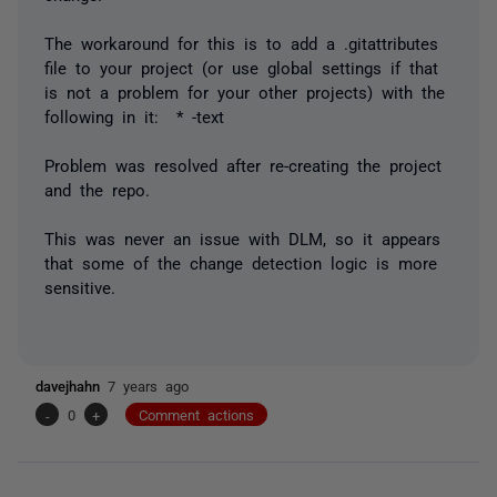
The workaround for this is to add a .gitattributes
file to your project (or use global settings if that
is not a problem for your other projects) with the
following in it: * -text
Problem was resolved after re-creating the project
and the repo.
This was never an issue with DLM, so it appears
that some of the change detection logic is more
sensitive.
davejhahn
7 years ago
-
0
+
Comment actions