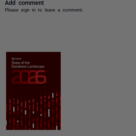
Add comment
Please
sign in
to leave a comment.