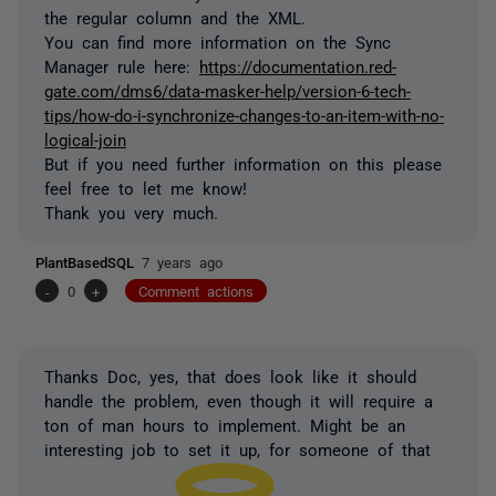
the regular column and the XML.
You can find more information on the Sync
Manager rule here:
https://documentation.red-
gate.com/dms6/data-masker-help/version-6-tech-
tips/how-do-i-synchronize-changes-to-an-item-with-no-
logical-join
But if you need further information on this please
feel free to let me know!
Thank you very much.
PlantBasedSQL
7 years ago
-
0
+
Comment actions
Thanks Doc, yes, that does look like it should
handle the problem, even though it will require a
ton of man hours to implement. Might be an
interesting job to set it up, for someone of that