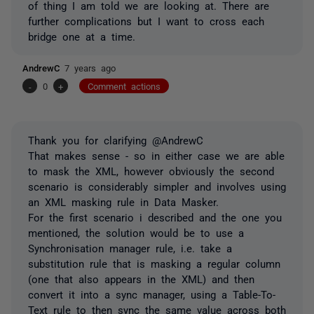
of thing I am told we are looking at. There are
further complications but I want to cross each
bridge one at a time.
AndrewC
7 years ago
-
0
+
Comment actions
Thank you for clarifying @AndrewC
That makes sense - so in either case we are able
to mask the XML, however obviously the second
scenario is considerably simpler and involves using
an XML masking rule in Data Masker.
For the first scenario i described and the one you
mentioned, the solution would be to use a
Synchronisation manager rule, i.e. take a
substitution rule that is masking a regular column
(one that also appears in the XML) and then
convert it into a sync manager, using a Table-To-
Text rule to then sync the same value across both