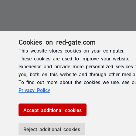
Cookies on red-gate.com
This website stores cookies on your computer.
These cookies are used to improve your website
experience and provide more personalized services 
you, both on this website and through other media
To find out more about the cookies we use, see o
Privacy Policy
Accept additional cookies
Reject additional cookies