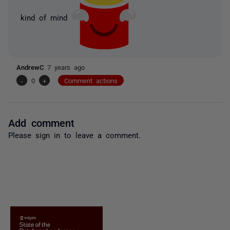
kind of mind
AndrewC
7 years ago
-
0
+
Comment actions
Add comment
Please
sign in
to leave a comment.