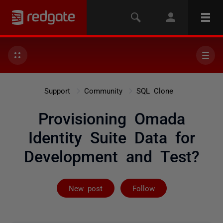
Support
Community
SQL Clone
Provisioning Omada
Identity Suite Data for
Development and Test?
Followed by 4 
New post
Follow