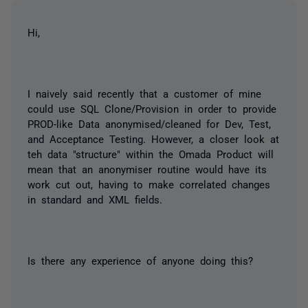
Hi,
I naively said recently that a customer of mine
could use SQL Clone/Provision in order to provide
PROD-like Data anonymised/cleaned for Dev, Test,
and Acceptance Testing. However, a closer look at
teh data "structure" within the Omada Product will
mean that an anonymiser routine would have its
work cut out, having to make correlated changes
in standard and XML fields.
Is there any experience of anyone doing this?