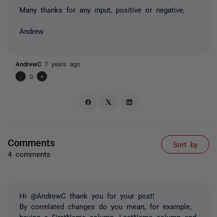
Many thanks for any input, positive or negative,
Andrew
AndrewC
7 years ago
-
0
+
Comments
Sort by
4 comments
Hi @AndrewC thank you for your post!
By correlated changes do you mean, for example,
having a FirstName column, LastName column and