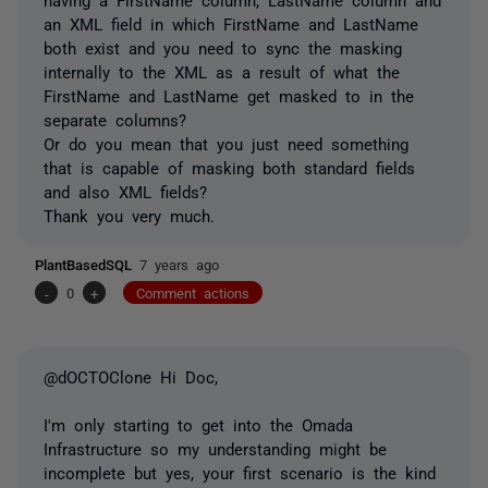
an XML field in which FirstName and LastName
both exist and you need to sync the masking
internally to the XML as a result of what the
FirstName and LastName get masked to in the
separate columns?
Or do you mean that you just need something
that is capable of masking both standard fields
and also XML fields?
Thank you very much.
PlantBasedSQL
7 years ago
-
0
+
Comment actions
@dOCTOClone Hi Doc,
I'm only starting to get into the Omada
Infrastructure so my understanding might be
incomplete but yes, your first scenario is the kind