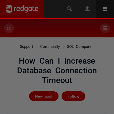
Support
Community
SQL Compare
How Can I Increase
Database Connection
Timeout
Followed by on
New post
Follow