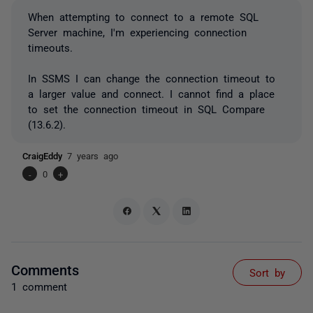
When attempting to connect to a remote SQL
Server machine, I'm experiencing connection
timeouts.
In SSMS I can change the connection timeout to
a larger value and connect. I cannot find a place
to set the connection timeout in SQL Compare
(13.6.2).
CraigEddy
7 years ago
-
0
+
Comments
Sort by
1 comment