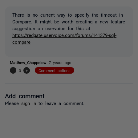
There is no current way to specify the timeout in
Compare. It might be worth creating a new feature
suggestion on uservoice for this at
https://redgate.uservoice.com/forums/141379-sql-
compare
Matthew_Chappelow
7 years ago
-
0
+
Comment actions
Add comment
Please
sign in
to leave a comment.