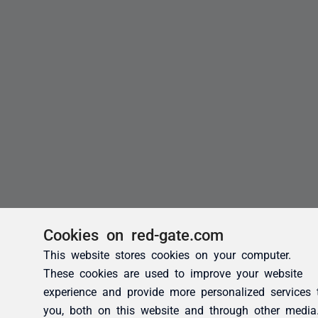
Cookies on red-gate.com
This website stores cookies on your computer.
These cookies are used to improve your website
experience and provide more personalized services 
you, both on this website and through other media