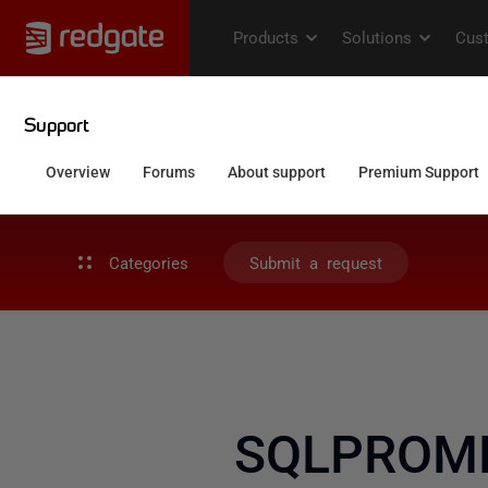
Categories
Submit a request
SQLPROMPT