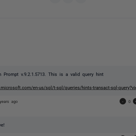
n Prompt v.9.2.1.5713. This is a valid query hint
.microsoft.com/en-us/sql/t-sql/queries/hints-transact-sql-query?v
years ago
-
0
ve!