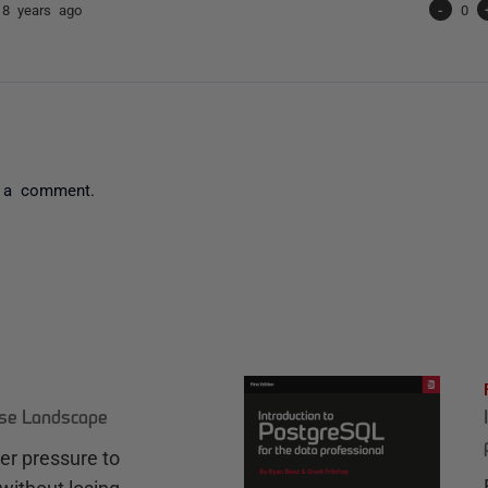
e
8 years ago
-
0
 a comment.