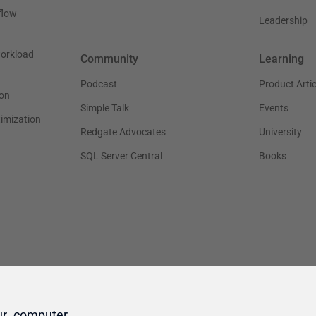
ur computer.