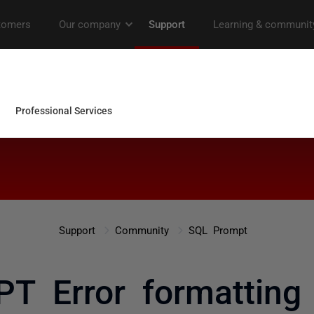
Support
Community
SQL Prompt
 Error formatting 