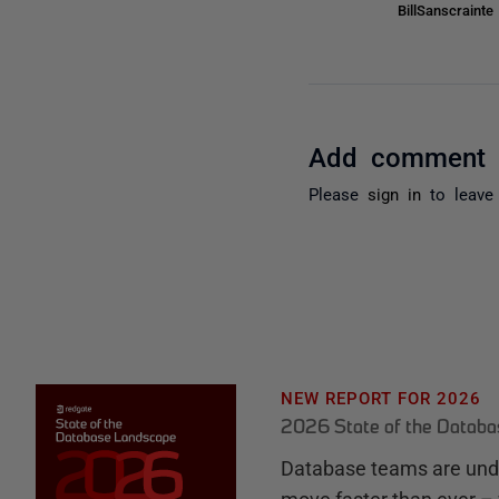
BillSanscraint
Add comment
Please
sign in
to leave