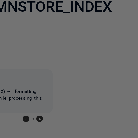
MNSTORE_INDEX
2 people
) -- formatting
hile processing this
-
0
+