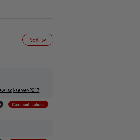
Sort by
iew=sql-server-2017
+
Comment actions