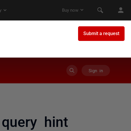
Sign in
query hint