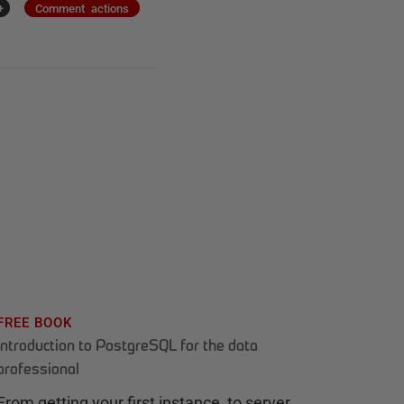
+
Comment actions