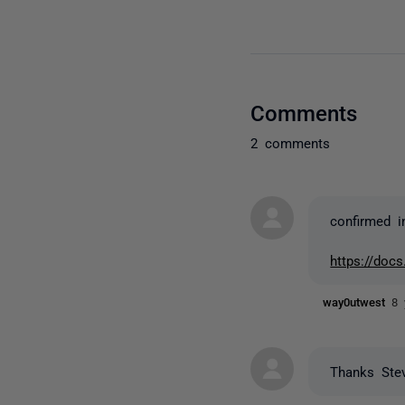
Comments
2 comments
confirmed i
https://docs
way0utwest
8 
Thanks Ste