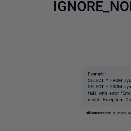
IGNORE_NO
Example:
SELECT * FROM sys.t
SELECT * FROM sys
fails with error "Er
script. Exception: O
BillSanscrainte
8 years a