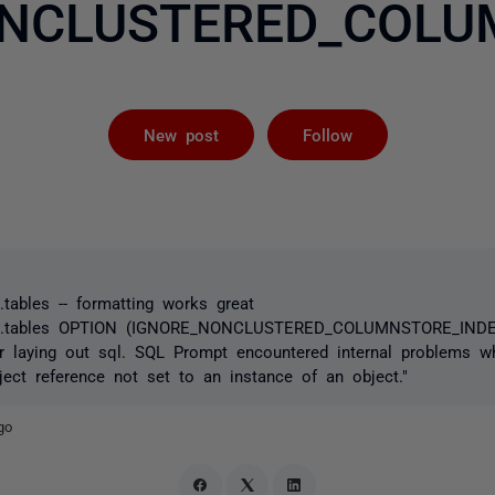
NCLUSTERED_COLU
Followed by 
New post
Follow
ables -- formatting works great
.tables OPTION (IGNORE_NONCLUSTERED_COLUMNSTORE_INDEX
ror laying out sql. SQL Prompt encountered internal problems w
bject reference not set to an instance of an object."
go