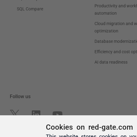
Cookies on red-gate.com
This website stores cookies on yo