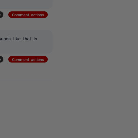
+
Comment actions
unds like that is
+
Comment actions