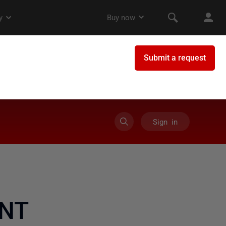
Sign in
'NT