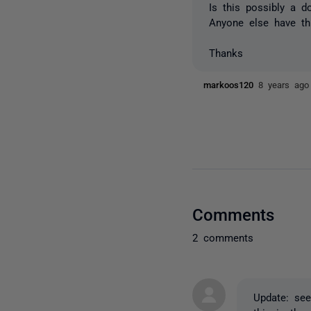
Is this possibly a 
Anyone else have t
Thanks
markoos120
8 years ago
Comments
2 comments
Update: see