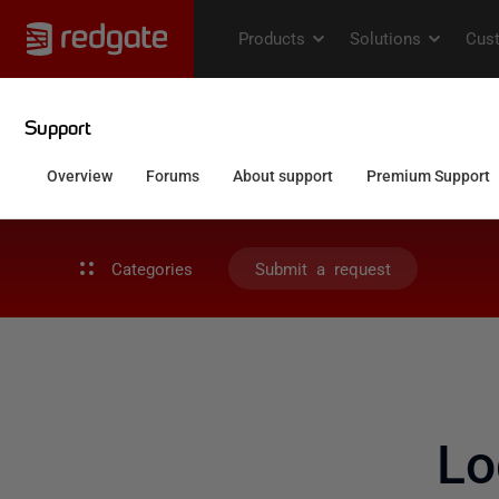
Categories
Submit a request
Lo