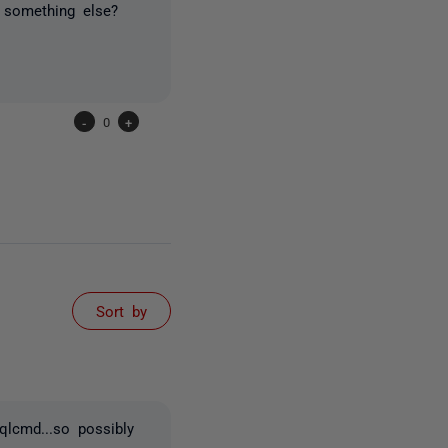
ly something else?
-
0
+
Sort by
qlcmd...so possibly