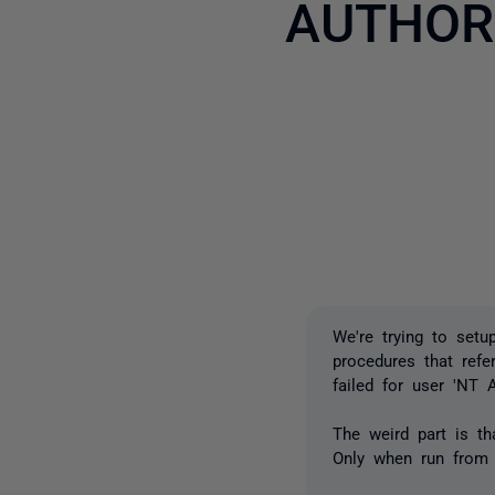
AUTHOR
We're trying to setu
procedures that refe
failed for user '
The weird part is tha
Only when run from 