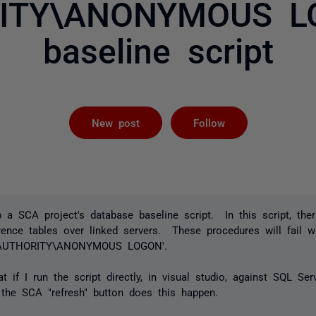
ITY\ANONYMOUS LO
baseline script
Followed by 
New post
Follow
p a SCA project's database baseline script. In this script, th
rence tables over linked servers. These procedures will fail wi
NT AUTHORITY\ANONYMOUS LOGON'.
t if I run the script directly, in visual studio, against SQL Ser
the SCA "refresh" button does this happen.