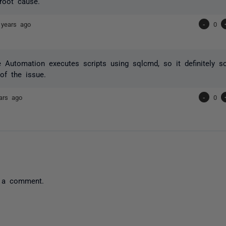
 root cause.
 years ago
-
0
Automation executes scripts using sqlcmd, so it definitely so
of the issue.
ars ago
-
0
 a comment.