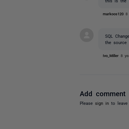
this is the
markoos120
8
SQL Change 
the source 
Ivo_Miller
8 ye
Add comment
Please
sign in
to leave