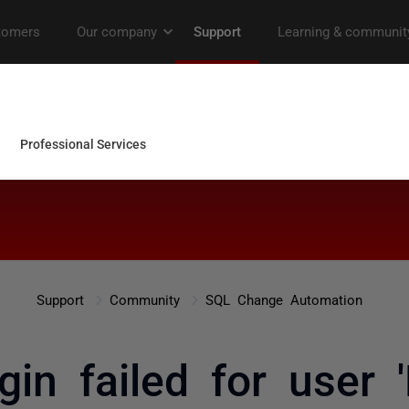
Support
Community
SQL Change Automation
gin failed for user 