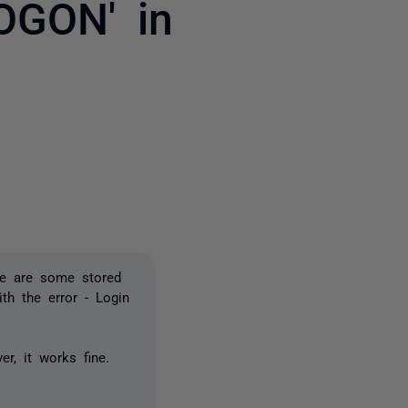
GON' in
2 people
ere are some stored
th the error - Login
ver, it works fine.