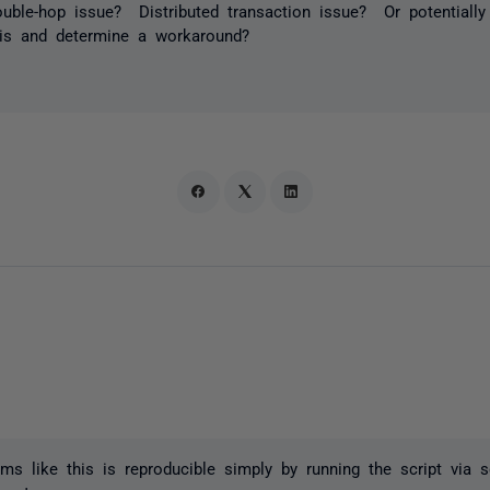
double-hop issue? Distributed transaction issue? Or potential
his and determine a workaround?
ms like this is reproducible simply by running the script via s