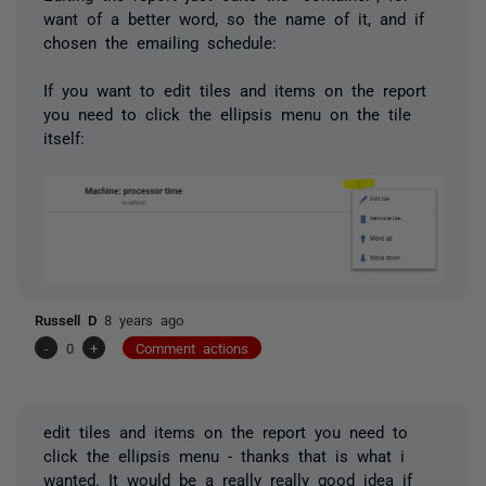
want of a better word, so the name of it, and if
chosen the emailing schedule:
If you want to edit tiles and items on the report
you need to click the ellipsis menu on the tile
itself:
Russell D
8 years ago
-
0
+
Comment actions
edit tiles and items on the report you need to
click the ellipsis menu - thanks that is what i
wanted. It would be a really really good idea if