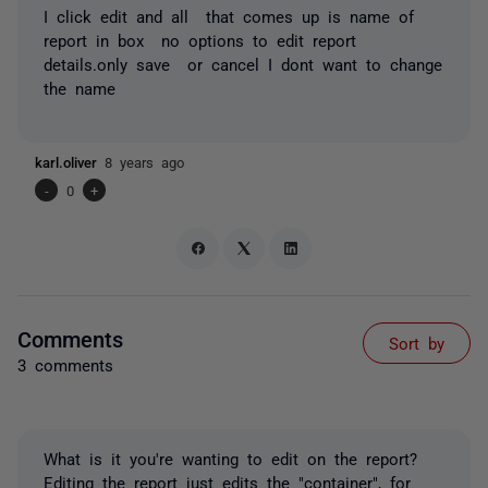
I click edit and all that comes up is name of
report in box no options to edit report
details.only save or cancel I dont want to change
the name
karl.oliver
8 years ago
-
0
+
Comments
Sort by
3 comments
What is it you're wanting to edit on the report?
Editing the report just edits the "container", for