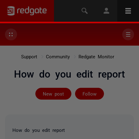
Support
Community
Redgate Monitor
How do you edit report
Followed by 2 
New post
Follow
How do you edit report