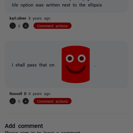
tile option was written next to the ellipsis
karl.oliver
8 years ago
-
0
+
Comment actions
I shall pass that on
.
Russell D
8 years ago
-
0
+
Comment actions
Add comment
Please
sign in
to leave a comment.