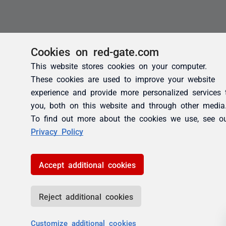
Cookies on red-gate.com
This website stores cookies on your computer.
These cookies are used to improve your website
experience and provide more personalized services 
you, both on this website and through other media
To find out more about the cookies we use, see o
Privacy Policy
Accept additional cookies
Reject additional cookies
Customize additional cookies