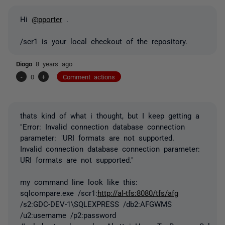
Hi
@pporter
.
/scr1 is your local checkout of the repository.
Diogo
8 years ago
-
0
+
Comment actions
thats kind of what i thought, but I keep getting a
"Error: Invalid connection database connection
parameter: "URI formats are not supported.
Invalid connection database connection parameter:
URI formats are not supported."
my command line look like this:
sqlcompare.exe /scr1:
http://al-tfs:8080/tfs/afg
/s2:GDC-DEV-1\SQLEXPRESS /db2:AFGWMS
/u2:username /p2:password