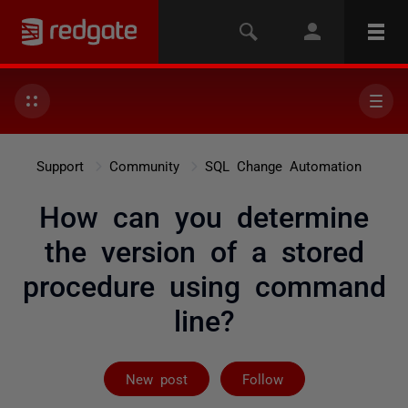
Support
Community
SQL Change Automation
How can you determine
the version of a stored
procedure using command
line?
Followed by 2 
New post
Follow