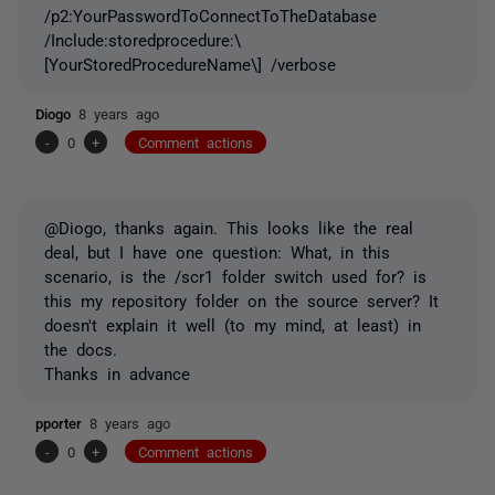
/p2:YourPasswordToConnectToTheDatabase
/Include:storedprocedure:\
[YourStoredProcedureName\] /verbose
Diogo
8 years ago
-
0
+
Comment actions
@Diogo, thanks again. This looks like the real
deal, but I have one question: What, in this
scenario, is the /scr1 folder switch used for? is
this my repository folder on the source server? It
doesn't explain it well (to my mind, at least) in
the docs.
Thanks in advance
pporter
8 years ago
-
0
+
Comment actions