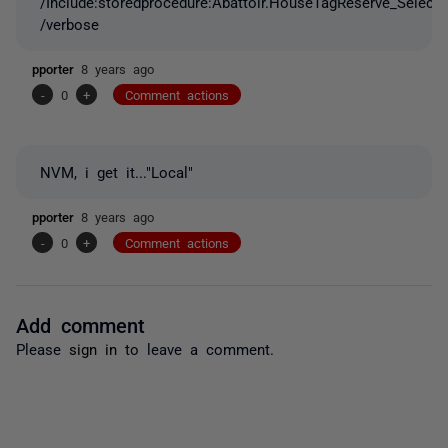
/Include:storedprocedure:Abattoir.HouseTagReserve_Select
/verbose
pporter
8 years ago
-
0
+
Comment actions
NVM, i get it..."Local"
pporter
8 years ago
-
0
+
Comment actions
Add comment
Please
sign in
to leave a comment.