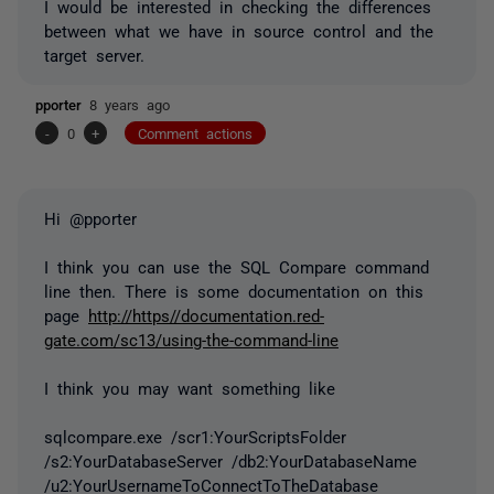
I would be interested in checking the differences
between what we have in source control and the
target server.
pporter
8 years ago
-
0
+
Comment actions
Hi @pporter
I think you can use the SQL Compare command
line then. There is some documentation on this
page
http://https//documentation.red-
gate.com/sc13/using-the-command-line
I think you may want something like
sqlcompare.exe /scr1:YourScriptsFolder
/s2:YourDatabaseServer /db2:YourDatabaseName
/u2:YourUsernameToConnectToTheDatabase