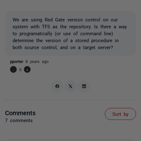
We are using Red Gate version control on our
system with TFS as the repository. Is there a way
to programatically (or use of command line)
determine the version of a stored procedure in
both source control, and on a target server?
pporter
8 years ago
-
0
+
Comments
Sort by
7 comments