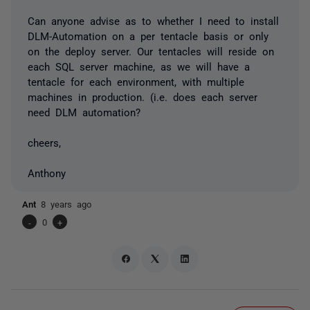
Can anyone advise as to whether I need to install
DLM-Automation on a per tentacle basis or only
on the deploy server. Our tentacles will reside on
each SQL server machine, as we will have a
tentacle for each environment, with multiple
machines in production. (i.e. does each server
need DLM automation?
cheers,
Anthony
Ant
8 years ago
-
0
+