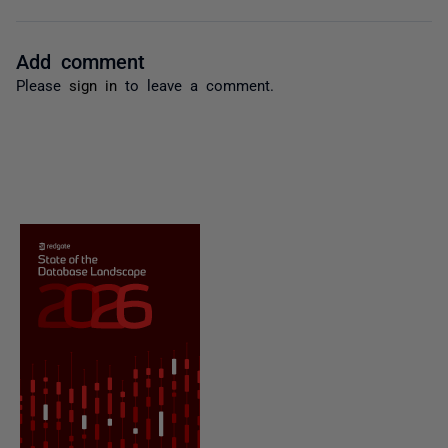
Add comment
Please
sign in
to leave a comment.