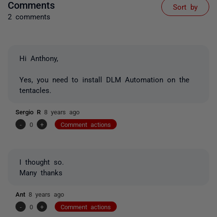
Comments
Sort by
2 comments
Hi Anthony,
Yes, you need to install DLM Automation on the
tentacles.
Sergio R
8 years ago
-
0
+
Comment actions
I thought so.
Many thanks
Ant
8 years ago
-
0
+
Comment actions