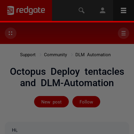
Support
Community
DLM Automation
Octopus Deploy tentacles
and DLM-Automation
Followed by 2 
New post
Follow
Hi,