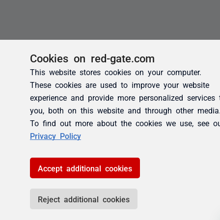
Cookies on red-gate.com
This website stores cookies on your computer.
These cookies are used to improve your website
experience and provide more personalized services 
you, both on this website and through other media
To find out more about the cookies we use, see o
Privacy Policy
Accept additional cookies
Reject additional cookies