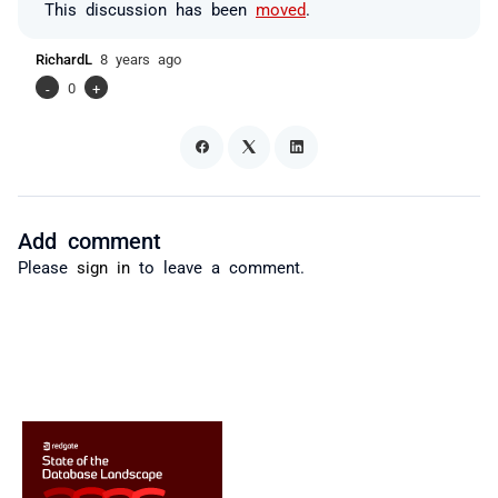
This discussion has been
moved
.
RichardL
8 years ago
-
0
+
Add comment
Please
sign in
to leave a comment.