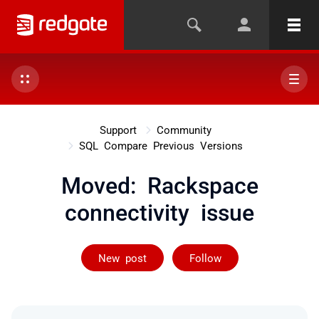
Support
Community
SQL Compare Previous Versions
Moved: Rackspace
connectivity issue
Not yet follow
New post
Follow