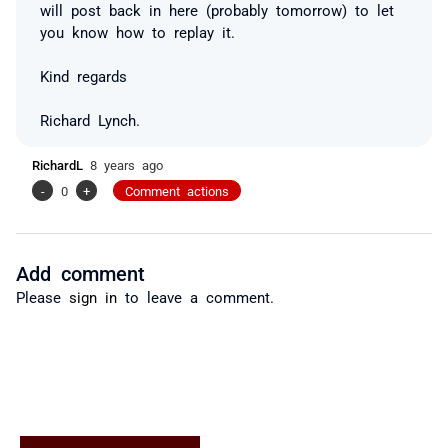
will post back in here (probably tomorrow) to let
you know how to replay it.
Kind regards
Richard Lynch.
RichardL
8 years ago
-
0
+
Comment actions
Add comment
Please
sign in
to leave a comment.