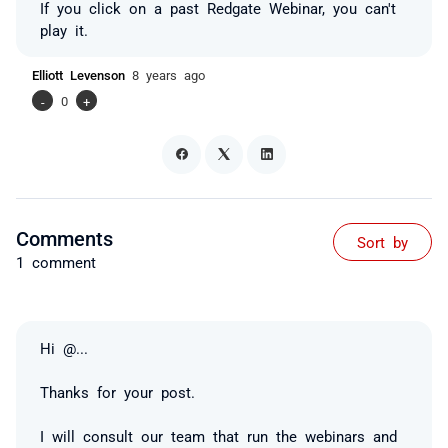
If you click on a past Redgate Webinar, you can't
play it.
Elliott Levenson
8 years ago
-
0
+
Comments
Sort by
1 comment
Hi
@...
Thanks for your post.
I will consult our team that run the webinars and