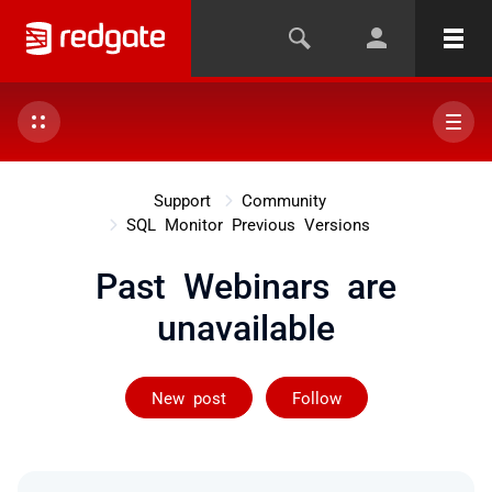
Support
Community
SQL Monitor Previous Versions
Past Webinars are
unavailable
Followed by on
New post
Follow