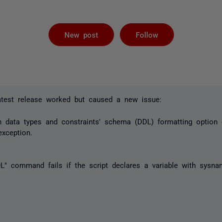
Followed by 
New post
Follow
latest release worked but caused a new issue:
gn data types and constraints' schema (DDL) formatting option
exception.
" command fails if the script declares a variable with sysna