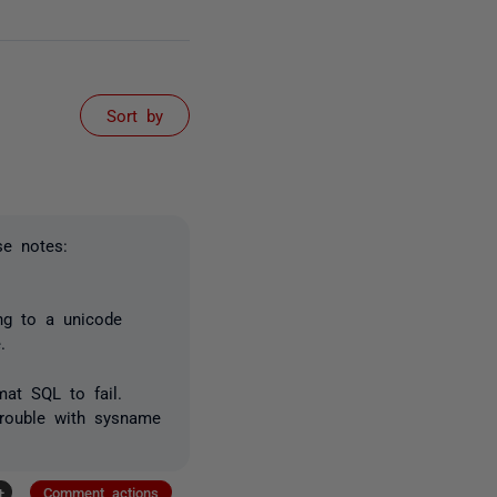
Sort by
se notes:
ing to a unicode
.
at SQL to fail.
trouble with sysname
+
Comment actions