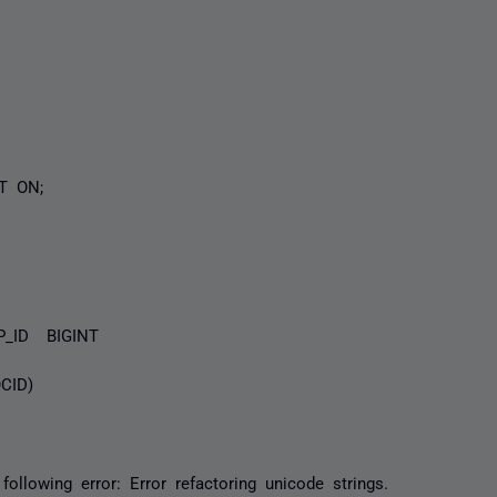
 ON;
D BIGINT
D)
following error: Error refactoring unicode strings.