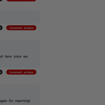
+
Comment actions
post here once we
+
Comment actions
ain for reporting!