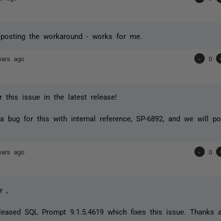
 posting the workaround - works for me.
ears ago
-
0
r this issue in the latest release!
 a bug for this with internal reference, SP-6892, and we will 
ears ago
-
0
r ,
eased SQL Prompt 9.1.5.4619 which fixes this issue. Thanks ag