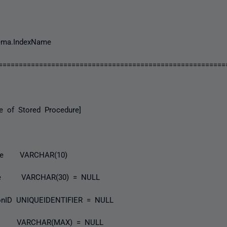
ma.IndexName
========================================================
of Stored Procedure]
e VARCHAR(10)
me VARCHAR(30) = NULL
onID UNIQUEIDENTIFIER = NULL
fo VARCHAR(MAX) = NULL