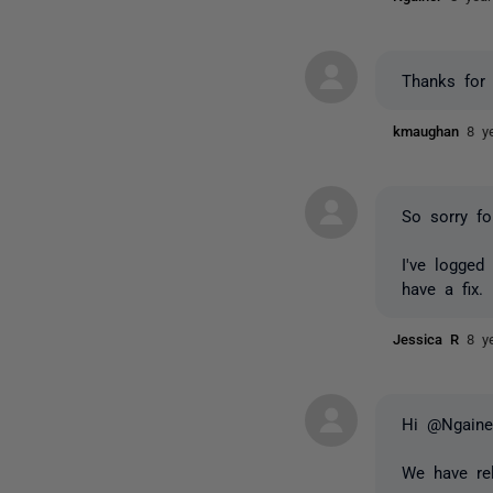
Thanks for
kmaughan
8 y
So sorry fo
I've logged
have a fix.
Jessica R
8 y
Hi @Ngaine
We have rel