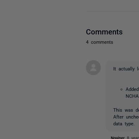
Comments
4 comments
It actually
Added 
NCHAR
This was de
After unche
data type.
Ngainer
8 yea