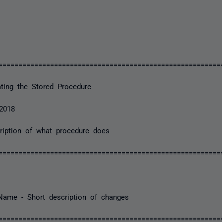
========================================================
ting the Stored Procedure
2018
iption of what procedure does
========================================================
ame - Short description of changes
========================================================