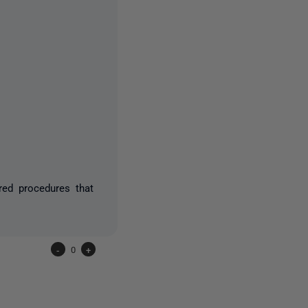
red procedures that
-
0
+