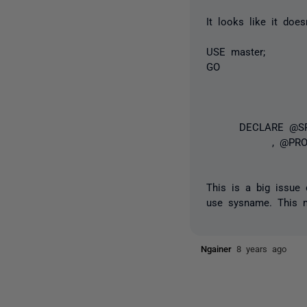
It looks like it doe
USE master;
GO
DECLARE @SP_I
, @PROCI
This is a big issue 
use sysname. This m
Ngainer
8 years ago