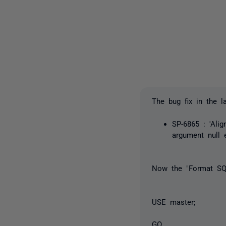
The bug fix in the 
SP-6865 : 'Ali
argument null 
Now the "Format SQL
USE master;
GO