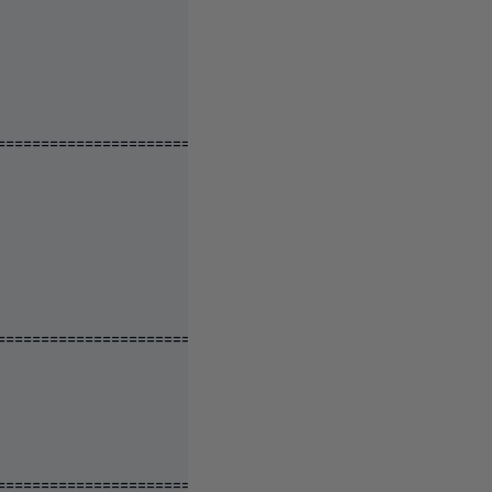
====================================================
====================================================
====================================================