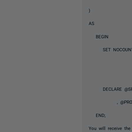
)
AS
BEGIN
SET NOCOUNT
DECLARE @SP_I
, @PROCI
END;
You will receive the 