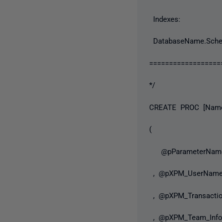
Indexes:
DatabaseName.Sche
==================
*/
CREATE PROC [Name 
(
@pParameterNam
, @pXPM_UserNa
, @pXPM_Transacti
, @pXPM_Team_In