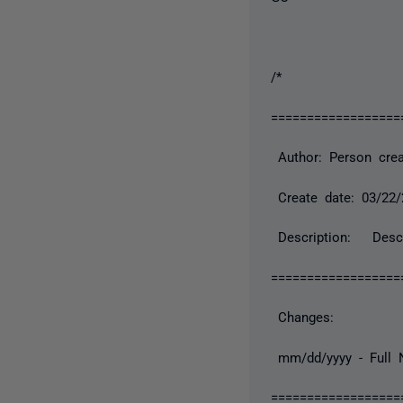
/*
==================
Author: Person crea
Create date: 03/22/
Description: Descr
==================
Changes:
mm/dd/yyyy - Full N
==================