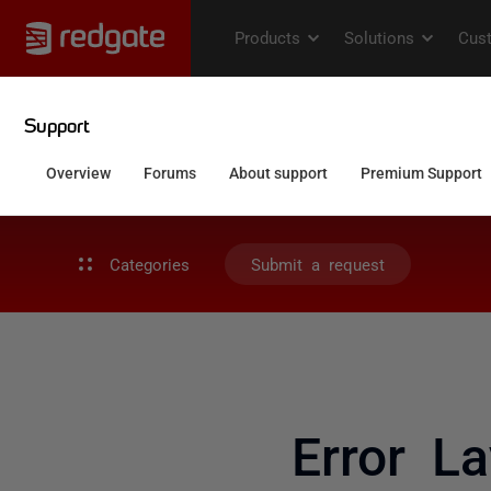
Categories
Submit a request
Error L