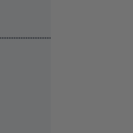
====================================================