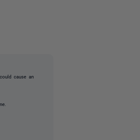
4 people
 could cause an
me.