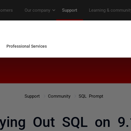
Support
Community
SQL Prompt
aying Out SQL on 9.