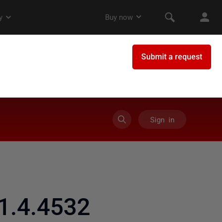
Sign in
1.4.4532