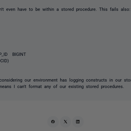
sn't even have to be within a stored procedure. This fails also:
D BIGINT
D)
considering our environment has logging constructs in our sto
eans I can't format any of our existing stored procedures.