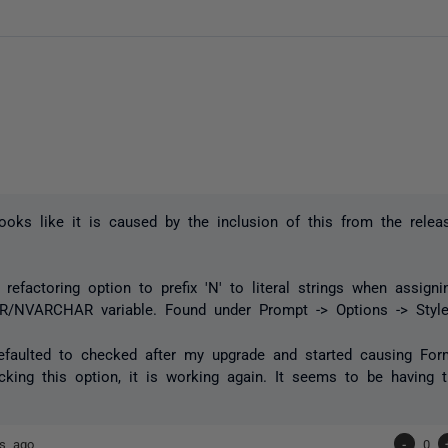
 looks like it is caused by the inclusion of this from the relea
refactoring option to prefix 'N' to literal strings when assign
/NVARCHAR variable. Found under Prompt -> Options -> Style
faulted to checked after my upgrade and started causing Form
cking this option, it is working again. It seems to be having 
rs ago
-
0