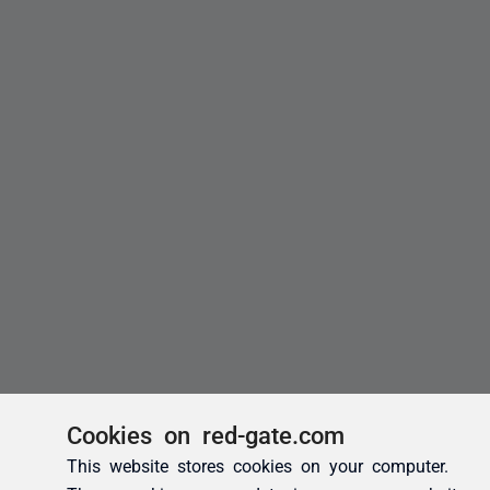
Cookies on red-gate.com
This website stores cookies on your computer.