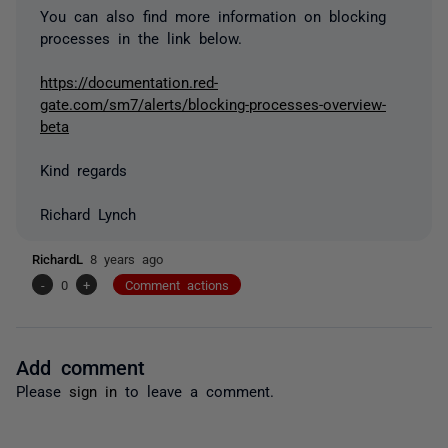
You can also find more information on blocking
processes in the link below.
https://documentation.red-
gate.com/sm7/alerts/blocking-processes-overview-
beta
Kind regards
Richard Lynch
RichardL
8 years ago
-
0
+
Comment actions
Add comment
Please
sign in
to leave a comment.