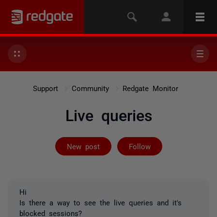
Support
Community
Redgate Monitor
Live queries
Followed by on
New post
Follow
Hi
Is there a way to see the live queries and it's
blocked sessions?