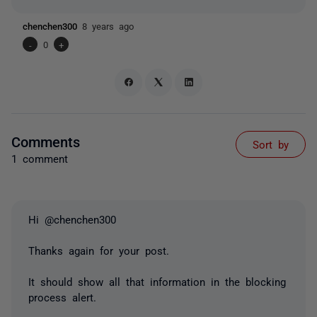
chenchen300
8 years ago
-
0
+
Comments
Sort by
1 comment
Hi @chenchen300
Thanks again for your post.
It should show all that information in the blocking
process alert.