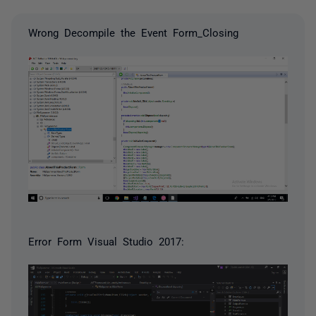
Wrong Decompile the Event Form_Closing
Error Form Visual Studio 2017: