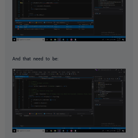
And that need to be: