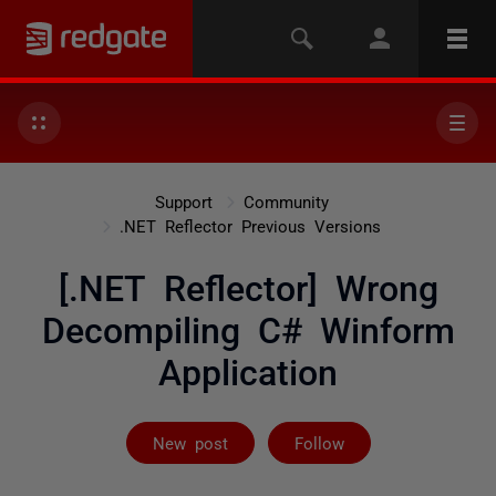
Support
Community
.NET Reflector Previous Versions
[.NET Reflector] Wrong
Decompiling C# Winform
Application
Not yet follow
New post
Follow