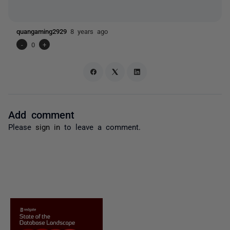
quangaming2929
8 years ago
-
0
+
Add comment
Please
sign in
to leave a comment.