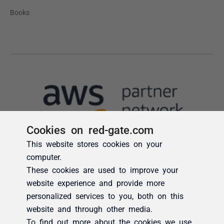
Cookies on red-gate.com
This website stores cookies on your
computer.
These cookies are used to improve your
website experience and provide more
personalized services to you, both on this
website and through other media.
To find out more about the cookies we use,