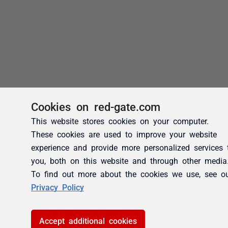
Cookies on red-gate.com
This website stores cookies on your computer.
These cookies are used to improve your website
experience and provide more personalized services 
you, both on this website and through other media
To find out more about the cookies we use, see o
Privacy Policy
Accept additional cookies