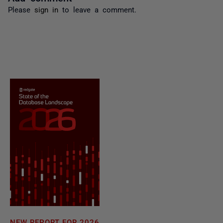
Please
sign in
to leave a comment.