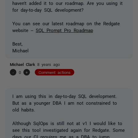
haven't added it to our roadmap. Are you using it
for day-to-day SQL development?
You can see our latest roadmap on the Redgate
website --
SQL Prompt Pro Roadmap
Best,
Michael
Michael Clark
8 years ago
-
0
+
Comment actions
I am using this in day-to-day SQL development.
But as a younger DBA I am not constrained to
old habits.
Although SqlOps is still not at v1 I would like to
see this tool investigated again for Redgate. Some
days our CI requires me as a DBA to jump