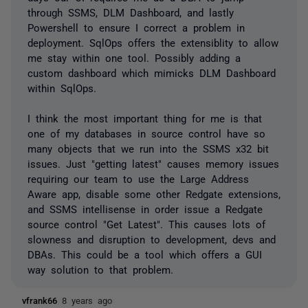
through SSMS, DLM Dashboard, and lastly
Powershell to ensure I correct a problem in
deployment. SqlOps offers the extensiblity to allow
me stay within one tool. Possibly adding a
custom dashboard which mimicks DLM Dashboard
within SqlOps.
I think the most important thing for me is that
one of my databases in source control have so
many objects that we run into the SSMS x32 bit
issues. Just "getting latest" causes memory issues
requiring our team to use the Large Address
Aware app, disable some other Redgate extensions,
and SSMS intellisense in order issue a Redgate
source control "Get Latest". This causes lots of
slowness and disruption to development, devs and
DBAs. This could be a tool which offers a GUI
way solution to that problem.
vfrank66
8 years ago