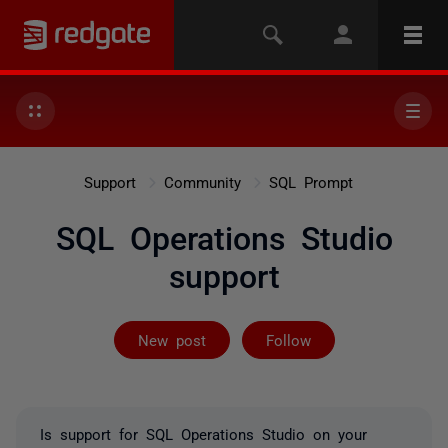
Support
Community
SQL Prompt
SQL Operations Studio
support
Followed by 2 
New post
Follow
Is support for SQL Operations Studio on your