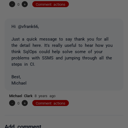
-
0
+
Comment actions
Hi @vfrank66,
Just a quick message to say thank you for all
the detail here. It's really useful to hear how you
think SqlOps could help solve some of your
problems with SSMS and jumping through all the
steps in CI.
Best,
Michael
Michael Clark
8 years ago
-
0
+
Comment actions
Add comment