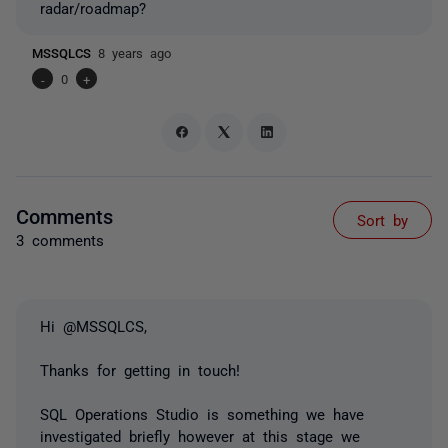
radar/roadmap?
MSSQLCS
8 years ago
-
0
+
Comments
Sort by
3 comments
Hi @MSSQLCS,
Thanks for getting in touch!
SQL Operations Studio is something we have
investigated briefly however at this stage we