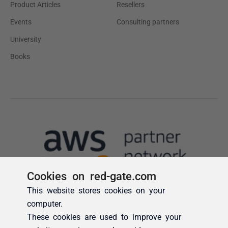
Cookies on red-gate.com
This website stores cookies on your
computer.
These cookies are used to improve your