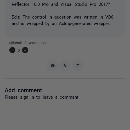
Reflector 10.0 Pro and Visual Studio Pro 2017?
Edit: The control in question was written in VB6
and is wrapped by an AxImp-generated wrapper.
rjdunnill
8 years ago
-
0
+
Add comment
Please
sign in
to leave a comment.