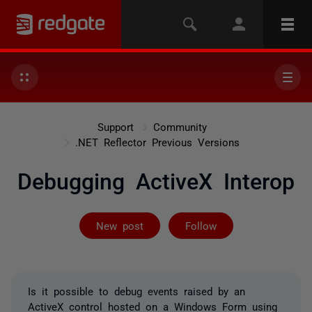
Support
Community
.NET Reflector Previous Versions
Debugging ActiveX Interop
Not yet follow
New post
Follow
Is it possible to debug events raised by an
ActiveX control hosted on a Windows Form using