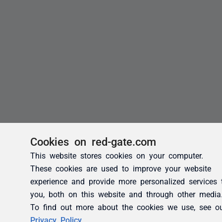
Cookies on red-gate.com
This website stores cookies on your computer.
These cookies are used to improve your website
experience and provide more personalized services 
you, both on this website and through other media
To find out more about the cookies we use, see o
Privacy Policy