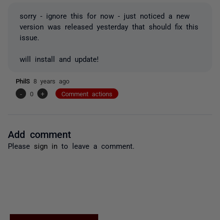
sorry - ignore this for now - just noticed a new
version was released yesterday that should fix this
issue.
will install and update!
PhilS
8 years ago
-
0
+
Comment actions
Add comment
Please
sign in
to leave a comment.