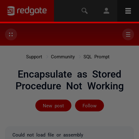
Support
Community
SQL Prompt
Encapsulate as Stored
Procedure Not Working
Followed by on
New post
Follow
Could not load file or assembly