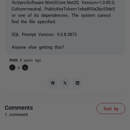
'ActiproSoftware.WinUICore.Net20, Version=1.0.85.0,
Culture=neutral, PublicKeyToken=1eba893a2bc55de5'
or one of its dependencies. The system cannot
find the file specified.
SQL Prompt Version: 9.0.8.3873
Anyone else getting this?
PhilS
8 years ago
-
0
+
Comments
Sort by
1 comment