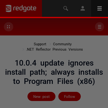
Support
Community
.NET Reflector Previous Versions
10.0.4 update ignores
install path; always installs
to Program Files (x86)
Followed by on
New post
Follow