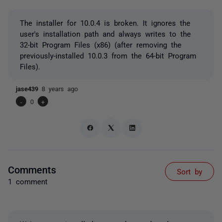
The installer for 10.0.4 is broken. It ignores the
user's installation path and always writes to the
32-bit Program Files (x86) (after removing the
previously-installed 10.0.3 from the 64-bit Program
Files).
jase439
8 years ago
-
0
+
Comments
Sort by
1 comment