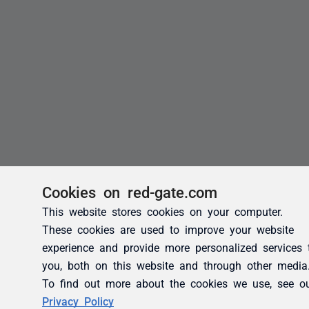
Cookies on red-gate.com
This website stores cookies on your computer.
These cookies are used to improve your website
experience and provide more personalized services 
you, both on this website and through other media
To find out more about the cookies we use, see o
Privacy Policy