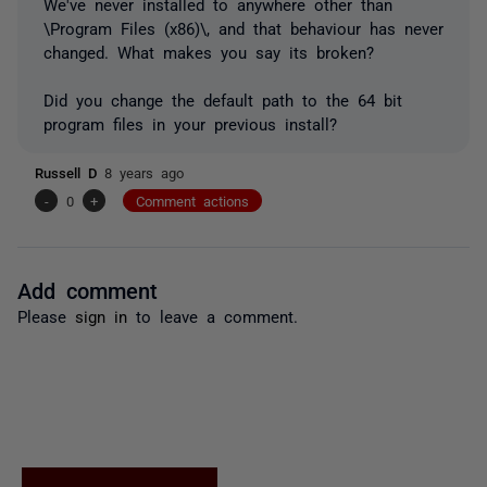
We've never installed to anywhere other than
\Program Files (x86)\, and that behaviour has never
changed. What makes you say its broken?
Did you change the default path to the 64 bit
program files in your previous install?
Russell D
8 years ago
-
0
+
Comment actions
Add comment
Please
sign in
to leave a comment.