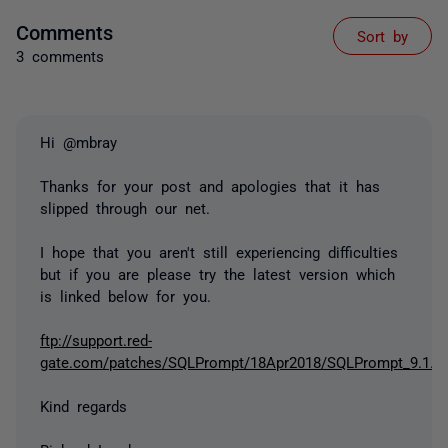
Comments
Sort by
3 comments
Hi @mbray
Thanks for your post and apologies that it has
slipped through our net.
I hope that you aren't still experiencing difficulties
but if you are please try the latest version which
is linked below for you.
ftp://support.red-
gate.com/patches/SQLPrompt/18Apr2018/SQLPrompt_9.1.8.
Kind regards