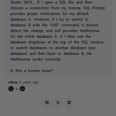
Studio 2015... If I open a SQL file, and then
choose a connection from my history, SQL Prompt
provides proper Intellisense for my default
database A. However, if I try to switch to
database B with the "USE" command, it doesn't
detect the change, and still provides Intellisense
for the initial database A. If I then use the
database dropdown at the top of the SQL window
to switch databases to another database (any
database) and then back to database B, the
Intellisense works correctly.
Is this a known issue?
mbray
8 years ago
-
0
+