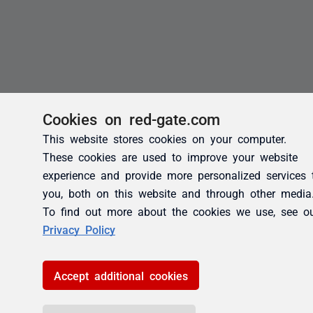
Cookies on red-gate.com
This website stores cookies on your computer.
These cookies are used to improve your website
experience and provide more personalized services 
you, both on this website and through other media
To find out more about the cookies we use, see o
Privacy Policy
Accept additional cookies