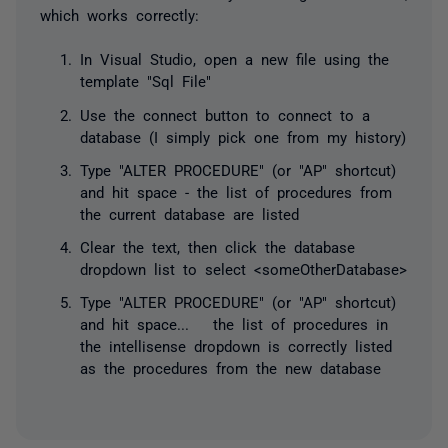
which works correctly:
In Visual Studio, open a new file using the
template "Sql File"
Use the connect button to connect to a
database (I simply pick one from my history)
Type "ALTER PROCEDURE" (or "AP" shortcut)
and hit space - the list of procedures from
the current database are listed
Clear the text, then click the database
dropdown list to select <someOtherDatabase>
Type "ALTER PROCEDURE" (or "AP" shortcut)
and hit space... the list of procedures in
the intellisense dropdown is correctly listed
as the procedures from the new database