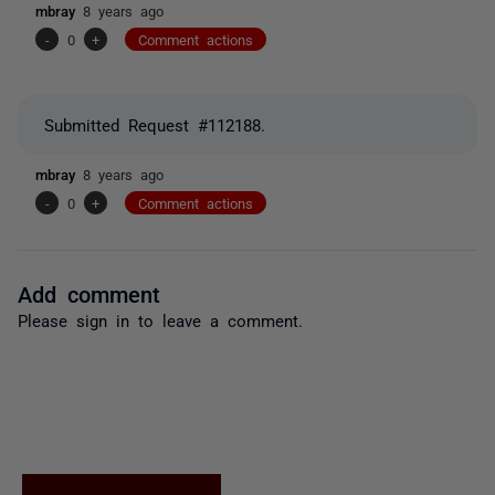
mbray
8 years ago
-
0
+
Comment actions
Submitted Request #112188.
mbray
8 years ago
-
0
+
Comment actions
Add comment
Please
sign in
to leave a comment.