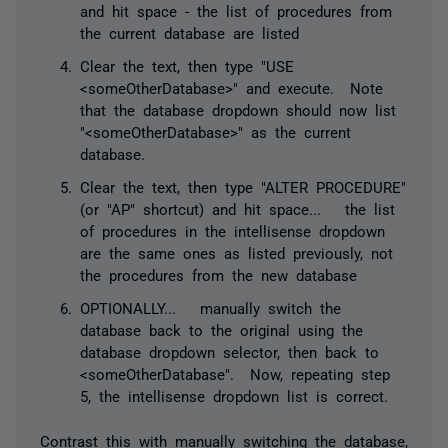
and hit space - the list of procedures from
the current database are listed
Clear the text, then type "USE
<someOtherDatabase>" and execute. Note
that the database dropdown should now list
"<someOtherDatabase>" as the current
database.
Clear the text, then type "ALTER PROCEDURE"
(or "AP" shortcut) and hit space... the list
of procedures in the intellisense dropdown
are the same ones as listed previously, not
the procedures from the new database
OPTIONALLY... manually switch the
database back to the original using the
database dropdown selector, then back to
<someOtherDatabase". Now, repeating step
5, the intellisense dropdown list is correct.
Contrast this with manually switching the database,