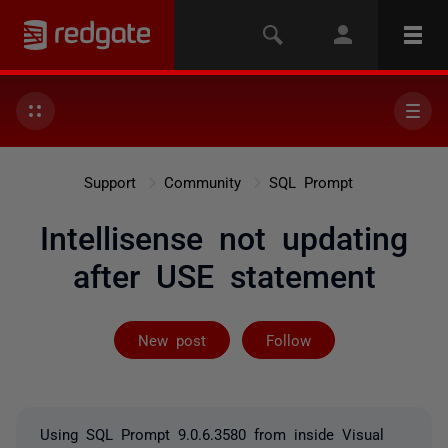
Support
Community
SQL Prompt
Intellisense not updating
after USE statement
Followed by 2 
New post
Follow
Using SQL Prompt 9.0.6.3580 from inside Visual