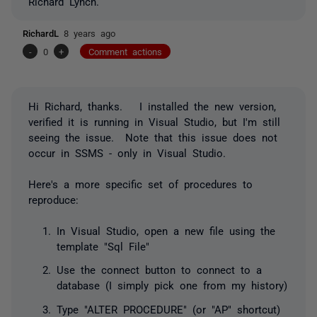
Richard Lynch.
RichardL
8 years ago
-
0
+
Comment actions
Hi Richard, thanks. I installed the new version,
verified it is running in Visual Studio, but I'm still
seeing the issue. Note that this issue does not
occur in SSMS - only in Visual Studio.
Here's a more specific set of procedures to
reproduce:
In Visual Studio, open a new file using the
template "Sql File"
Use the connect button to connect to a
database (I simply pick one from my history)
Type "ALTER PROCEDURE" (or "AP" shortcut)