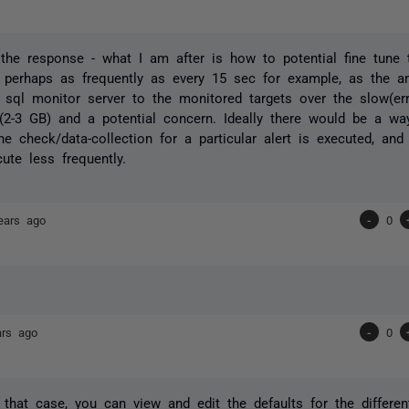
the response - what I am after is how to potential fine tune 
 perhaps as frequently as every 15 sec for example, as the am
 sql monitor server to the monitored targets over the slow(e
 (2-3 GB) and a potential concern. Ideally there would be a w
the check/data-collection for a particular alert is executed, an
ute less frequently.
ears ago
-
0
ars ago
-
0
 that case, you can view and edit the defaults for the differen