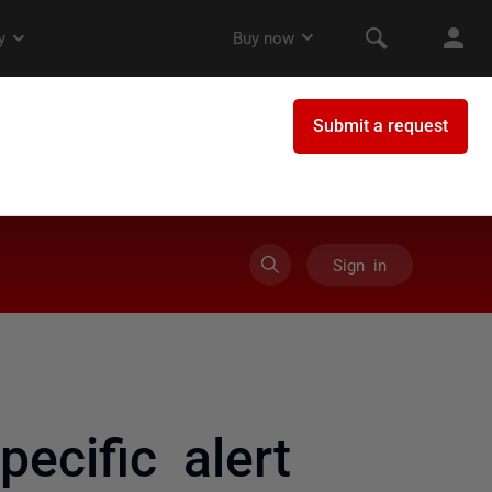
Sign in
ecific alert