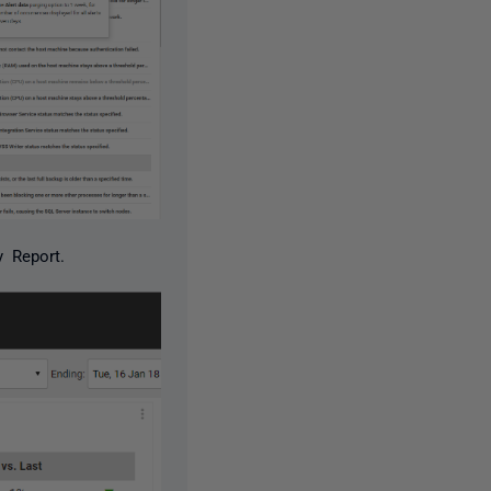
 Report.