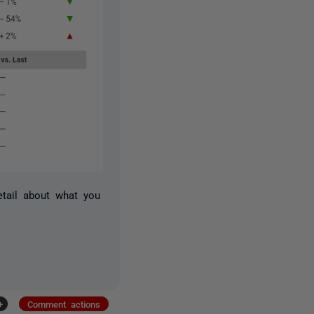
etail about what you
+
Comment actions