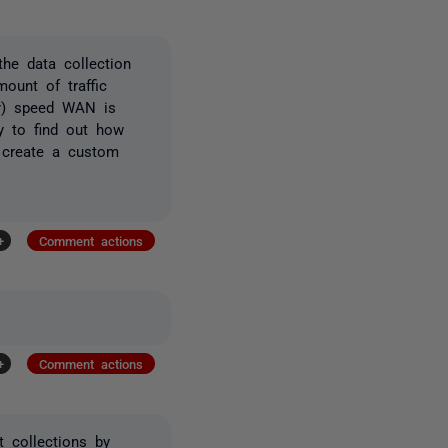
the data collection
ount of traffic
rr) speed WAN is
ay to find out how
d create a custom
+
Comment actions
+
Comment actions
t collections by