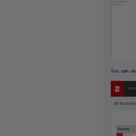
You can see