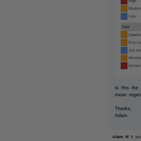
Is this the
mean regard
Thanks,
Adam
Adam W
8 ye