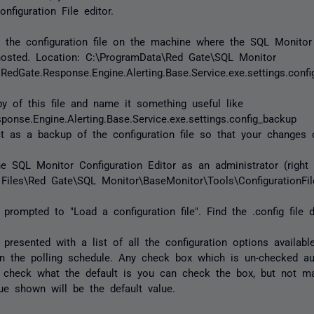
nfiguration File editor.
te the configuration file on the machine where the SQL Monito
hosted. Location: C:\ProgramData\Red Gate\SQL Monitor
RedGate.Response.Engine.Alerting.Base.Service.exe.settings.confi
 of this file and name it something useful like
ponse.Engine.Alerting.Base.Service.exe.settings.config_backup
ct as a backup of the configuration file so that your changes 
he SQL Monitor Configuration Editor as an administrator (right
Files\Red Gate\SQL Monitor\BaseMonitor\Tools\ConfigurationFile
 prompted to "Load a configuration file". Find the .config file d
 presented with a list of all the configuration options availabl
n the polling schedule. Any check box which is un-checked au
o check what the default is you can check the box, but not 
ue shown will be the default value.