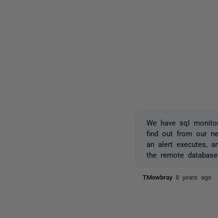
We have sql monitor
find out from our n
an alert executes, 
the remote database
TMowbray
8 years ago