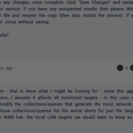
e any changes, once complete, click "Save Changes" and resta
r service. If you have any unexpected results then please del
on file and rename the copy (then also restart the service). If
st close without saving.
elp?
ars ago
-
0
 - that is more what I might be looking for - since this app
vice, I assume it affects all monitored targets - in this cas
 modify the collections/queries that generate the most network t
those collections/queries for the active alerts for just the targ
e WAN link...the local LAN targets we would want to keep as 