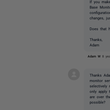
If you mak
Base Monito
configurati
changes, ju
Does that h
Thanks,
Adam
Adam W
8 ye
Thanks Adam
monitor ser
selectively
only apply 
are over th
possible?