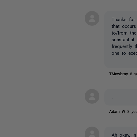
Thanks for 
that occurs
to/from the
substantial
frequently 
one to exec
TMowbray
8 y
.
Adam W
8 ye
Ah okay, in