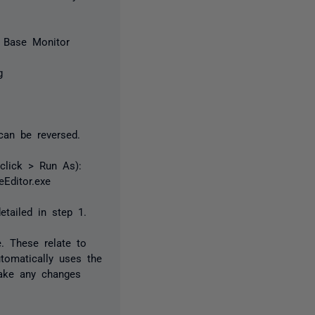
r Base Monitor
g
can be reversed.
 click > Run As):
Editor.exe
etailed in step 1.
e. These relate to
tomatically uses the
make any changes