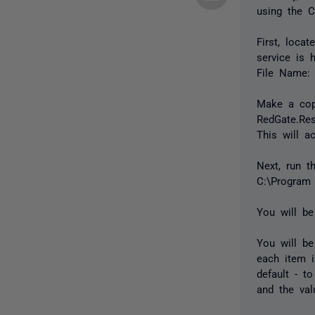
using the Co
First, loca
service is 
File Name: 
Make a copy
RedGate.Res
This will a
Next, run t
C:\Program 
You will be
You will be
each item i
default - t
and the val