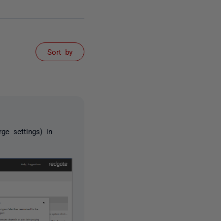
Sort by
ge settings) in