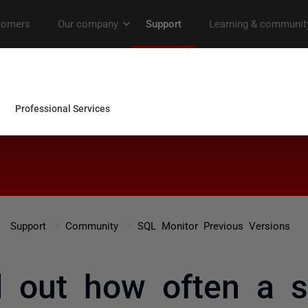
Support
Community
SQL Monitor Previous Versions
 out how often a sp