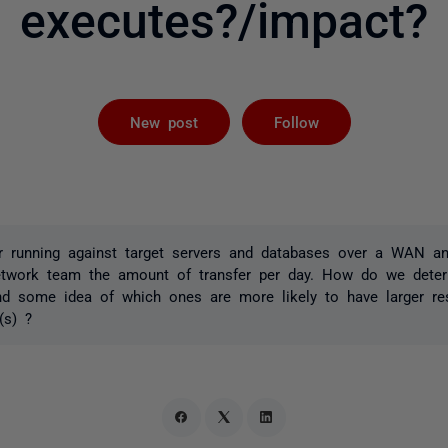
executes?/impact?
Followed by 
New post
Follow
 running against target servers and databases over a WAN an
etwork team the amount of transfer per day. How do we deter
and some idea of which ones are more likely to have larger r
(s) ?