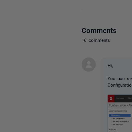
Comments
16 comments
Hi,
You can se
Configurati