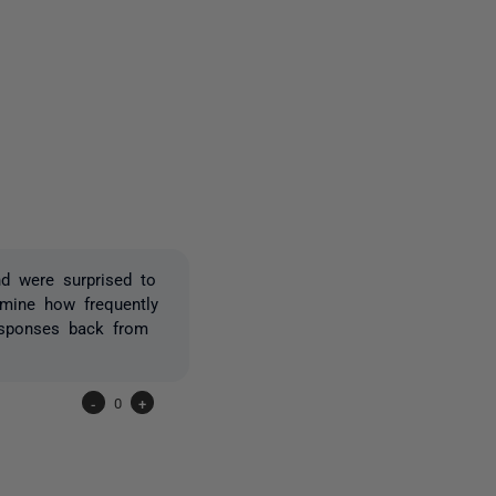
4 people
d were surprised to
mine how frequently
esponses back from
-
0
+