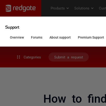
Categories
Submit a request
How to find