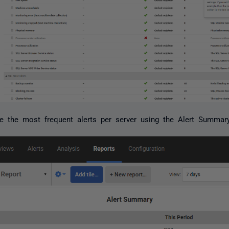
 the most frequent alerts per server using the Alert Summary