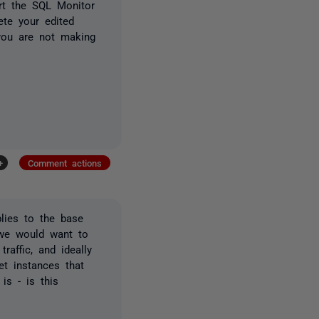
rt the SQL Monitor
ete your edited
 you are not making
+
Comment actions
lies to the base
e we would want to
raffic, and ideally
et instances that
is - is this