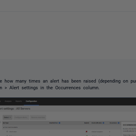
e how many times an alert has been raised (depending on pur
on > Alert settings in the Occurrences column.