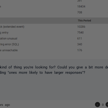
 kind of thing you're looking for? Could you give a bit more d
ing "ones more likely to have larger responses"?
ars ago
-
0