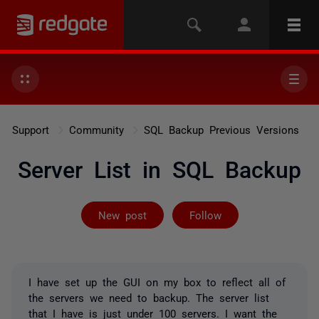
Support
Community
SQL Backup Previous Versions
Server List in SQL Backup
Followed by on
New post
Follow
I have set up the GUI on my box to reflect all of
the servers we need to backup. The server list
that I have is just under 100 servers. I want the