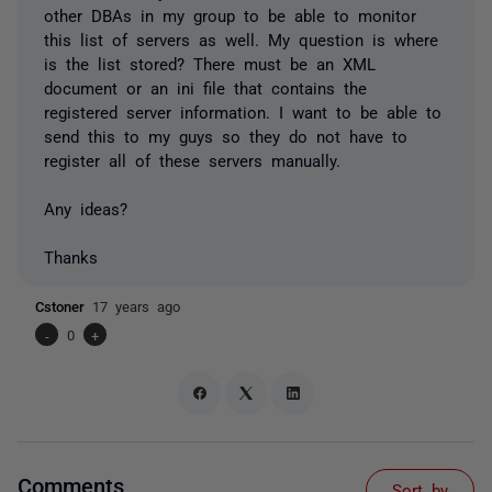
other DBAs in my group to be able to monitor
this list of servers as well. My question is where
is the list stored? There must be an XML
document or an ini file that contains the
registered server information. I want to be able to
send this to my guys so they do not have to
register all of these servers manually.
Any ideas?
Thanks
Cstoner
17 years ago
-
0
+
Comments
Sort by