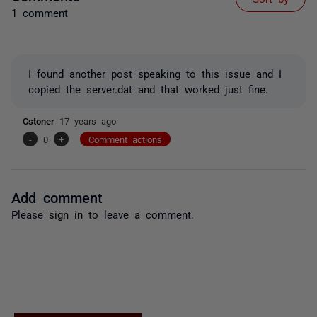
1 comment
I found another post speaking to this issue and I
copied the server.dat and that worked just fine.
Cstoner
17 years ago
-
0
+
Comment actions
Add comment
Please
sign in
to leave a comment.