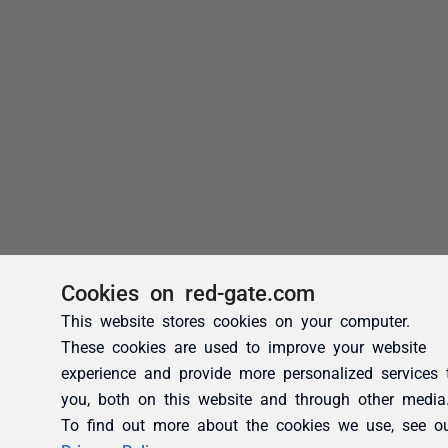
Cookies on red-gate.com
This website stores cookies on your computer.
These cookies are used to improve your website
experience and provide more personalized services 
you, both on this website and through other media
To find out more about the cookies we use, see o