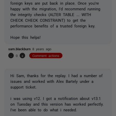
foreign keys are put back in place. Once you're
happy with the migration, I'd recommend running
the integrity checks (ALTER TABLE ... WITH
CHECK CHECK CONSTRAINT) to get the
performance benefits of a trusted foreign key.
Hope this helps!
sam.blackburn
8 years ago
-
0
+
Comment actions
Hi Sam, thanks for the replay. I had a number of
issues and worked with Alex Bartely under a
support ticket.
i was using v12. I got a notification about v13.1
on Tuesday and this version has worked perfectly.
I've been able to do what i needed.