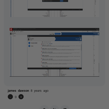
james dawson
8 years ago
-
0
+