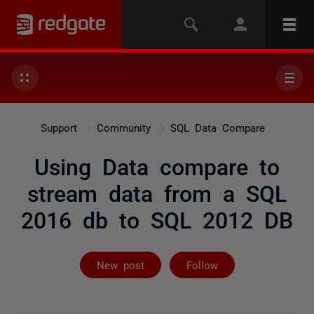
Support
Community
SQL Data Compare
Using Data compare to
stream data from a SQL
2016 db to SQL 2012 DB
Followed by 2 
New post
Follow