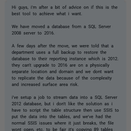
Hi guys, i'm after a bit of advice on if this is the
best tool to achieve what i want.
We have moved a database from a SQL Server
2008 server to 2016.
A few days after the move, we were told that a
department uses a full backup to restore the
database to their reporting instance which is 2012.
they can't upgrade to 2016 are on a physically
separate location and domain and we dont want
to replicate the data because of the complexity
and increased surface area risk.
i've setup a job to stream data into a SQL Server
2012 database, but i don't like the solution as i
have to script the table structure then use SSIS to
put the data into the tables, and we've had the
normal SSIS issues where it just breaks, the file
wont open, etc. to be fair it's copying 89 tables