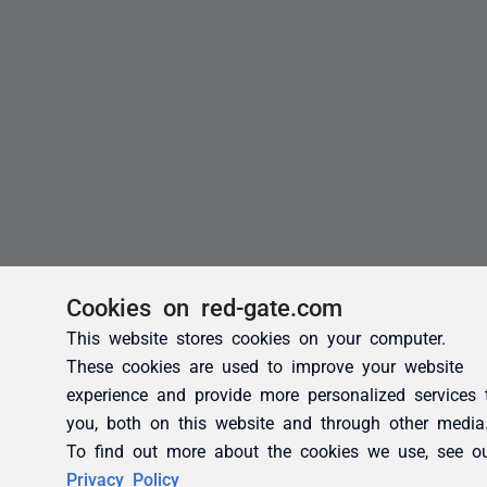
Cookies on red-gate.com
This website stores cookies on your computer.
These cookies are used to improve your website
experience and provide more personalized services 
you, both on this website and through other media
To find out more about the cookies we use, see o
Privacy Policy