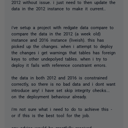
2012 without issue. i just need to then update the
data in the 2012 instance to make it current..
i've setup a project with redgate data compare to
compare the data in the 2012 (a week old)
instance and 2016 instance (liveish). this has
picked up the changes. when i attempt to deploy
the changes i get warnings that tables has foreign
keys to other undepolyed tables. when i try to
deploy it fails with reference constraint errors.
the data in both 2012 and 2016 is constrained
correctly, so there is no bad data and i dont want
introduce any! i have set skip integrity checks...
on the deployment behaviour already.
i'm not sure what i need to do to achieve this -
or if this is the best tool for the job.
any advice would be greatfully received.