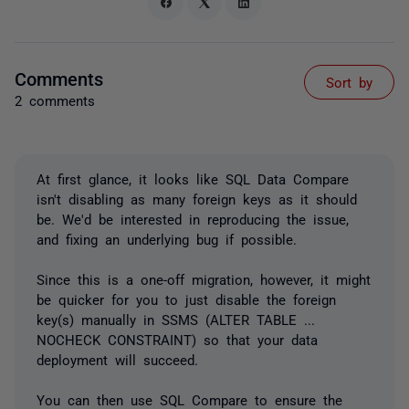
Comments
Sort by
2 comments
At first glance, it looks like SQL Data Compare
isn't disabling as many foreign keys as it should
be. We'd be interested in reproducing the issue,
and fixing an underlying bug if possible.
Since this is a one-off migration, however, it might
be quicker for you to just disable the foreign
key(s) manually in SSMS (ALTER TABLE ...
NOCHECK CONSTRAINT) so that your data
deployment will succeed.
You can then use SQL Compare to ensure the