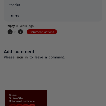
thanks
james
zippy
8 years ago
-
0
+
Comment actions
Add comment
Please
sign in
to leave a comment.