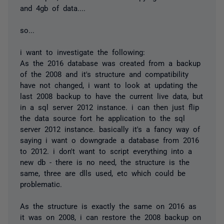
and 4gb of data....
so...
i want to investigate the following:
As the 2016 database was created from a backup
of the 2008 and it's structure and compatibility
have not changed, i want to look at updating the
last 2008 backup to have the current live data, but
in a sql server 2012 instance. i can then just flip
the data source fort he application to the sql
server 2012 instance. basically it's a fancy way of
saying i want o downgrade a database from 2016
to 2012. i don't want to script everything into a
new db - there is no need, the structure is the
same, three are dlls used, etc which could be
problematic.
As the structure is exactly the same on 2016 as
it was on 2008, i can restore the 2008 backup on