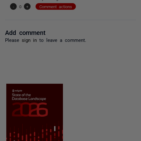
-
0
+
Comment actions
Add comment
Please
sign in
to leave a comment.