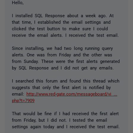
Hello,
I installed SQL Response about a week ago. At
that time, I established the email settings and
clicked the test button to make sure I could
receive the email alerts. I received the test email.
Since installing, we had two long running query
alerts. One was from Friday and the other was
from Sunday. These were the first alerts generated
by SQL Response and I did not get any emails.
I searched this forum and found this thread which
suggests that only the first alert is notified by
email:
http://www.red-gate.com/messageboard/vi ...
php?t=7909
That would be fine if I had received the first alert
from Friday, but I did not. I tested the email
settings again today and I received the test email.