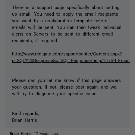
There is a support page specifically about setting
up email. You need to apply the email recipients
you want to a configuration template before
emails will be sent. You can then tweak individual
alerts on Servers to be sent to different email
recipients, if required.
http://www.red-gate.com/supportcenter/Content.aspx?
p=SQL%20Response&c=SQL_Response/help/1.1/SR_Emails.h
Please can you let me know if this page answers
your question. If not, please post again, and we
will try to diagnose your specific issue:
Kind regards,
Brian Harris
Brian Harris
17 years ago