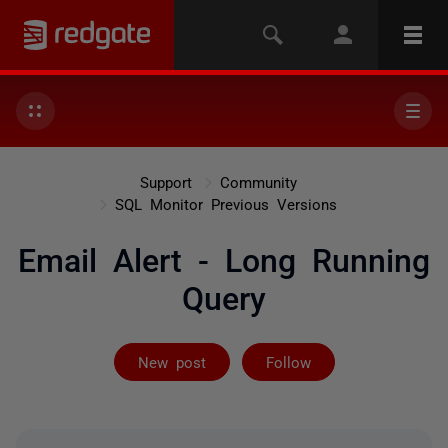
Support
Community
SQL Monitor Previous Versions
Email Alert - Long Running
Query
Followed by on
New post
Follow