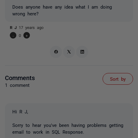
Does anyone have any idea what I am doing
wrong here?
R J
17 years ago
-
0
+
Comments
Sort by
1 comment
Hi R J,
Sorry to hear you've been having problems getting
email to work in SQL Response.