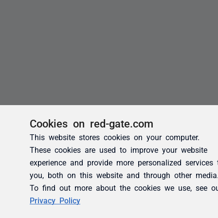
Cookies on red-gate.com
This website stores cookies on your computer.
These cookies are used to improve your website
experience and provide more personalized services 
you, both on this website and through other media
To find out more about the cookies we use, see o
Privacy Policy